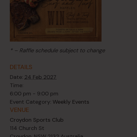
* – Raffle schedule subject to change
DETAILS
Date:
24 Feb 2027
Time:
6:00 pm - 9:00 pm
Event Category:
Weekly Events
VENUE
Croydon Sports Club
114 Church St
Croydon
,
NSW
2132
Australia