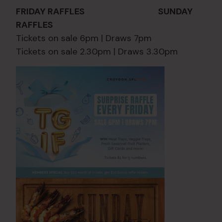
FRIDAY RAFFLES SUNDAY
RAFFLES
Tickets on sale 6pm | Draws 7pm
Tickets on sale 2.30pm | Draws 3.30pm