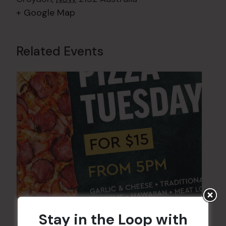
+ Google Map
Related Events
Stay in the Loop with
Pizza Tuesday