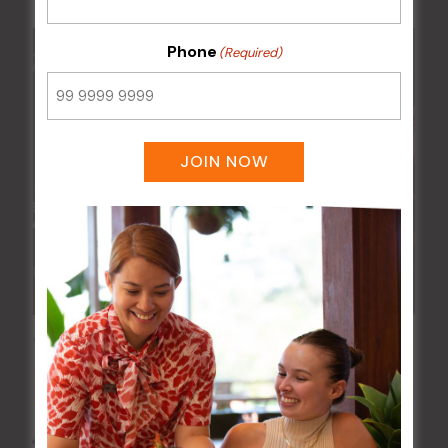
Phone
(Required)
JOIN NOW
Wednesday Meat Raffles
12 Aug @ 6:00 pm
-
9:00 pm
All Events