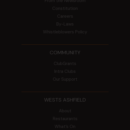
From the Newsroom
Constitution
Careers
By-Laws
Whistleblowers Policy
COMMUNITY
ClubGrants
Intra Clubs
Our Support
WESTS ASHFIELD
About
Restaurants
What’s On