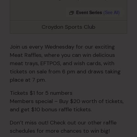
Event Series
(See All)
Croydon Sports Club
Join us every Wednesday for our exciting
Meat Raffles, where you can win delicious
meat trays, EFTPOS, and wish cards, with
tickets on sale from 6 pm and draws taking
place at 7 pm.
Tickets $1 for 5 numbers
Members special – Buy $20 worth of tickets,
and get $10 bonus raffle tickets.
Don’t miss out! Check out our other raffle
schedules for more chances to win big!