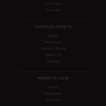
Functions
Contact
CROYDON SPORTS
About
Restaurant
Barefoot Bowls
What’s On
Contact
MARKETS CLUB
About
Restaurant
Contact