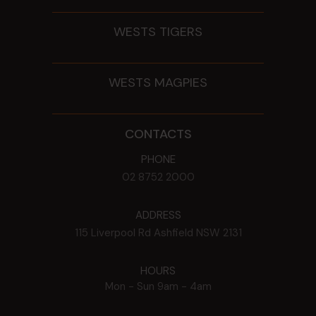
WESTS TIGERS
WESTS MAGPIES
CONTACTS
PHONE
02 8752 2000
ADDRESS
115 Liverpool Rd
Ashfield
NSW
2131
HOURS
Mon - Sun
9am - 4am