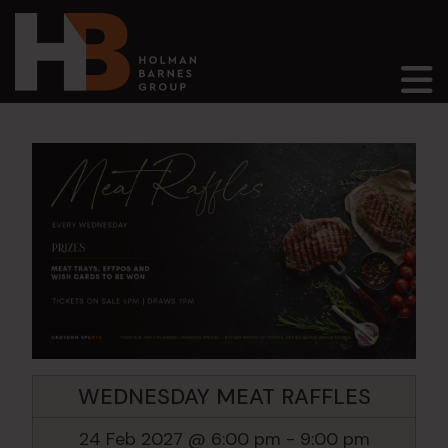
Main Navigation
WEDNESDAY MEAT RAFFLES
24 Feb 2027 @ 6:00 pm
-
9:00 pm