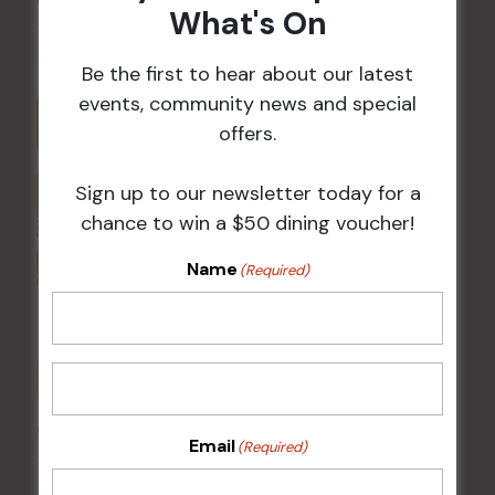
What's On
11 Aug @ 5:00 pm
-
9:00 pm
Be the first to hear about our latest
events, community news and special
offers.
Sign up to our newsletter today for a
chance to win a $50 dining voucher!
Name
(Required)
Chicken Schnitzel Night
Email
(Required)
12 Aug @ 5:00 pm
-
9:00 pm