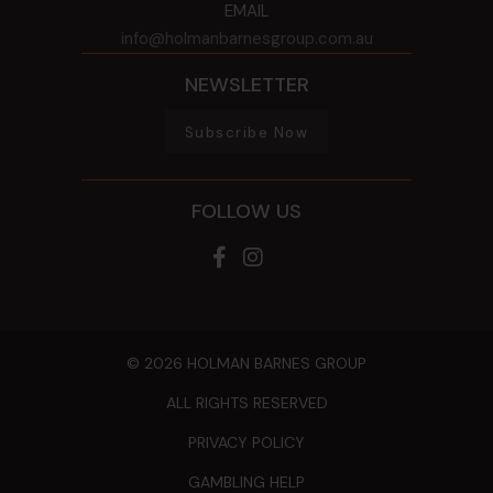
EMAIL
info@holmanbarnesgroup.com.au
NEWSLETTER
Subscribe Now
FOLLOW US
© 2026 HOLMAN BARNES GROUP
ALL RIGHTS RESERVED
PRIVACY POLICY
GAMBLING HELP