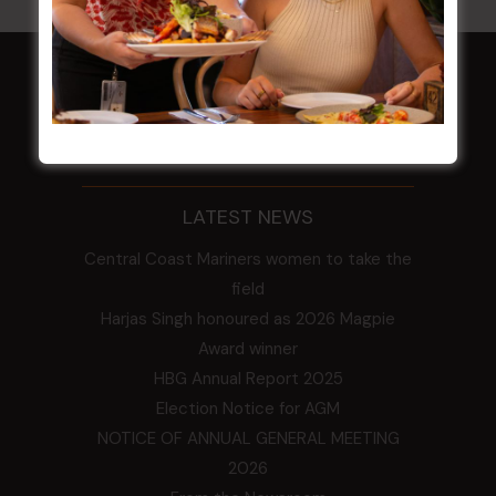
HOME
Membership
LATEST NEWS
Central Coast Mariners women to take the
field
Harjas Singh honoured as 2026 Magpie
Award winner
HBG Annual Report 2025
Election Notice for AGM
NOTICE OF ANNUAL GENERAL MEETING
2026