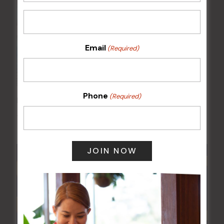
Email
(Required)
Phone
(Required)
FAME Disco Night is Back!
15 Aug @ 9:00 pm
-
16 Aug @ 1:00 am