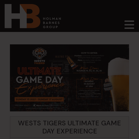
Main Navigation
WESTS TIGERS ULTIMATE GAME
DAY EXPERIENCE