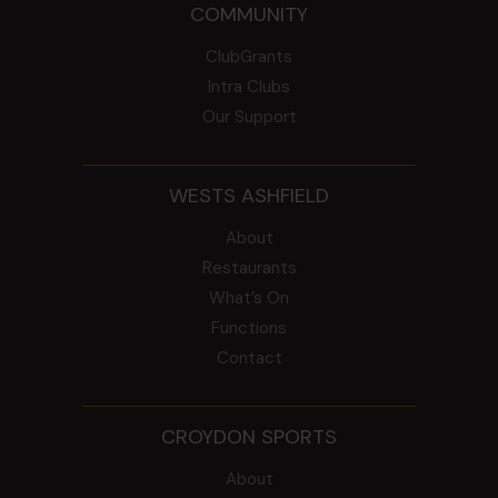
COMMUNITY
ClubGrants
Intra Clubs
Our Support
WESTS ASHFIELD
About
Restaurants
What’s On
Functions
Contact
CROYDON SPORTS
About