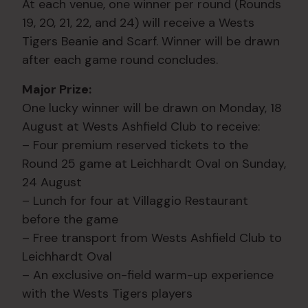
At each venue, one winner per round (Rounds
19, 20, 21, 22, and 24) will receive a Wests
Tigers Beanie and Scarf. Winner will be drawn
after each game round concludes.
Major Prize:
One lucky winner will be drawn on Monday, 18
August at Wests Ashfield Club to receive:
– Four premium reserved tickets to the
Round 25 game at Leichhardt Oval on Sunday,
24 August
– Lunch for four at Villaggio Restaurant
before the game
– Free transport from Wests Ashfield Club to
Leichhardt Oval
– An exclusive on-field warm-up experience
with the Wests Tigers players