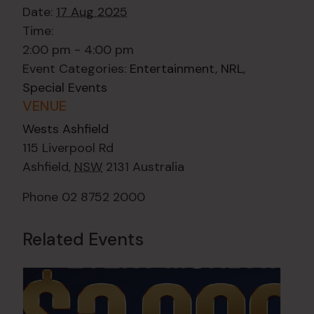
Date:
17 Aug 2025
Time:
2:00 pm - 4:00 pm
Event Categories:
Entertainment
,
NRL
,
Special Events
VENUE
Wests Ashfield
115 Liverpool Rd
Ashfield
,
NSW
2131
Australia
Phone
02 8752 2000
Related Events