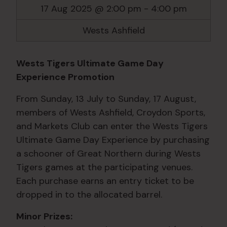
17 Aug 2025 @ 2:00 pm
-
4:00 pm
Wests Ashfield
Wests Tigers Ultimate Game Day
Experience Promotion
From Sunday, 13 July to Sunday, 17 August,
members of Wests Ashfield, Croydon Sports,
and Markets Club can enter the Wests Tigers
Ultimate Game Day Experience by purchasing
a schooner of Great Northern during Wests
Tigers games at the participating venues.
Each purchase earns an entry ticket to be
dropped in to the allocated barrel.
Minor Prizes: