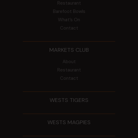
Restaurant
Barefoot Bowls
What’s On
Contact
MARKETS CLUB
About
Restaurant
Contact
WESTS TIGERS
WESTS MAGPIES