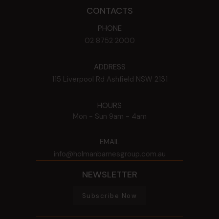
CONTACTS
PHONE
02 8752 2000
ADDRESS
115 Liverpool Rd
Ashfield
NSW
2131
HOURS
Mon - Sun
9am - 4am
EMAIL
info@holmanbarnesgroup.com.au
NEWSLETTER
Subscribe Now