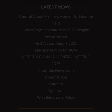
LATEST NEWS
Central Coast Mariners women to take the
field
Harjas Singh honoured as 2026 Magpie
Award winner
HBG Annual Report 2025
Election Notice for AGM
NOTICE OF ANNUAL GENERAL MEETING
2026
From the Newsroom
Constitution
Careers
By-Laws
Whistleblowers Policy