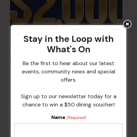
Stay in the Loop with
What's On
Be the first to hear about our latest
events, community news and special
POKER EVERY MONDAY
offers.
10 Aug 2026 @ 7:00 pm
-
17 Aug 2027 @ 10:30 pm
Sign up to our newsletter today for a
chance to win a $50 dining voucher!
Name
(Required)