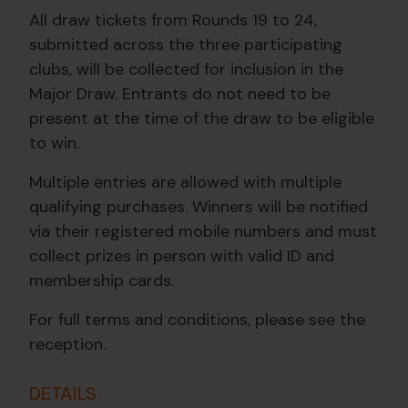
All draw tickets from Rounds 19 to 24,
submitted across the three participating
clubs, will be collected for inclusion in the
Major Draw. Entrants do not need to be
present at the time of the draw to be eligible
to win.
Multiple entries are allowed with multiple
qualifying purchases. Winners will be notified
via their registered mobile numbers and must
collect prizes in person with valid ID and
membership cards.
For full terms and conditions, please see the
reception.
DETAILS