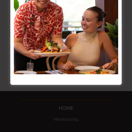
POKER EVERY MONDAY
17 Aug 2026 @ 7:00 pm
-
24 Aug 2027 @ 10:30 pm
All Events
HOME
Membership