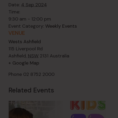
Date:
4 Sep 2024
Time:
9:30 am - 12:00 pm
Event Category:
Weekly Events
VENUE
Wests Ashfield
115 Liverpool Rd
Ashfield
,
NSW
2131
Australia
+ Google Map
Phone
02 8752 2000
Related Events