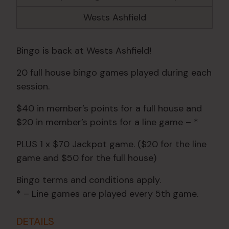
Wests Ashfield
Bingo is back at Wests Ashfield!
20 full house bingo games played during each
session.
$40 in member’s points for a full house and
$20 in member’s points for a line game – *
PLUS 1 x $70 Jackpot game. ($20 for the line
game and $50 for the full house)
Bingo terms and conditions apply.
* – Line games are played every 5th game.
DETAILS