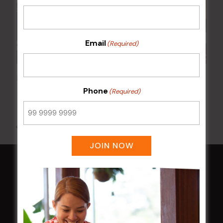
Email
(Required)
Poker Mondays
Phone
(Required)
10 Aug @ 7:00 pm
-
10:00 pm
All Events
JOIN NOW
HOME
Membership