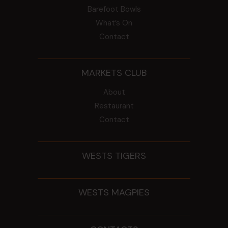
Barefoot Bowls
What’s On
Contact
MARKETS CLUB
About
Restaurant
Contact
WESTS TIGERS
WESTS MAGPIES