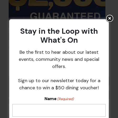
Stay in the Loop with
What's On
POKER EVERY MONDAY
Be the first to hear about our latest
10 Aug 2026 @ 7:00 pm
-
events, community news and special
17 Aug 2027 @ 10:30 pm
offers.
Sign up to our newsletter today for a
chance to win a $50 dining voucher!
Name
(Required)