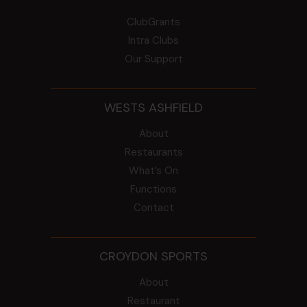
ClubGrants
Intra Clubs
Our Support
WESTS ASHFIELD
About
Restaurants
What’s On
Functions
Contact
CROYDON SPORTS
About
Restaurant