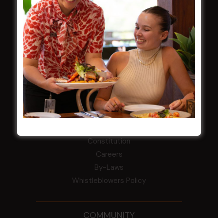
LATEST NEWS
Central Coast Mariners women to take the
field
Harjas Singh honoured as 2026 Magpie
Award winner
HBG Annual Report 2025
Election Notice for AGM
NOTICE OF ANNUAL GENERAL MEETING
2026
From the Newsroom
Constitution
Careers
By-Laws
Whistleblowers Policy
COMMUNITY