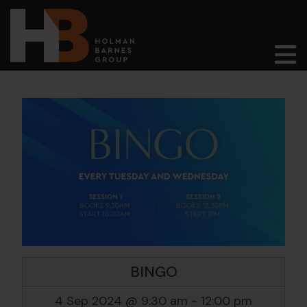
Main Navigation
BINGO
4 Sep 2024 @ 9:30 am
-
12:00 pm