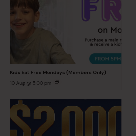
Kids Eat Free Mondays (Members Only)
10 Aug @ 5:00 pm