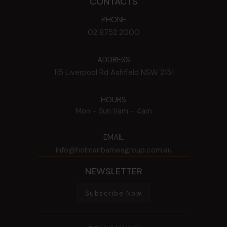
CONTACTS
PHONE
02 8752 2000
ADDRESS
115 Liverpool Rd
Ashfield
NSW
2131
HOURS
Mon - Sun
9am - 4am
EMAIL
info@holmanbarnesgroup.com.au
NEWSLETTER
Subscribe Now