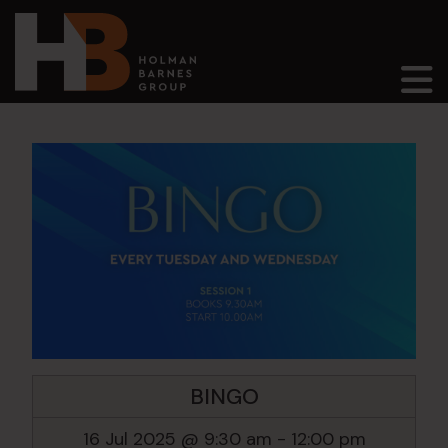
Main Navigation
BINGO
16 Jul 2025 @ 9:30 am
-
12:00 pm