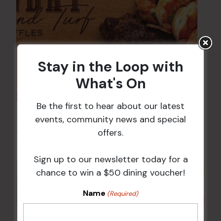
Stay in the Loop with
What's On
Be the first to hear about our latest
Sunday Surf & Turf Raffles
events, community news and special
offers.
9 Aug @ 2:30 pm
-
4:00 pm
Sign up to our newsletter today for a
chance to win a $50 dining voucher!
Name
(Required)