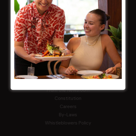
LATEST NEWS
Central Coast Mariners women to take the
field
Harjas Singh honoured as 2026 Magpie
Award winner
HBG Annual Report 2025
Election Notice for AGM
NOTICE OF ANNUAL GENERAL MEETING
2026
From the Newsroom
Constitution
Careers
By-Laws
Whistleblowers Policy