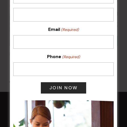
Email
(Required)
Kids Eat Free Mondays (Members Only)
Phone
(Required)
10 Aug @ 5:00 pm
All Events
HOME
Membership