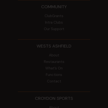
COMMUNITY
ClubGrants
Intra Clubs
Our Support
WESTS ASHFIELD
About
Restaurants
What’s On
Functions
Contact
CROYDON SPORTS
About