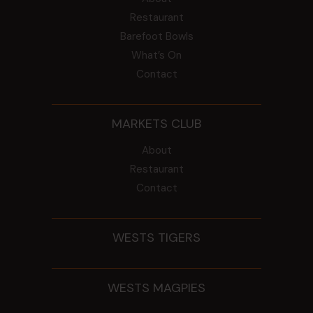
Restaurant
Barefoot Bowls
What’s On
Contact
MARKETS CLUB
About
Restaurant
Contact
WESTS TIGERS
WESTS MAGPIES