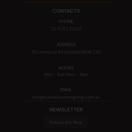
CONTACTS
PHONE
02 8752 2000
ADDRESS
115 Liverpool Rd
Ashfield
NSW
2131
HOURS
Mon - Sun
9am - 4am
EMAIL
info@holmanbarnesgroup.com.au
NEWSLETTER
Subscribe Now