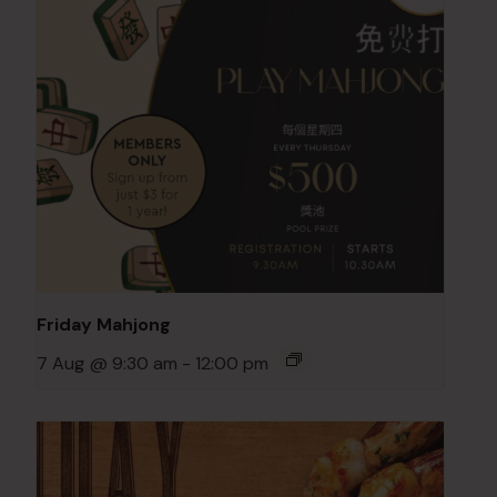
Friday Mahjong
7 Aug @ 9:30 am
-
12:00 pm