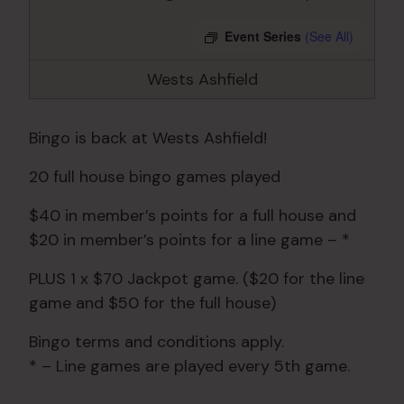
Event Series
(See All)
Wests Ashfield
Bingo is back at Wests Ashfield!
20 full house bingo games played
$40 in member’s points for a full house and
$20 in member’s points for a line game – *
PLUS 1 x $70 Jackpot game. ($20 for the line
game and $50 for the full house)
Bingo terms and conditions apply.
* – Line games are played every 5th game.