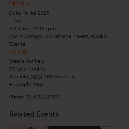
DETAILS
Date:
16 Jul 2025
Time:
9:30 am - 12:00 pm
Event Categories:
Entertainment
,
Weekly
Events
VENUE
Wests Ashfield
115 Liverpool Rd
Ashfield
,
NSW
2131
Australia
+ Google Map
Phone
02 8752 2000
Related Events