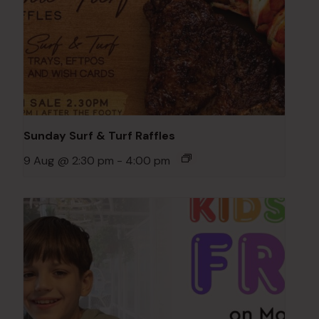
Sunday Surf & Turf Raffles
9 Aug @ 2:30 pm
-
4:00 pm