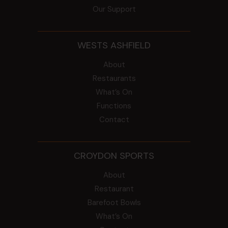
Our Support
WESTS ASHFIELD
About
Restaurants
What’s On
Functions
Contact
CROYDON SPORTS
About
Restaurant
Barefoot Bowls
What’s On