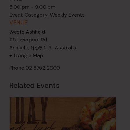
5:00 pm - 9:00 pm
Event Category:
Weekly Events
VENUE
Wests Ashfield
115 Liverpool Rd
Ashfield
,
NSW
2131
Australia
+ Google Map
Phone
02 8752 2000
Related Events