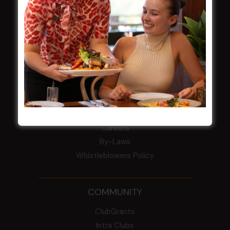
field
Harjas Singh honoured as 2026 Magpie
Award winner
HBG Annual Report 2025
Election Notice for AGM
NOTICE OF ANNUAL GENERAL MEETING
2026
From the Newsroom
Constitution
Careers
By-Laws
Whistleblowers Policy
COMMUNITY
ClubGrants
Intra Clubs