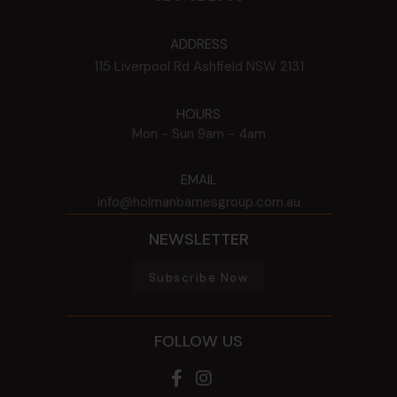
ADDRESS
115 Liverpool Rd
Ashfield
NSW
2131
HOURS
Mon - Sun
9am - 4am
EMAIL
info@holmanbarnesgroup.com.au
NEWSLETTER
Subscribe Now
FOLLOW US