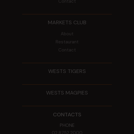
Contact
MARKETS CLUB
About
Restaurant
Contact
WESTS TIGERS
WESTS MAGPIES
CONTACTS
PHONE
02 8752 2000