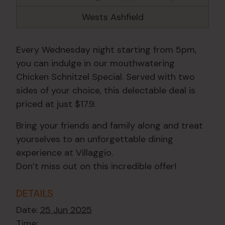
Wests Ashfield
Every Wednesday night starting from 5pm,
you can indulge in our mouthwatering
Chicken Schnitzel Special. Served with two
sides of your choice, this delectable deal is
priced at just $17.9.
Bring your friends and family along and treat
yourselves to an unforgettable dining
experience at Villaggio.
Don’t miss out on this incredible offer!
DETAILS
Date:
25 Jun 2025
Time: