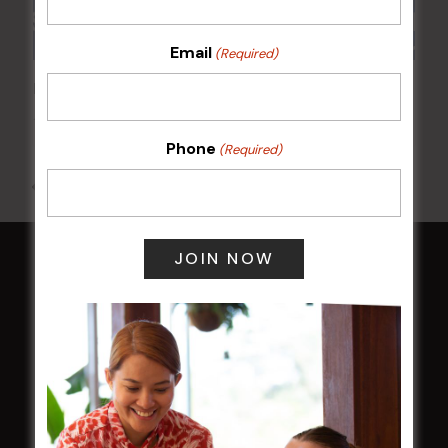
Email
(Required)
POKER EVERY MONDAY
10 Aug 2026 @ 7:00 pm
-
17 Aug 2027 @ 10:30 pm
Phone
(Required)
All Events
HOME
Membership
LATEST NEWS
Central Coast Mariners women to take the