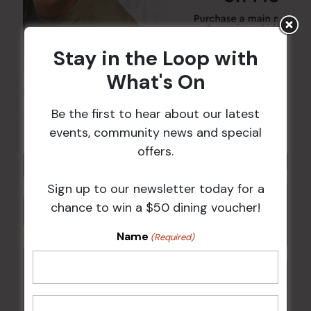
Stay in the Loop with
What's On
Kids Eat Free Mondays (Members Only)
Be the first to hear about our latest
10 Aug @ 5:00 pm
events, community news and special
offers.
Sign up to our newsletter today for a
chance to win a $50 dining voucher!
Name
(Required)