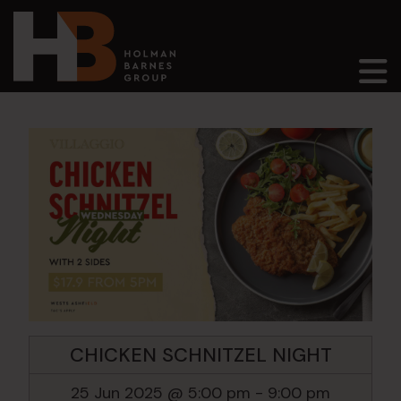
Main Navigation
CHICKEN SCHNITZEL NIGHT
25 Jun 2025 @ 5:00 pm
-
9:00 pm