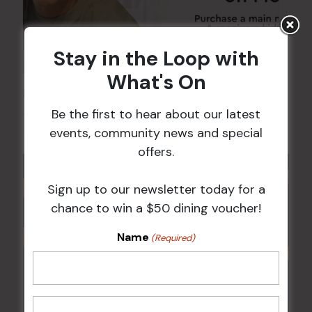
Stay in the Loop with
What's On
Kids Eat Free Mondays (Members Only)
Be the first to hear about our latest
10 Aug @ 5:00 pm
events, community news and special
offers.
Sign up to our newsletter today for a
chance to win a $50 dining voucher!
Name
(Required)