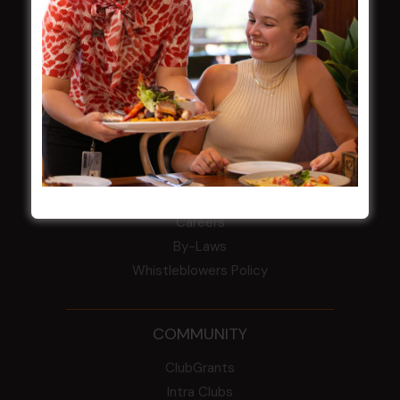
field
Harjas Singh honoured as 2026 Magpie
Award winner
HBG Annual Report 2025
Election Notice for AGM
NOTICE OF ANNUAL GENERAL MEETING
2026
From the Newsroom
Constitution
Careers
By-Laws
Whistleblowers Policy
COMMUNITY
ClubGrants
Intra Clubs