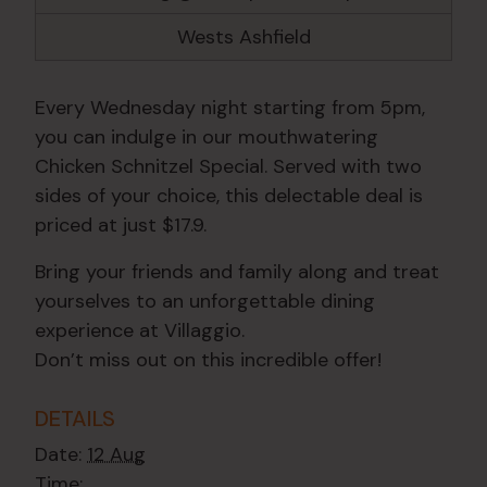
Wests Ashfield
Every Wednesday night starting from 5pm,
you can indulge in our mouthwatering
Chicken Schnitzel Special. Served with two
sides of your choice, this delectable deal is
priced at just $17.9.
Bring your friends and family along and treat
yourselves to an unforgettable dining
experience at Villaggio.
Don’t miss out on this incredible offer!
DETAILS
Date:
12 Aug
Time: