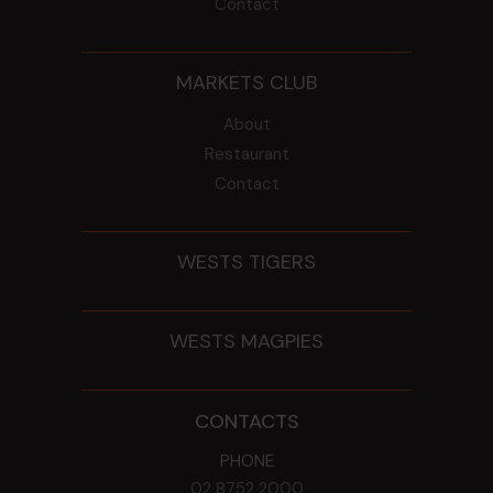
Contact
MARKETS CLUB
About
Restaurant
Contact
WESTS TIGERS
WESTS MAGPIES
CONTACTS
PHONE
02 8752 2000