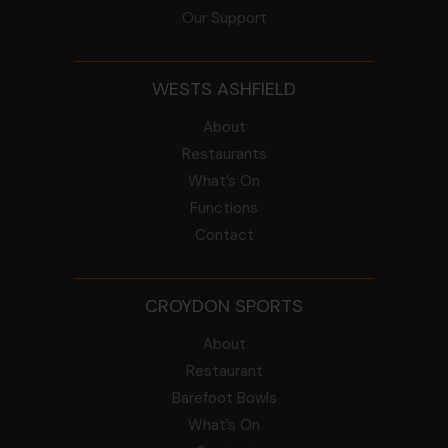
Our Support
WESTS ASHFIELD
About
Restaurants
What’s On
Functions
Contact
CROYDON SPORTS
About
Restaurant
Barefoot Bowls
What’s On