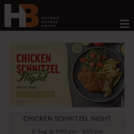
Main Navigation
CHICKEN SCHNITZEL NIGHT
12 Aug @ 5:00 pm
-
9:00 pm