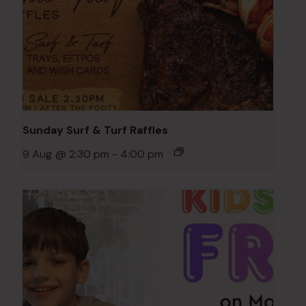
Sunday Surf & Turf Raffles
9 Aug @ 2:30 pm
-
4:00 pm