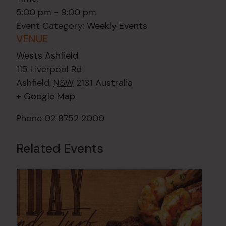
5:00 pm - 9:00 pm
Event Category:
Weekly Events
VENUE
Wests Ashfield
115 Liverpool Rd
Ashfield
,
NSW
2131
Australia
+ Google Map
Phone
02 8752 2000
Related Events