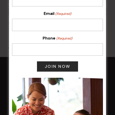
Email
(Required)
POKER EVERY MONDAY
10 Aug 2026 @ 7:00 pm
-
17 Aug 2027 @ 10:30 pm
Phone
(Required)
All Events
HOME
Membership
LATEST NEWS
Central Coast Mariners women to take the