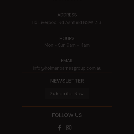
ADDRESS
115 Liverpool Rd
Ashfield
NSW
2131
HOURS
Mon - Sun
9am - 4am
EMAIL
info@holmanbarnesgroup.com.au
NEWSLETTER
Subscribe Now
FOLLOW US