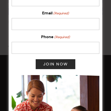
Email
(Required)
POKER EVERY MONDAY
10 Aug 2026 @ 7:00 pm
-
17 Aug 2027 @ 10:30 pm
Phone
(Required)
All Events
HOME
Membership
LATEST NEWS
Central Coast Mariners women to take the