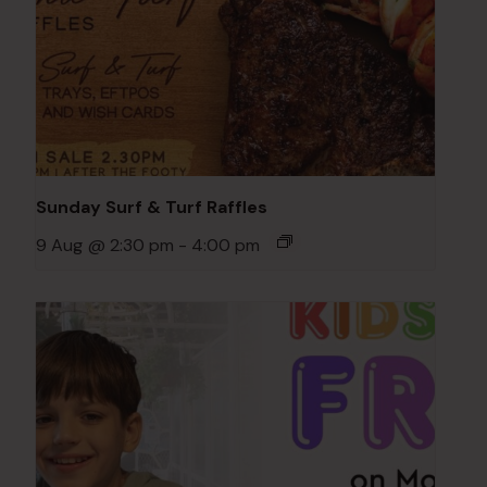
Sunday Surf & Turf Raffles
9 Aug @ 2:30 pm
-
4:00 pm