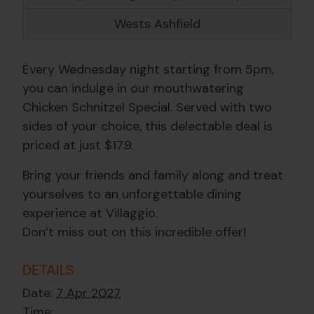
Wests Ashfield
Every Wednesday night starting from 5pm,
you can indulge in our mouthwatering
Chicken Schnitzel Special. Served with two
sides of your choice, this delectable deal is
priced at just $17.9.
Bring your friends and family along and treat
yourselves to an unforgettable dining
experience at Villaggio.
Don’t miss out on this incredible offer!
DETAILS
Date:
7 Apr 2027
Time: