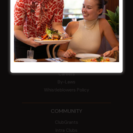
field
Harjas Singh honoured as 2026 Magpie
Award winner
HBG Annual Report 2025
Election Notice for AGM
NOTICE OF ANNUAL GENERAL MEETING
2026
From the Newsroom
Constitution
Careers
By-Laws
Whistleblowers Policy
COMMUNITY
ClubGrants
Intra Clubs