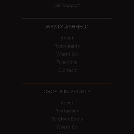
Our Support
WESTS ASHFIELD
About
Restaurants
What’s On
Functions
Contact
CROYDON SPORTS
About
Restaurant
Barefoot Bowls
What’s On