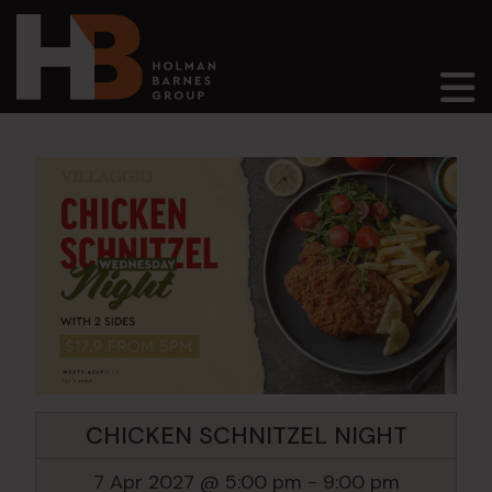
Main Navigation
CHICKEN SCHNITZEL NIGHT
7 Apr 2027 @ 5:00 pm
-
9:00 pm