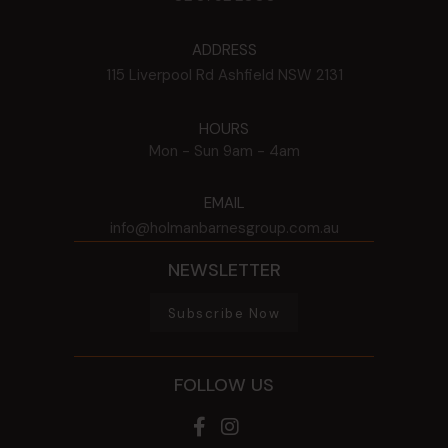
ADDRESS
115 Liverpool Rd
Ashfield
NSW
2131
HOURS
Mon - Sun
9am - 4am
EMAIL
info@holmanbarnesgroup.com.au
NEWSLETTER
Subscribe Now
FOLLOW US