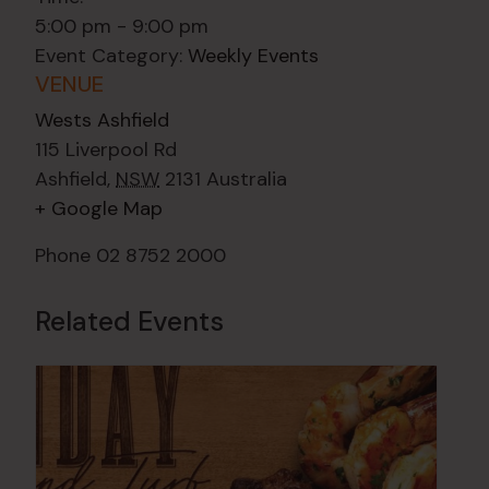
5:00 pm - 9:00 pm
Event Category:
Weekly Events
VENUE
Wests Ashfield
115 Liverpool Rd
Ashfield
,
NSW
2131
Australia
+ Google Map
Phone
02 8752 2000
Related Events