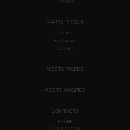
Contact
MARKETS CLUB
About
Restaurant
Contact
WESTS TIGERS
WESTS MAGPIES
CONTACTS
PHONE
02 8752 2000