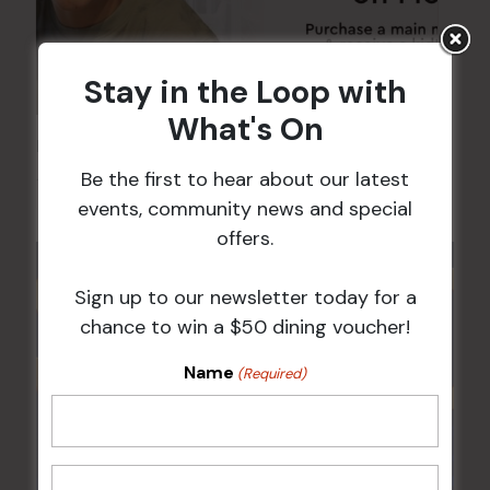
Stay in the Loop with
What's On
Kids Eat Free Mondays (Members Only)
Be the first to hear about our latest
10 Aug @ 5:00 pm
events, community news and special
offers.
Sign up to our newsletter today for a
chance to win a $50 dining voucher!
Name
(Required)