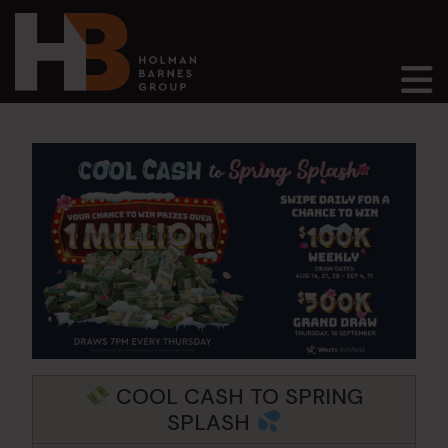
Main Navigation
COOL CASH TO SPRING
SPLASH