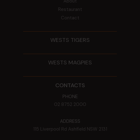
About
Restaurant
Contact
WESTS TIGERS
WESTS MAGPIES
CONTACTS
PHONE
02 8752 2000
ADDRESS
115 Liverpool Rd
Ashfield
NSW
2131