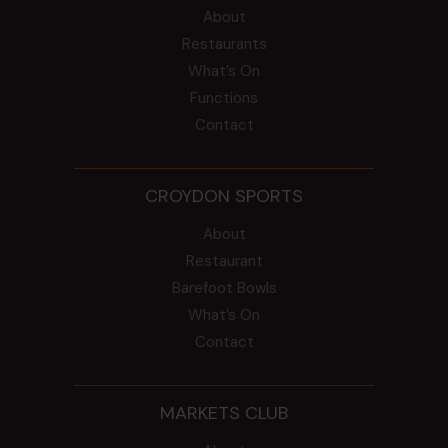
About
Restaurants
What’s On
Functions
Contact
CROYDON SPORTS
About
Restaurant
Barefoot Bowls
What’s On
Contact
MARKETS CLUB