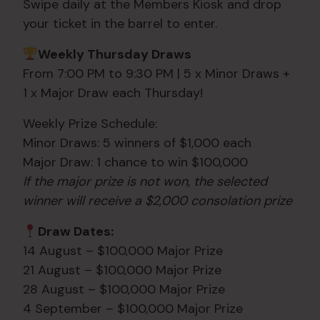
Swipe daily at the Members Kiosk and drop
your ticket in the barrel to enter.
Weekly Thursday Draws
From 7:00 PM to 9:30 PM | 5 x Minor Draws +
1 x Major Draw each Thursday!
Weekly Prize Schedule:
Minor Draws: 5 winners of $1,000 each
Major Draw: 1 chance to win $100,000
If the major prize is not won, the selected
winner will receive a $2,000 consolation prize
Draw Dates:
14 August – $100,000 Major Prize
21 August – $100,000 Major Prize
28 August – $100,000 Major Prize
4 September – $100,000 Major Prize