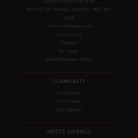
Election Notice for AGM
NOTICE OF ANNUAL GENERAL MEETING
2026
From the Newsroom
Constitution
Careers
By-Laws
Whistleblowers Policy
COMMUNITY
ClubGrants
Intra Clubs
Our Support
WESTS ASHFIELD