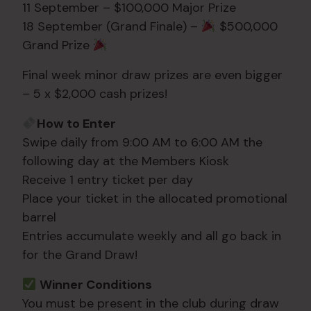
11 September – $100,000 Major Prize
18 September (Grand Finale) –
$500,000
Grand Prize
Final week minor draw prizes are even bigger
– 5 x $2,000 cash prizes!
How to Enter
Swipe daily from 9:00 AM to 6:00 AM the
following day at the Members Kiosk
Receive 1 entry ticket per day
Place your ticket in the allocated promotional
barrel
Entries accumulate weekly and all go back in
for the Grand Draw!
Winner Conditions
You must be present in the club during draw