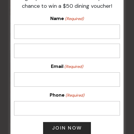
chance to win a $50 dining voucher!
Name
(Required)
Sunday Surf & Turf Raffles
9 Aug @ 2:30 pm
-
4:00 pm
Email
(Required)
Phone
(Required)