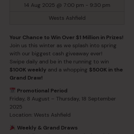
14 Aug 2025 @ 7:00 pm
-
9:30 pm
Wests Ashfield
Your Chance to Win Over $1 Million in Prizes!
Join us this winter as we splash into spring
with our biggest cash giveaway ever!
Swipe daily and be in the running to win
$100K weekly
and a whopping
$500K in the
Grand Draw!
Promotional Period
Friday, 8 August – Thursday, 18 September
2025
Location: Wests Ashfield
Weekly & Grand Draws