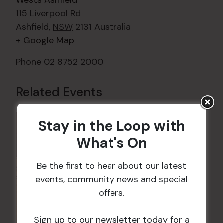
Wests Ashfield
115 Liverpool Rd
Ashfield
,
NSW
2131
Australia
+ Google Map
Phone
02 8752 2000
Related Events
Stay in the Loop with
What's On
Be the first to hear about our latest
events, community news and special
offers.
Sign up to our newsletter today for a