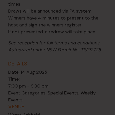
times
Draws will be announced via PA system
Winners have 4 minutes to present to the
host and sign the winners register
If not presented, a redraw will take place
See reception for full terms and conditions.
Authorized under NSW Permit No. TP/02725
DETAILS
Date:
14 Aug 2025
Time:
7:00 pm - 9:30 pm
Event Categories:
Special Events
,
Weekly
Events
VENUE