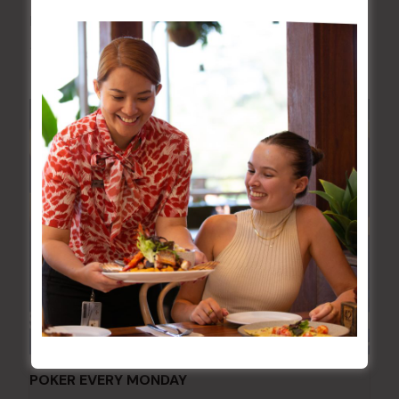
Kids Eat Free Mondays (Members Only)
10 Aug @ 5:00 pm
POKER EVERY MONDAY