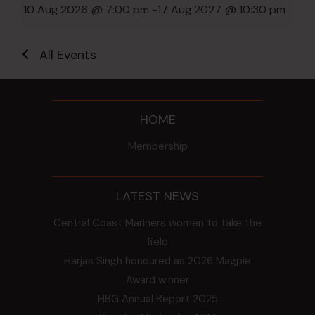
10 Aug 2026 @ 7:00 pm
-
17 Aug 2027 @ 10:30 pm
All Events
HOME
Membership
LATEST NEWS
Central Coast Mariners women to take the
field
Harjas Singh honoured as 2026 Magpie
Award winner
HBG Annual Report 2025