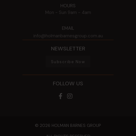
HOURS
Mon - Sun
9am - 4am
EMAIL
info@holmanbarnesgroup.com.au
NEWSLETTER
Subscribe Now
FOLLOW US
© 2026 HOLMAN BARNES GROUP