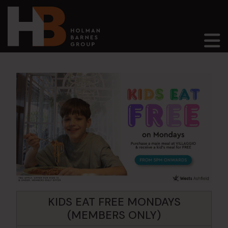
Main Navigation
KIDS EAT FREE MONDAYS
(MEMBERS ONLY)