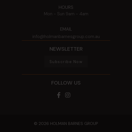
HOURS
Mon - Sun
9am - 4am
EMAIL
info@holmanbarnesgroup.com.au
NEWSLETTER
Subscribe Now
FOLLOW US
© 2026 HOLMAN BARNES GROUP