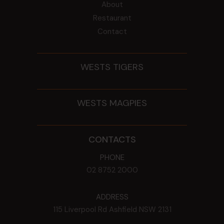
About
Restaurant
Contact
WESTS TIGERS
WESTS MAGPIES
CONTACTS
PHONE
02 8752 2000
ADDRESS
115 Liverpool Rd
Ashfield
NSW
2131