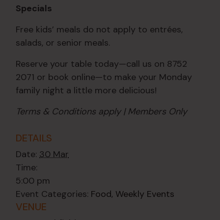
Specials
Free kids’ meals do not apply to entrées,
salads, or senior meals.
Reserve your table today—call us on 8752
2071 or book online—to make your Monday
family night a little more delicious!
Terms & Conditions apply | Members Only
DETAILS
Date:
30 Mar
Time:
5:00 pm
Event Categories:
Food
,
Weekly Events
VENUE