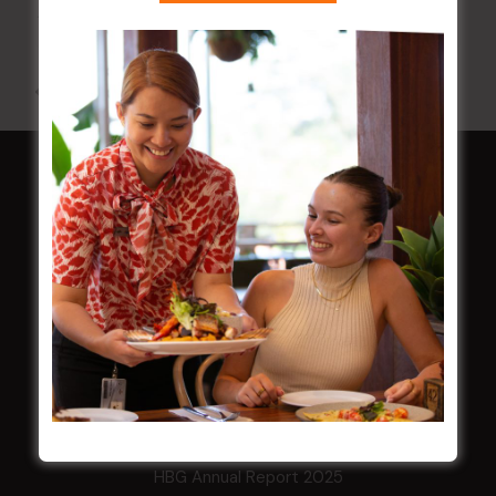
12 Aug @ 6:00 pm
-
9:00 pm
All Events
HOME
Membership
LATEST NEWS
Central Coast Mariners women to take the
field
Harjas Singh honoured as 2026 Magpie
Award winner
HBG Annual Report 2025