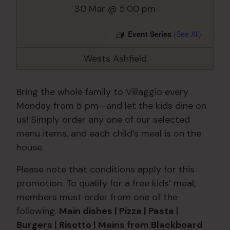
30 Mar @ 5:00 pm
Event Series
(See All)
Wests Ashfield
Bring the whole family to Villaggio every
Monday from 5 pm—and let the kids dine on
us! Simply order any one of our selected
menu items, and each child’s meal is on the
house.
Please note that conditions apply for this
promotion. To qualify for a free kids’ meal,
members must order from one of the
following:
Main dishes | Pizza | Pasta |
Burgers | Risotto | Mains from Blackboard