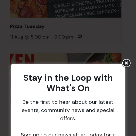
Pizza Tuesday
11 Aug @ 5:00 pm
-
9:00 pm
Stay in the Loop with
What's On
Be the first to hear about our latest
events, community news and special
offers.
Sign up to our newsletter today for a