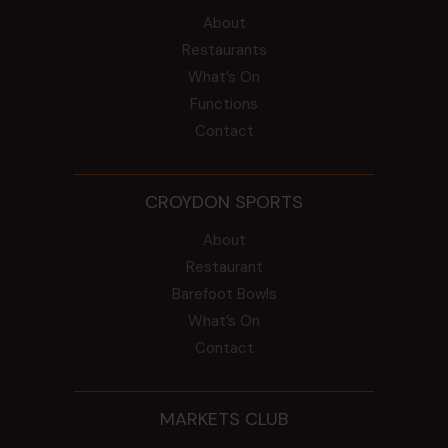
About
Restaurants
What’s On
Functions
Contact
CROYDON SPORTS
About
Restaurant
Barefoot Bowls
What’s On
Contact
MARKETS CLUB