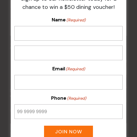
chance to win a $50 dining voucher!
Chicken Schnitzel Night
Name
12 Aug @ 5:00 pm
-
9:00 pm
(Required)
Email
(Required)
Phone
(Required)
JOIN NOW
Wednesday Meat Raffles