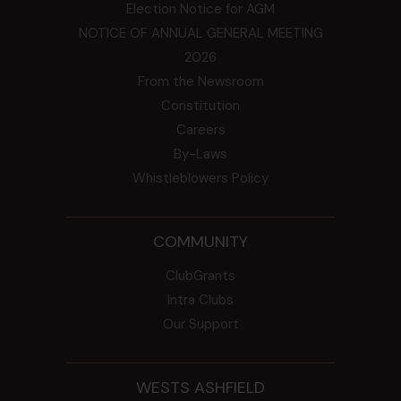
Election Notice for AGM
NOTICE OF ANNUAL GENERAL MEETING
2026
From the Newsroom
Constitution
Careers
By-Laws
Whistleblowers Policy
COMMUNITY
ClubGrants
Intra Clubs
Our Support
WESTS ASHFIELD