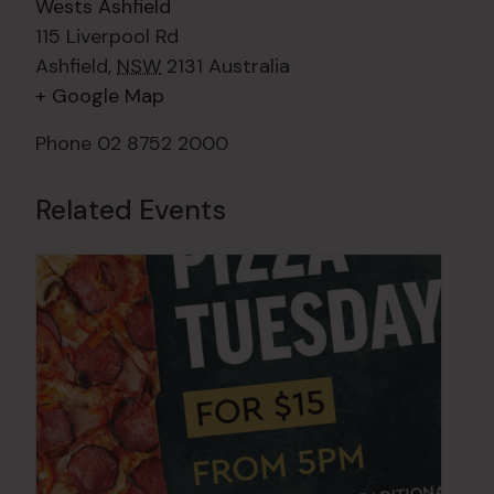
Wests Ashfield
115 Liverpool Rd
Ashfield
,
NSW
2131
Australia
+ Google Map
Phone
02 8752 2000
Related Events