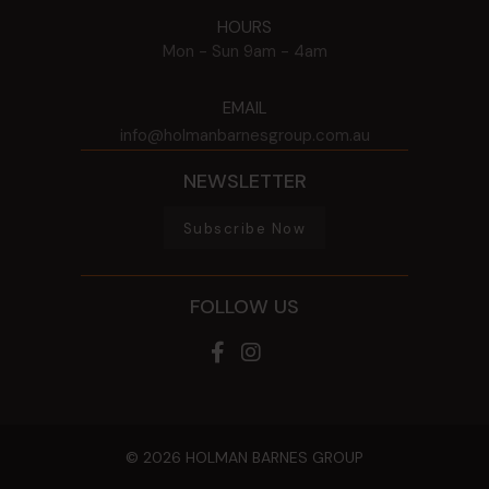
HOURS
Mon - Sun
9am - 4am
EMAIL
info@holmanbarnesgroup.com.au
NEWSLETTER
Subscribe Now
FOLLOW US
© 2026 HOLMAN BARNES GROUP