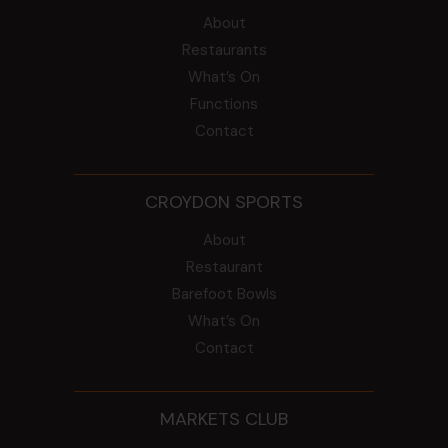
About
Restaurants
What’s On
Functions
Contact
CROYDON SPORTS
About
Restaurant
Barefoot Bowls
What’s On
Contact
MARKETS CLUB