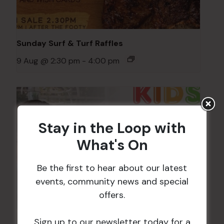
Sunday Surf & Turf Raffles
9 Aug @ 2:30 pm
-
4:00 pm
Stay in the Loop with
What's On
Be the first to hear about our latest
events, community news and special
offers.
Sign up to our newsletter today for a