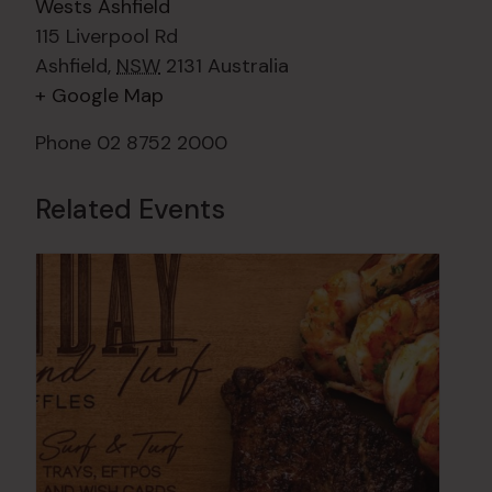
Wests Ashfield
115 Liverpool Rd
Ashfield
,
NSW
2131
Australia
+ Google Map
Phone
02 8752 2000
Related Events