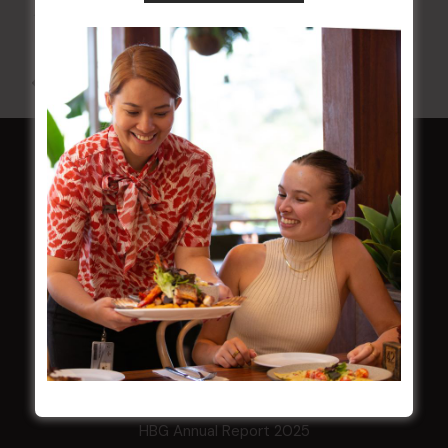
10 Aug 2026 @ 7:00 pm
-
17 Aug 2027 @ 10:30 pm
All Events
HOME
Membership
LATEST NEWS
Central Coast Mariners women to take the
field
Harjas Singh honoured as 2026 Magpie
Award winner
HBG Annual Report 2025