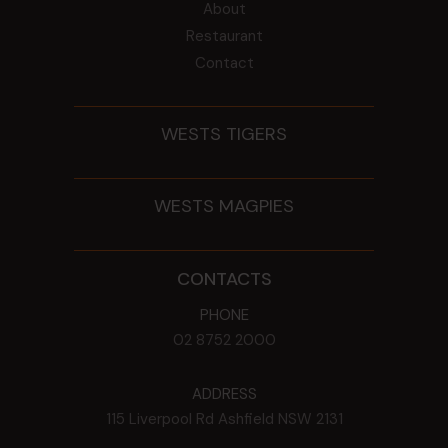
About
Restaurant
Contact
WESTS TIGERS
WESTS MAGPIES
CONTACTS
PHONE
02 8752 2000
ADDRESS
115 Liverpool Rd
Ashfield
NSW
2131