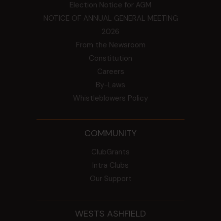
Election Notice for AGM
NOTICE OF ANNUAL GENERAL MEETING
2026
From the Newsroom
Constitution
Careers
By-Laws
Whistleblowers Policy
COMMUNITY
ClubGrants
Intra Clubs
Our Support
WESTS ASHFIELD