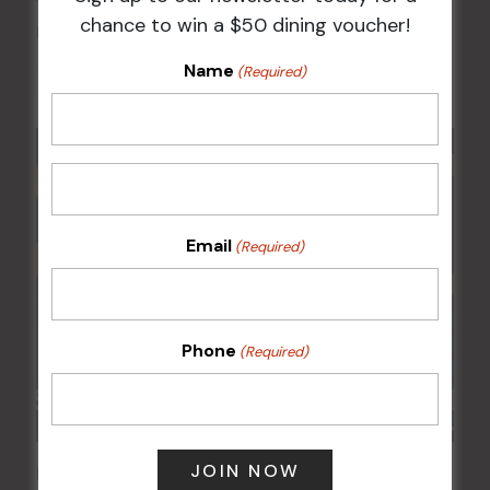
chance to win a $50 dining voucher!
Kids Eat Free Mondays (Members Only)
Name
10 Aug @ 5:00 pm
(Required)
Email
(Required)
Phone
(Required)
POKER EVERY MONDAY