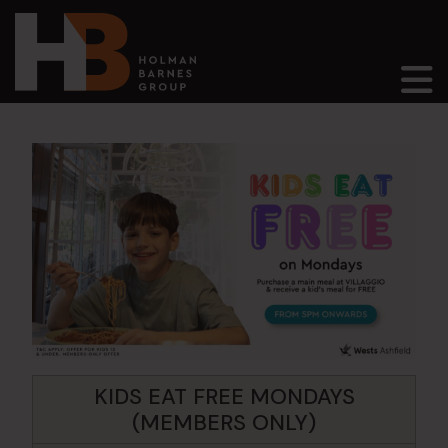
Main Navigation
KIDS EAT FREE MONDAYS
(MEMBERS ONLY)