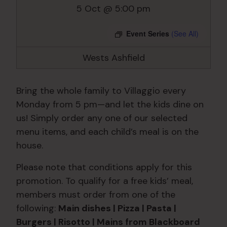
5 Oct @ 5:00 pm
Event Series
(See All)
Wests Ashfield
Bring the whole family to Villaggio every
Monday from 5 pm—and let the kids dine on
us! Simply order any one of our selected
menu items, and each child’s meal is on the
house.
Please note that conditions apply for this
promotion. To qualify for a free kids’ meal,
members must order from one of the
following:
Main dishes | Pizza | Pasta |
Burgers | Risotto | Mains from Blackboard