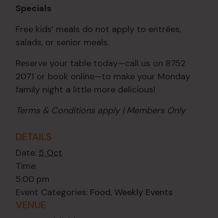
Specials
Free kids’ meals do not apply to entrées,
salads, or senior meals.
Reserve your table today—call us on 8752
2071 or book online—to make your Monday
family night a little more delicious!
Terms & Conditions apply | Members Only
DETAILS
Date:
5 Oct
Time:
5:00 pm
Event Categories:
Food
,
Weekly Events
VENUE