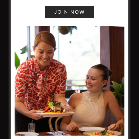
field
Harjas Singh honoured as 2026 Magpie
Award winner
HBG Annual Report 2025
Election Notice for AGM
NOTICE OF ANNUAL GENERAL MEETING
2026
From the Newsroom
Constitution
Careers
By-Laws
Whistleblowers Policy
COMMUNITY
ClubGrants
Intra Clubs