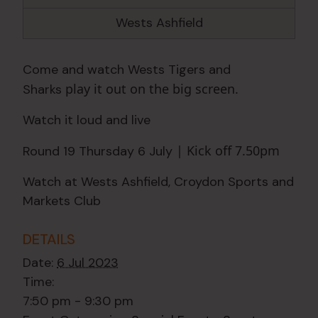
Wests Ashfield
Come and watch Wests Tigers and
play it out on the big screen.
Sharks
Watch it loud and live
| Kick off 7.50pm
Round 19 Thursday 6 July
Watch at Wests Ashfield, Croydon Sports and
Markets Club
DETAILS
Date:
6 Jul 2023
Time:
7:50 pm - 9:30 pm