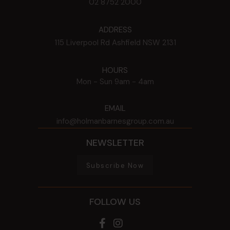
02 8752 2000
ADDRESS
115 Liverpool Rd
Ashfield
NSW
2131
HOURS
Mon - Sun
9am - 4am
EMAIL
info@holmanbarnesgroup.com.au
NEWSLETTER
Subscribe Now
FOLLOW US