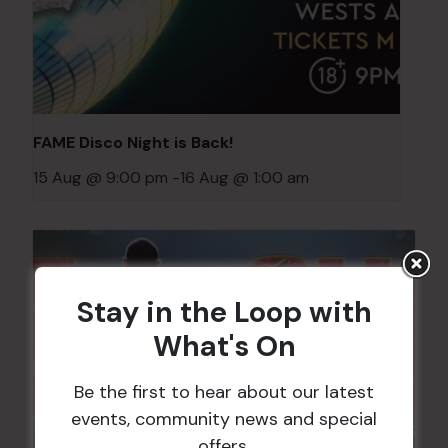
FAME Disco Night is Back!
15 Aug @ 9:00 pm
-
16 Aug @ 1:00 am
Stay in the Loop with
What's On
Be the first to hear about our latest
events, community news and special
offers.