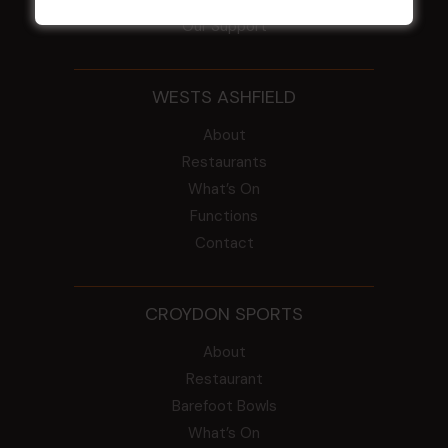
Our Support
WESTS ASHFIELD
About
Restaurants
What’s On
Functions
Contact
CROYDON SPORTS
About
Restaurant
Barefoot Bowls
What’s On