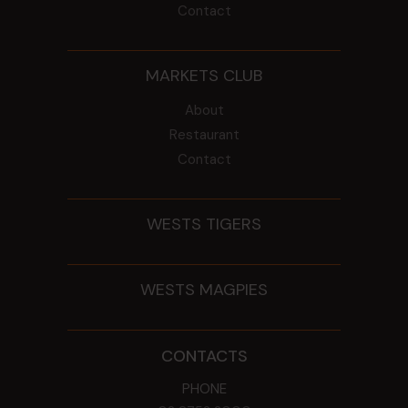
Contact
MARKETS CLUB
About
Restaurant
Contact
WESTS TIGERS
WESTS MAGPIES
CONTACTS
PHONE