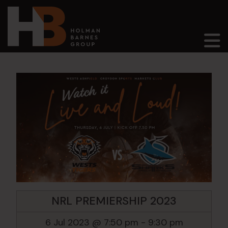
Main Navigation
NRL PREMIERSHIP 2023
6 Jul 2023 @ 7:50 pm
-
9:30 pm