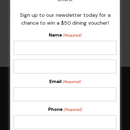
Sign up to our newsletter today for a
chance to win a $50 dining voucher!
JOE AVATI: “GOOD OLD DAYS” WORLD TOUR
Name
(Required)
18 Mar 2027 @ 7:00 pm
-
9:30 pm
All Events
Email
(Required)
HOME
Membership
Phone
(Required)
LATEST NEWS
Central Coast Mariners women to take the