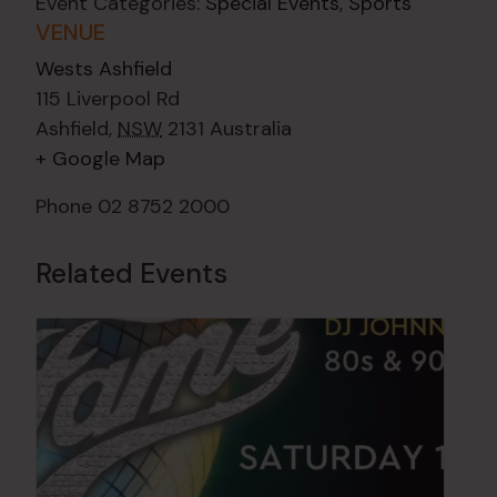
Event Categories:
Special Events
,
Sports
VENUE
Wests Ashfield
115 Liverpool Rd
Ashfield
,
NSW
2131
Australia
+ Google Map
Phone
02 8752 2000
Related Events