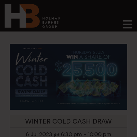
Main Navigation
WINTER COLD CASH DRAW
6 Jul 2023 @ 6:30 pm
-
10:00 pm