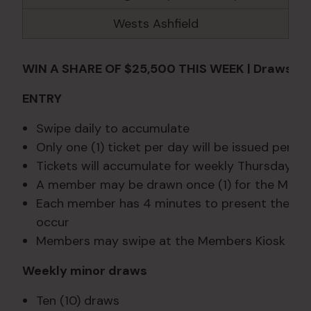
Wests Ashfield
WIN A SHARE OF $25,500 THIS WEEK | Draws Th
ENTRY
Swipe daily to accumulate
Only one (1) ticket per day will be issued per m
Tickets will accumulate for weekly Thursday d
A member may be drawn once (1) for the Major
Each member has 4 minutes to present themselve
occur
Members may swipe at the Members Kiosk duri
Weekly minor draws
Ten (10) draws