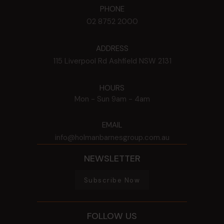
PHONE
02 8752 2000
ADDRESS
115 Liverpool Rd
Ashfield
NSW
2131
HOURS
Mon - Sun
9am - 4am
EMAIL
info@holmanbarnesgroup.com.au
NEWSLETTER
Subscribe Now
FOLLOW US