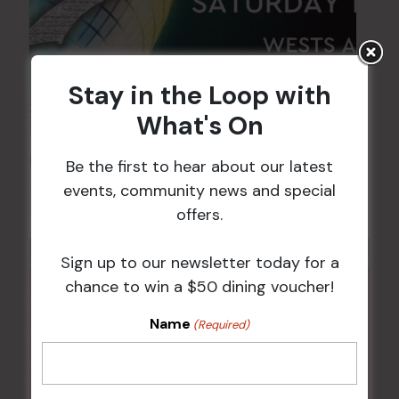
Stay in the Loop with
What's On
FAME Disco Night is Back!
Be the first to hear about our latest
events, community news and special
15 Aug @ 9:00 pm
-
16 Aug @ 1:00 am
offers.
Sign up to our newsletter today for a
chance to win a $50 dining voucher!
Name
(Required)