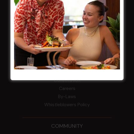
Central Coast Mariners women to take the
field
Harjas Singh honoured as 2026 Magpie
Award winner
HBG Annual Report 2025
Election Notice for AGM
NOTICE OF ANNUAL GENERAL MEETING
2026
From the Newsroom
Constitution
Careers
By-Laws
Whistleblowers Policy
COMMUNITY