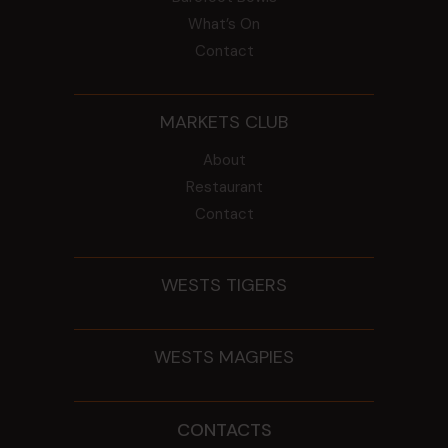
What’s On
Contact
MARKETS CLUB
About
Restaurant
Contact
WESTS TIGERS
WESTS MAGPIES
CONTACTS