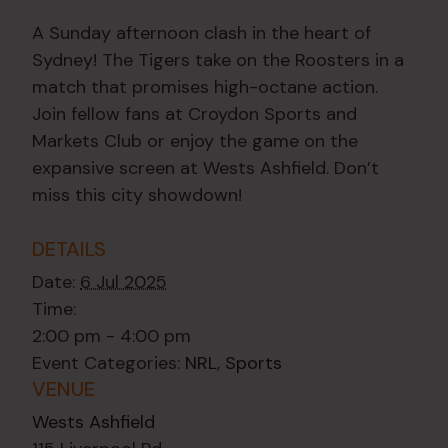
A Sunday afternoon clash in the heart of
Sydney! The Tigers take on the Roosters in a
match that promises high-octane action.
Join fellow fans at Croydon Sports and
Markets Club or enjoy the game on the
expansive screen at Wests Ashfield. Don’t
miss this city showdown!
DETAILS
Date:
6 Jul 2025
Time:
2:00 pm - 4:00 pm
Event Categories:
NRL
,
Sports
VENUE
Wests Ashfield