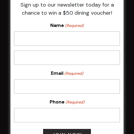
Sign up to our newsletter today for a
HBG Annual Report 2025
chance to win a $50 dining voucher!
Election Notice for AGM
NOTICE OF ANNUAL GENERAL MEETING
Name
(Required)
2026
From the Newsroom
Constitution
Careers
By-Laws
Whistleblowers Policy
Email
(Required)
COMMUNITY
Phone
(Required)
ClubGrants
Intra Clubs
Our Support