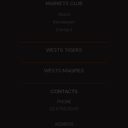
MARKETS CLUB
About
Restaurant
Contact
WESTS TIGERS
WESTS MAGPIES
CONTACTS
PHONE
02 8752 2000
ADDRESS