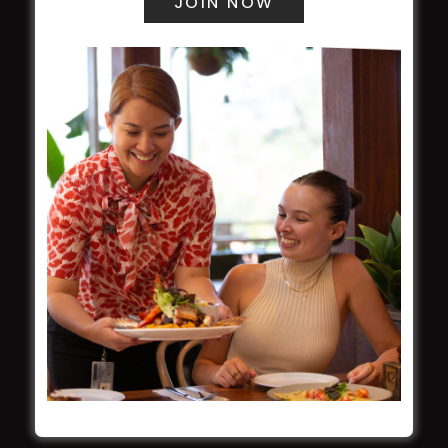
WESTS ASHFIELD
About
Restaurants
What’s On
Functions
Contact
CROYDON SPORTS
About
Restaurant
Barefoot Bowls
What’s On
Contact