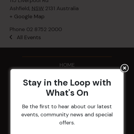
115 Liverpool Rd
Ashfield
,
NSW
2131
Australia
+ Google Map
Phone
02 8752 2000
All Events
HOME
Membership
Stay in the Loop with
What's On
LATEST NEWS
Be the first to hear about our latest
Central Coast Mariners women to take the
events, community news and special
field
offers.
Harjas Singh honoured as 2026 Magpie
Award winner