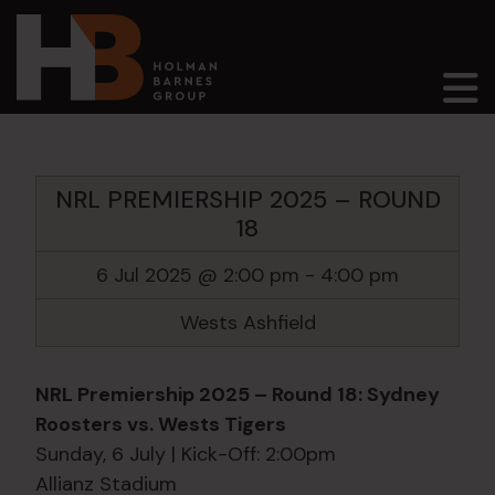
Main Navigation
NRL PREMIERSHIP 2025 – ROUND
18
6 Jul 2025 @ 2:00 pm
-
4:00 pm
Wests Ashfield
NRL Premiership 2025 – Round 18: Sydney
Roosters vs. Wests Tigers
Sunday, 6 July | Kick-Off: 2:00pm
Allianz Stadium