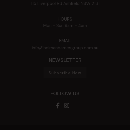
115 Liverpool Rd
Ashfield
NSW
2131
HOURS
Mon - Sun
9am - 4am
EMAIL
info@holmanbarnesgroup.com.au
NEWSLETTER
Subscribe Now
FOLLOW US