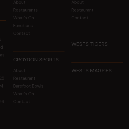
About
About
Restaurants
Restaurant
What’s On
Contact
Functions
Contact
s
WESTS TIGERS
ld
 as
CROYDON SPORTS
WESTS MAGPIES
About
25
Restaurant
GM
Barefoot Bowls
What’s On
26
Contact