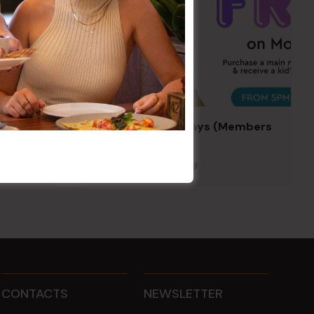
Kids Eat Free Mondays (Members
Only)
10 Aug @ 5:00 pm
CONTACTS
NEWSLETTER