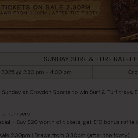
SUNDAY SURF & TURF RAFFLE
l 2025 @ 2:30 pm
-
4:00 pm
Cro
y Sunday at Croydon Sports to win Surf & Turf trays, 
or 5 numbers
ial – Buy $20 worth of tickets, get $10 bonus raffle t
 sale 2.30pm | Draws from 3.30pm (after the footy)