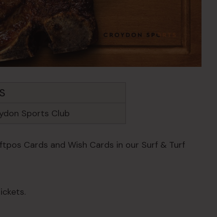
S
ydon Sports Club
Eftpos Cards and Wish Cards in our Surf & Turf
ickets.