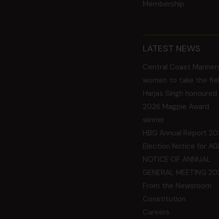
Membership
LATEST NEWS
Central Coast Mariner
women to take the fie
Harjas Singh honoured
2026 Magpie Award
winner
HBG Annual Report 20
Election Notice for A
NOTICE OF ANNUAL
GENERAL MEETING 20
From the Newsroom
Constitution
Careers