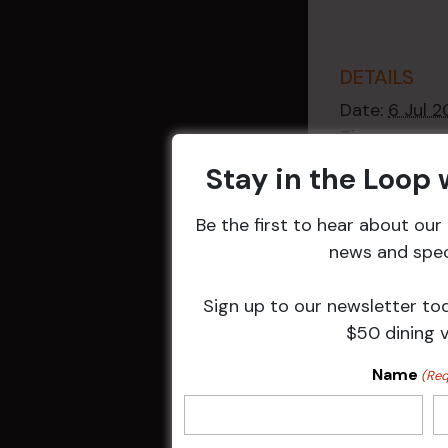
DETAILS
Date:
6 Jul 
Time:
2:30 pm - 4
Stay in the Loop
Event Catego
Raffles
,
Week
Be the first to hear about ou
Events
news and speci
Sign up to our newsletter to
$50 dining 
Related 
Name
(Req