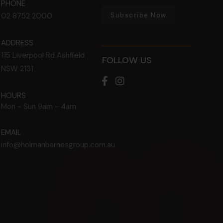
PHONE
Subscribe Now
02 8752 2000
ADDRESS
115 Liverpool Rd
Ashfield
FOLLOW US
NSW
2131
HOURS
Mon - Sun
9am - 4am
EMAIL
info@holmanbarnesgroup.com.au