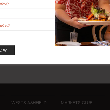
uired)
quired)
r
Sunday Surf & Turf Raffles
 pm
-
8:00 pm
9 Aug @ 2:30 pm
-
4:00 pm
WESTS ASHFIELD
MARKETS CLUB