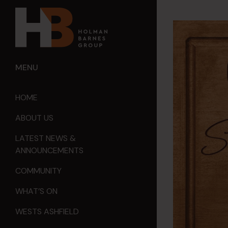
MENU
HOME
ABOUT US
LATEST NEWS &
ANNOUNCEMENTS
COMMUNITY
WHAT’S ON
WESTS ASHFIELD