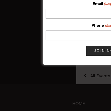
Email
(Req
Phone
(Re
Pick the Joke
7 Aug @ 6:00
All Events
HOME