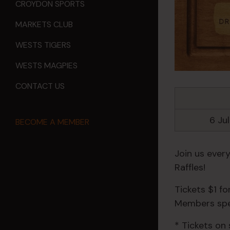
CROYDON SPORTS
MARKETS CLUB
WESTS TIGERS
WESTS MAGPIES
CONTACT US
6 Ju
BECOME A MEMBER
Join us ever
Raffles!
Tickets $1 f
Members spec
* Tickets on