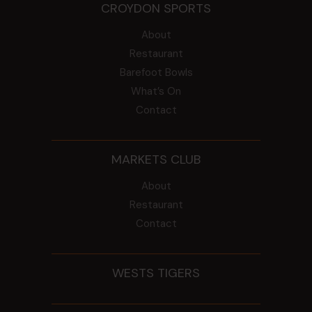
CROYDON SPORTS
About
Restaurant
Barefoot Bowls
What’s On
Contact
MARKETS CLUB
About
Restaurant
Contact
WESTS TIGERS