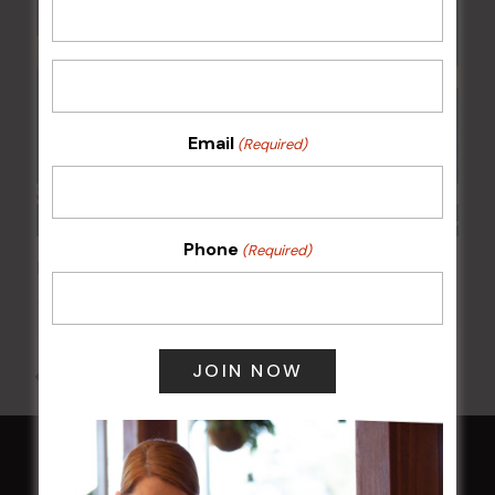
Email
(Required)
Phone
(Required)
POKER EVERY MONDAY
10 Aug 2026 @ 7:00 pm
-
17 Aug 2027 @ 10:30 pm
All Events
HOME