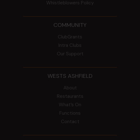
Whistleblowers Policy
COMMUNITY
ClubGrants
Intra Clubs
Our Support
WESTS ASHFIELD
About
Restaurants
What’s On
Functions
Contact