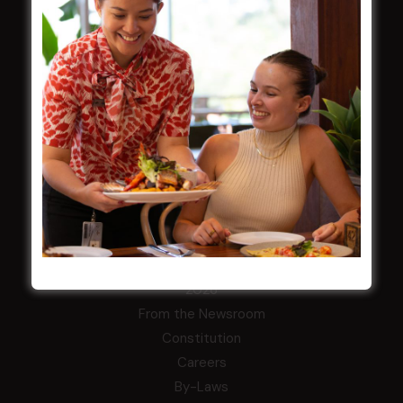
Membership
LATEST NEWS
Central Coast Mariners women to take the
field
Harjas Singh honoured as 2026 Magpie
Award winner
HBG Annual Report 2025
Election Notice for AGM
NOTICE OF ANNUAL GENERAL MEETING
2026
From the Newsroom
Constitution
Careers
By-Laws