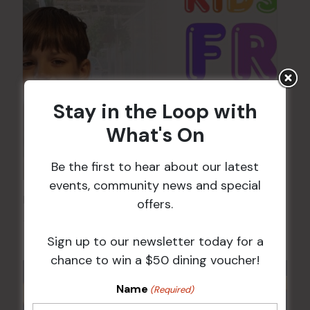
Stay in the Loop with
What's On
Be the first to hear about our latest
events, community news and special
Kids Eat Free Mondays (Members Only)
offers.
10 Aug @ 5:00 pm
Sign up to our newsletter today for a
chance to win a $50 dining voucher!
Name
(Required)