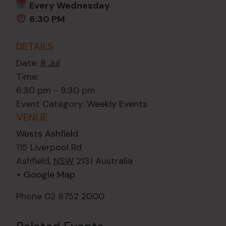
Every Wednesday
6:30 PM
DETAILS
Date:
8 Jul
Time:
6:30 pm - 8:30 pm
Event Category:
Weekly Events
VENUE
Wests Ashfield
115 Liverpool Rd
Ashfield
,
NSW
2131
Australia
+ Google Map
Phone
02 8752 2000