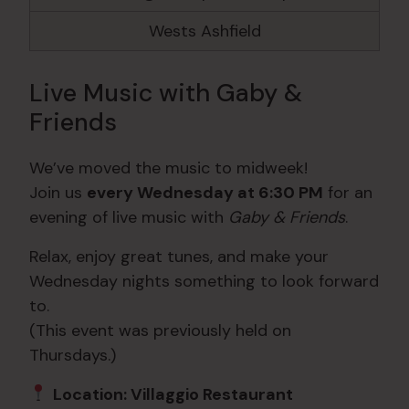
Wests Ashfield
Live Music with Gaby &
Friends
We’ve moved the music to midweek!
Join us
every Wednesday at 6:30 PM
for an
evening of live music with
Gaby & Friends
.
Relax, enjoy great tunes, and make your
Wednesday nights something to look forward
to.
(This event was previously held on
Thursdays.)
Location: Villaggio Restaurant