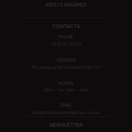
WESTS MAGPIES
CONTACTS
PHONE
02 8752 2000
ADDRESS
115 Liverpool Rd
Ashfield
NSW
2131
HOURS
Mon - Sun
9am - 4am
EMAIL
info@holmanbarnesgroup.com.au
NEWSLETTER