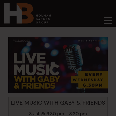
Main Navigation
LIVE MUSIC WITH GABY & FRIENDS
8 Jul @ 6:30 pm
-
8:30 pm