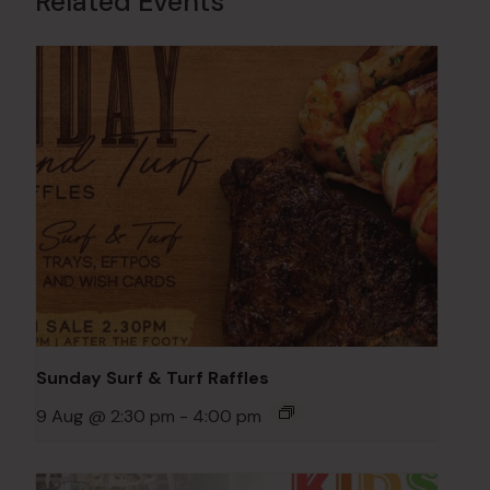
Related Events
Sunday Surf & Turf Raffles
9 Aug @ 2:30 pm
-
4:00 pm