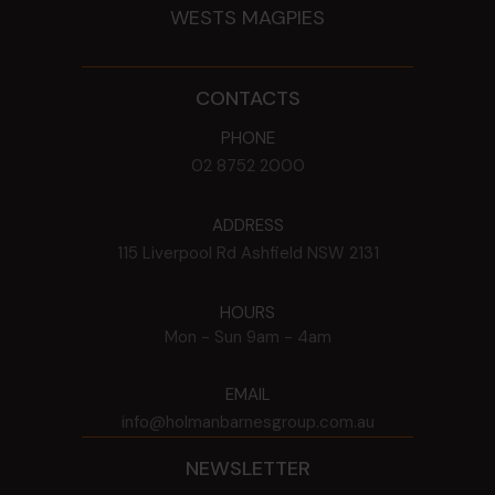
WESTS MAGPIES
CONTACTS
PHONE
02 8752 2000
ADDRESS
115 Liverpool Rd
Ashfield
NSW
2131
HOURS
Mon - Sun
9am - 4am
EMAIL
info@holmanbarnesgroup.com.au
NEWSLETTER