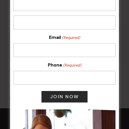
Email
(Required)
Phone
(Required)
Kids Eat Free Mondays (Members Only)
10 Aug @ 5:00 pm
All Events
HOME