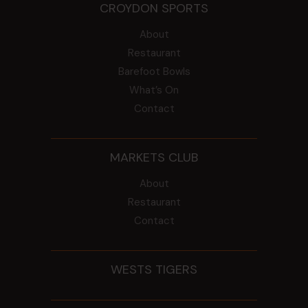
CROYDON SPORTS
About
Restaurant
Barefoot Bowls
What’s On
Contact
MARKETS CLUB
About
Restaurant
Contact
WESTS TIGERS