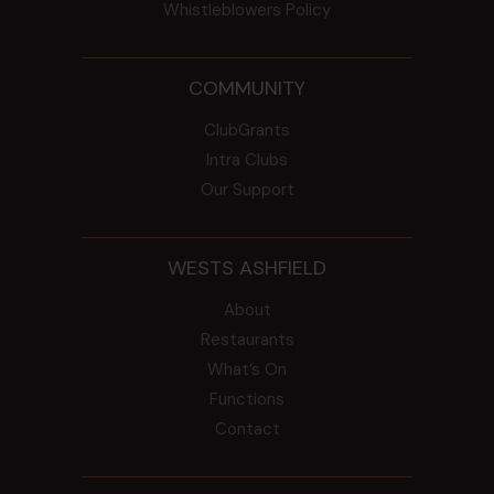
Whistleblowers Policy
COMMUNITY
ClubGrants
Intra Clubs
Our Support
WESTS ASHFIELD
About
Restaurants
What’s On
Functions
Contact