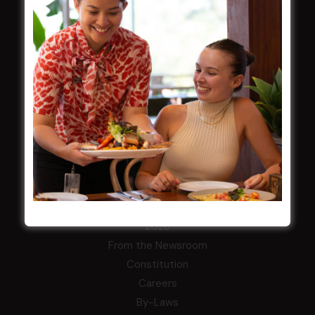
Membership
LATEST NEWS
Central Coast Mariners women to take the
field
Harjas Singh honoured as 2026 Magpie
Award winner
HBG Annual Report 2025
Election Notice for AGM
NOTICE OF ANNUAL GENERAL MEETING
2026
From the Newsroom
Constitution
Careers
By-Laws