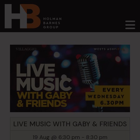
Main Navigation
LIVE MUSIC WITH GABY & FRIENDS
19 Aug @ 6:30 pm
-
8:30 pm