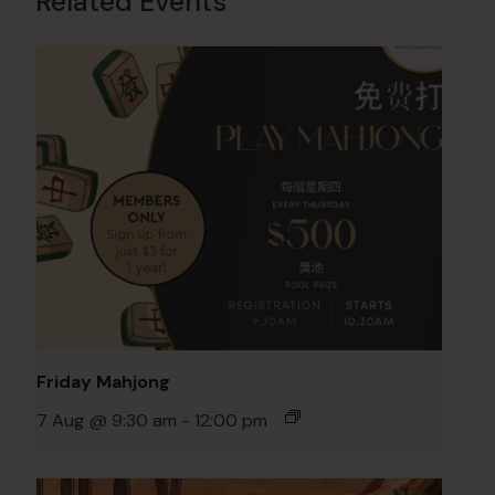
Related Events
Friday Mahjong
7 Aug @ 9:30 am
-
12:00 pm