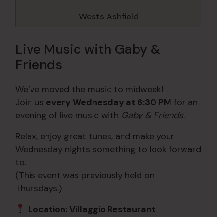
Wests Ashfield
Live Music with Gaby &
Friends
We’ve moved the music to midweek!
Join us
every Wednesday at 6:30 PM
for an
evening of live music with
Gaby & Friends
.
Relax, enjoy great tunes, and make your
Wednesday nights something to look forward
to.
(This event was previously held on
Thursdays.)
Location: Villaggio Restaurant