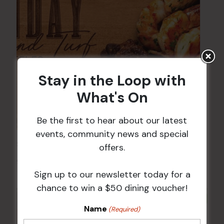
Stay in the Loop with
What's On
Be the first to hear about our latest
events, community news and special
Sunday Surf & Turf Raffles
offers.
9 Aug @ 2:30 pm
-
4:00 pm
Sign up to our newsletter today for a
chance to win a $50 dining voucher!
Name
(Required)