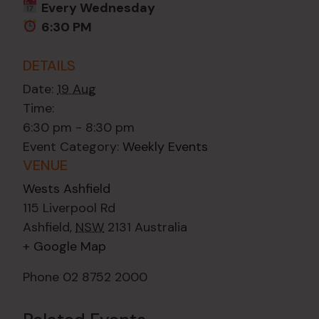
Every Wednesday
6:30 PM
DETAILS
Date:
19 Aug
Time:
6:30 pm - 8:30 pm
Event Category:
Weekly Events
VENUE
Wests Ashfield
115 Liverpool Rd
Ashfield
,
NSW
2131
Australia
+ Google Map
Phone
02 8752 2000