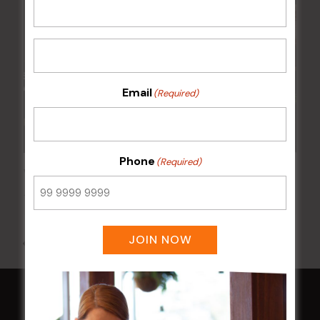
Email
(Required)
Phone
(Required)
Wednesday Meat Raffles
12 Aug @ 6:00 pm
-
9:00 pm
JOIN NOW
All Events
HOME