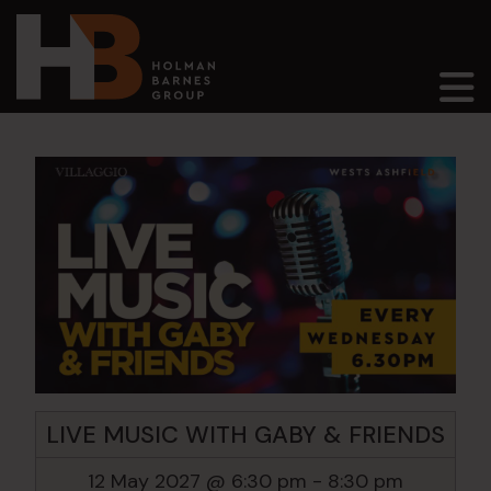
Main Navigation
LIVE MUSIC WITH GABY & FRIENDS
12 May 2027 @ 6:30 pm
-
8:30 pm