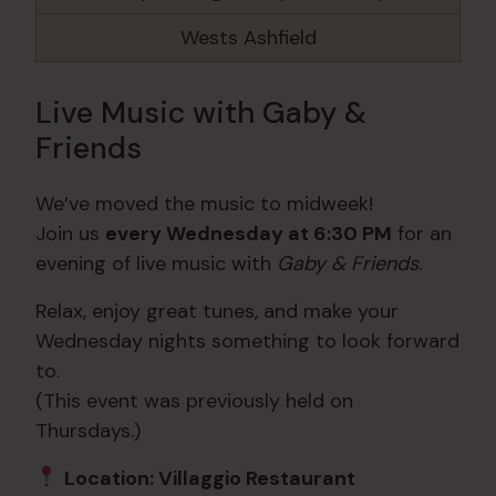
Wests Ashfield
Live Music with Gaby &
Friends
We’ve moved the music to midweek!
Join us
every Wednesday at 6:30 PM
for an
evening of live music with
Gaby & Friends
.
Relax, enjoy great tunes, and make your
Wednesday nights something to look forward
to.
(This event was previously held on
Thursdays.)
Location: Villaggio Restaurant