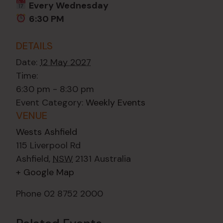
Every Wednesday
6:30 PM
DETAILS
Date:
12 May 2027
Time:
6:30 pm - 8:30 pm
Event Category:
Weekly Events
VENUE
Wests Ashfield
115 Liverpool Rd
Ashfield
,
NSW
2131
Australia
+ Google Map
Phone
02 8752 2000