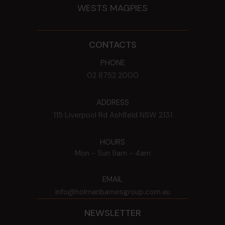
WESTS MAGPIES
CONTACTS
PHONE
02 8752 2000
ADDRESS
115 Liverpool Rd
Ashfield
NSW
2131
HOURS
Mon - Sun
9am - 4am
EMAIL
info@holmanbarnesgroup.com.au
NEWSLETTER