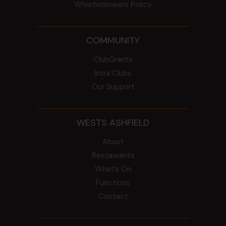
Whistleblowers Policy
COMMUNITY
ClubGrants
Intra Clubs
Our Support
WESTS ASHFIELD
About
Restaurants
What’s On
Functions
Contact