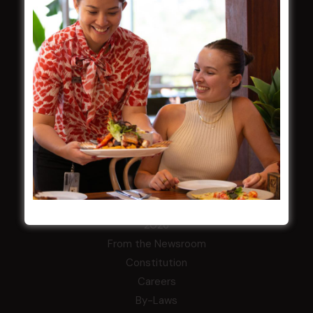
Membership
LATEST NEWS
Central Coast Mariners women to take the
field
Harjas Singh honoured as 2026 Magpie
Award winner
HBG Annual Report 2025
Election Notice for AGM
NOTICE OF ANNUAL GENERAL MEETING
2026
From the Newsroom
Constitution
Careers
By-Laws