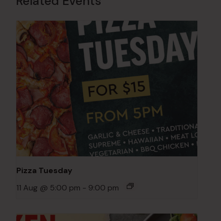
Related Events
Pizza Tuesday
11 Aug @ 5:00 pm
-
9:00 pm