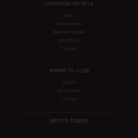
CROYDON SPORTS
About
Restaurant
Barefoot Bowls
What’s On
Contact
MARKETS CLUB
About
Restaurant
Contact
WESTS TIGERS