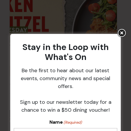
Stay in the Loop with
What's On
Be the first to hear about our latest
events, community news and special
Chicken Schnitzel Night
offers.
12 Aug @ 5:00 pm
-
9:00 pm
Sign up to our newsletter today for a
chance to win a $50 dining voucher!
Name
(Required)