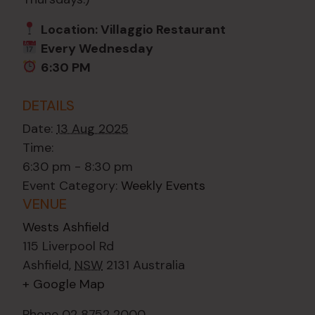
Location: Villaggio Restaurant
Every Wednesday
6:30 PM
DETAILS
Date:
13 Aug 2025
Time:
6:30 pm - 8:30 pm
Event Category:
Weekly Events
VENUE
Wests Ashfield
115 Liverpool Rd
Ashfield
,
NSW
2131
Australia
+ Google Map
Phone
02 8752 2000