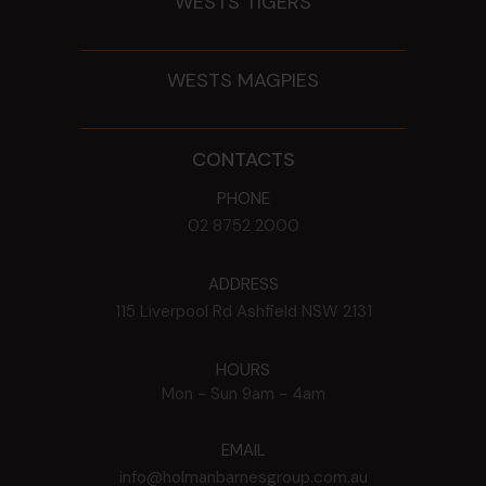
WESTS TIGERS
WESTS MAGPIES
CONTACTS
PHONE
02 8752 2000
ADDRESS
115 Liverpool Rd
Ashfield
NSW
2131
HOURS
Mon - Sun
9am - 4am
EMAIL
info@holmanbarnesgroup.com.au