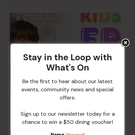
Stay in the Loop with
What's On
Be the first to hear about our latest
events, community news and special
offers.
Kids Eat Free Mondays (Members Only)
Sign up to our newsletter today for a
10 Aug @ 5:00 pm
chance to win a $50 dining voucher!
Name
(Required)