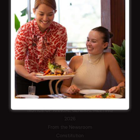
HOME
Membership
LATEST NEWS
Central Coast Mariners women to take the
field
Harjas Singh honoured as 2026 Magpie
Award winner
HBG Annual Report 2025
Election Notice for AGM
NOTICE OF ANNUAL GENERAL MEETING
2026
From the Newsroom
Constitution