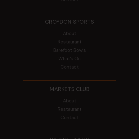
CROYDON SPORTS
About
Restaurant
Barefoot Bowls
What’s On
Contact
MARKETS CLUB
About
Restaurant
Contact