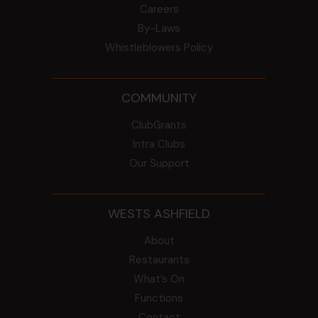
Careers
By-Laws
Whistleblowers Policy
COMMUNITY
ClubGrants
Intra Clubs
Our Support
WESTS ASHFIELD
About
Restaurants
What’s On
Functions
Contact