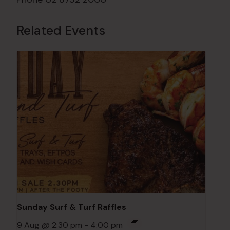
Related Events
Sunday Surf & Turf Raffles
9 Aug @ 2:30 pm
-
4:00 pm