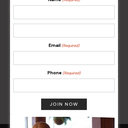
Email
(Required)
Phone
(Required)
POKER EVERY MONDAY
10 Aug 2026 @ 7:00 pm
-
17 Aug 2027 @ 10:30 pm
All Events