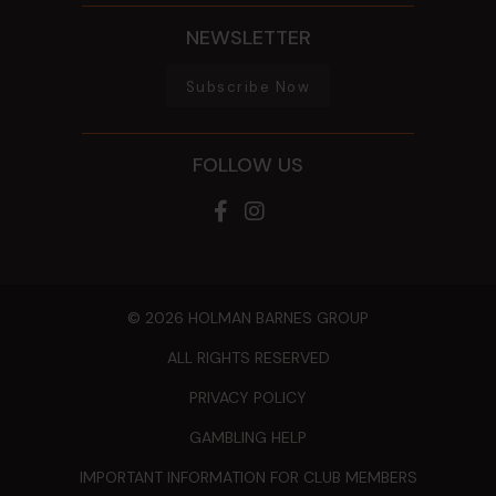
NEWSLETTER
Subscribe Now
FOLLOW US
© 2026 HOLMAN BARNES GROUP
ALL RIGHTS RESERVED
PRIVACY POLICY
GAMBLING HELP
IMPORTANT INFORMATION FOR CLUB MEMBERS