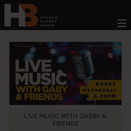
Main Navigation
LIVE MUSIC WITH GABBY &
FRIENDS