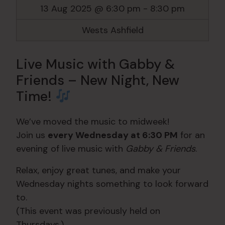
13 Aug 2025 @ 6:30 pm
-
8:30 pm
Wests Ashfield
Live Music with Gabby &
Friends – New Night, New
Time!
We’ve moved the music to midweek!
Join us
every Wednesday at 6:30 PM
for an
evening of live music with
Gabby & Friends
.
Relax, enjoy great tunes, and make your
Wednesday nights something to look forward
to.
(This event was previously held on
Thursdays.)