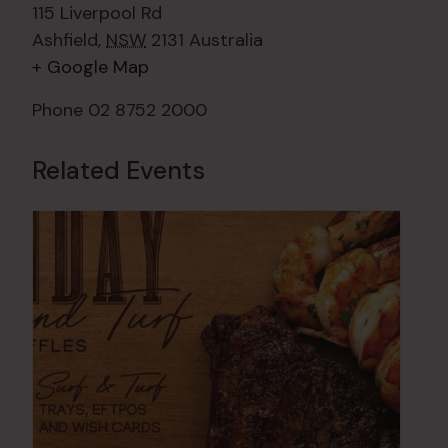
115 Liverpool Rd
Ashfield
,
NSW
2131
Australia
+ Google Map
Phone
02 8752 2000
Related Events