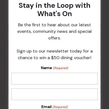
Kids Eat Free Mondays (Members Only)
Stay in the Loop with
10 Aug @ 5:00 pm
What's On
Be the first to hear about our latest
events, community news and special
offers.
Sign up to our newsletter today for a
chance to win a $50 dining voucher!
Name
(Required)
POKER EVERY MONDAY
Email
(Required)
10 Aug 2026 @ 7:00 pm
-
17 Aug 2027 @ 10:30 pm