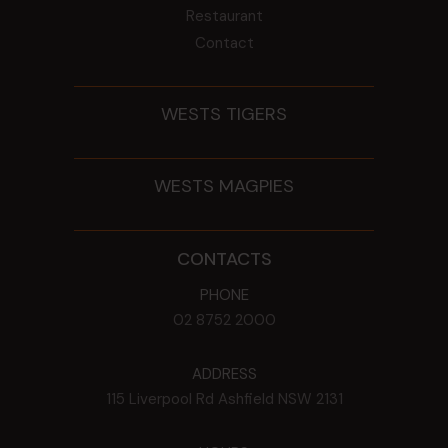
Restaurant
Contact
WESTS TIGERS
WESTS MAGPIES
CONTACTS
PHONE
02 8752 2000
ADDRESS
115 Liverpool Rd
Ashfield
NSW
2131