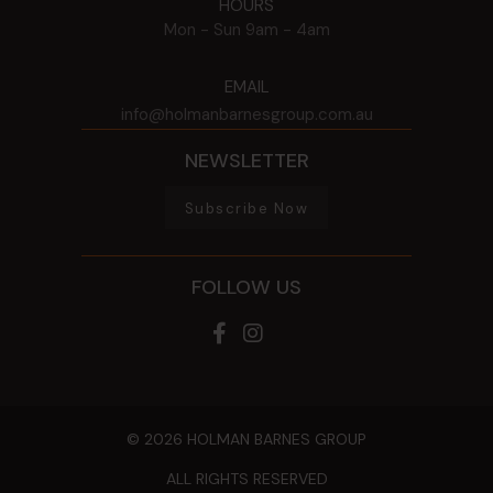
HOURS
Mon - Sun
9am - 4am
EMAIL
info@holmanbarnesgroup.com.au
NEWSLETTER
Subscribe Now
FOLLOW US
© 2026 HOLMAN BARNES GROUP
ALL RIGHTS RESERVED