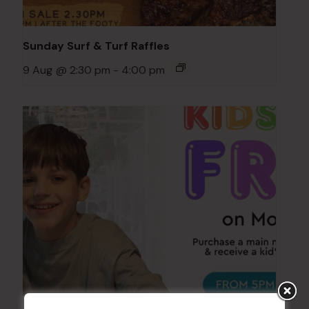
Sunday Surf & Turf Raffles
9 Aug @ 2:30 pm
-
4:00 pm