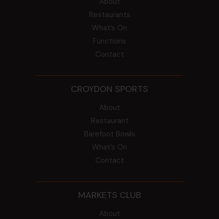
About
Restaurants
What’s On
Functions
Contact
CROYDON SPORTS
About
Restaurant
Barefoot Bowls
What’s On
Contact
MARKETS CLUB
About