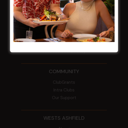
NOTICE OF ANNUAL GENERAL MEETING
2026
From the Newsroom
Constitution
Careers
By-Laws
Whistleblowers Policy
COMMUNITY
ClubGrants
Intra Clubs
Our Support
WESTS ASHFIELD