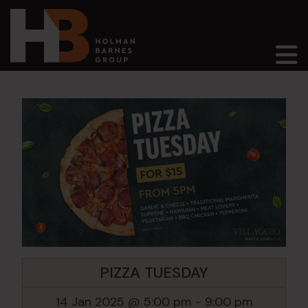
Main Navigation
PIZZA TUESDAY
14 Jan 2025 @ 5:00 pm
-
9:00 pm