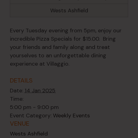
Wests Ashfield
Every Tuesday evening from 5pm, enjoy our
incredible Pizza Specials for $15.00. Bring
your friends and family along and treat
yourselves to an unforgettable dining
experience at Villaggio.
DETAILS
Date:
14 Jan 2025
Time:
5:00 pm - 9:00 pm
Event Category:
Weekly Events
VENUE
Wests Ashfield