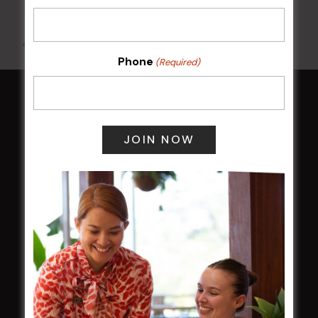
All Events
Phone
(Required)
HOME
Membership
LATEST NEWS
Central Coast Mariners women to take the
field
Harjas Singh honoured as 2026 Magpie
Award winner
HBG Annual Report 2025
Election Notice for AGM