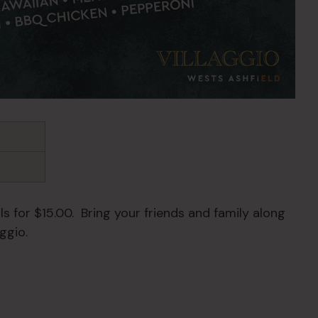
s for $15.00. Bring your friends and family along
ggio.