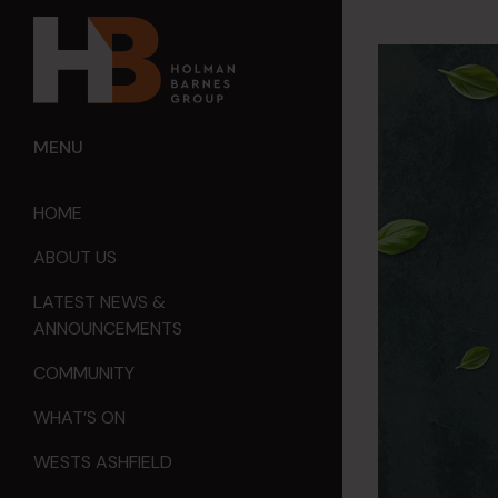
MENU
HOME
ABOUT US
LATEST NEWS &
ANNOUNCEMENTS
COMMUNITY
WHAT’S ON
WESTS ASHFIELD