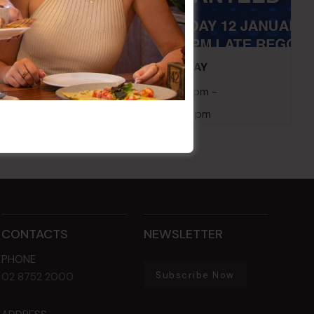
embers
POKER EVERY MONDAY
10 Aug 2026 @ 7:00 pm
-
17 Aug 2027 @ 10:30 pm
CONTACTS
NEWSLETTER
PHONE
Subscribe Now
02 8752 2000