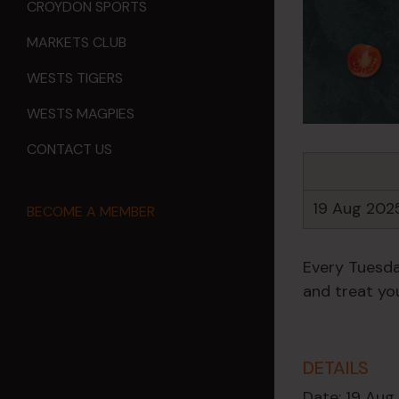
CROYDON SPORTS
MARKETS CLUB
WESTS TIGERS
WESTS MAGPIES
CONTACT US
19 Aug 202
BECOME A MEMBER
Every Tuesda
and treat you
DETAILS
Date:
19 Aug