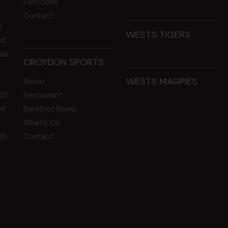
Functions
Contact
s
WESTS TIGERS
ld
 as
CROYDON SPORTS
WESTS MAGPIES
About
25
Restaurant
GM
Barefoot Bowls
What’s On
26
Contact