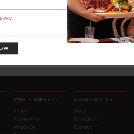
quired)
 Turf Raffles
Kids Eat Free Mondays (M
Only)
 pm
-
4:00 pm
10 Aug @ 5:00 pm
WESTS ASHFIELD
MARKETS CLUB
About
About
Restaurants
Restaurant
What’s On
Contact