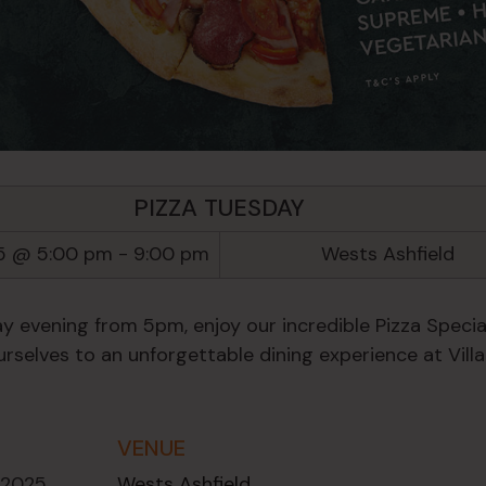
PIZZA TUESDAY
5 @ 5:00 pm
-
9:00 pm
Wests Ashfield
y evening from 5pm, enjoy our incredible Pizza Special
rselves to an unforgettable dining experience at Villa
VENUE
 2025
Wests Ashfield