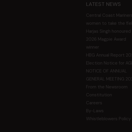
LATEST NEWS
Central Coast Mariner
women to take the fie
Harjas Singh honoured
2026 Magpie Award
winner
HBG Annual Report 20
Election Notice for A
NOTICE OF ANNUAL
GENERAL MEETING 20
From the Newsroom
Constitution
Careers
By-Laws
Whistleblowers Policy