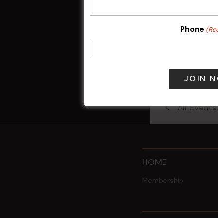
Phone
(Re
Sunday Surf &
9 Aug @ 2:30
All Events
HOME
Membership