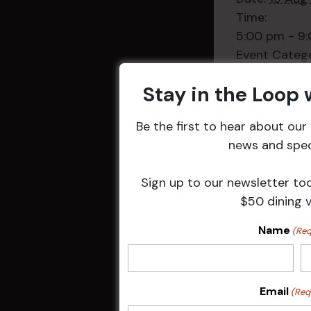
Time:
5:00 pm - 9
Event Categ
Weekly Even
Stay in the Loop
Be the first to hear about ou
news and speci
Related 
Sign up to our newsletter to
$50 dining 
Name
(Req
Email
(Req