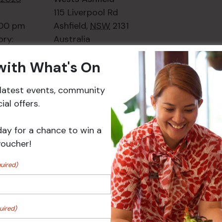
115 Liverpool Rd
:00 pm
Ashfield
,
NSW
2131
ory:
Australia
ts
+ Google Map
 with What's On
Phone
02 8752
2000
r latest events, community
al offers.
Events
day for a chance to win a
voucher!
uired)
uired)