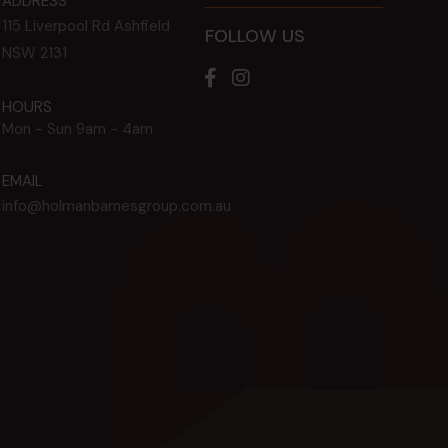
ADDRESS
115 Liverpool Rd
Ashfield
FOLLOW US
NSW
2131
HOURS
Mon - Sun
9am - 4am
EMAIL
info@holmanbarnesgroup.com.au