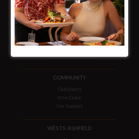
NOTICE OF ANNUAL GENERAL MEETING
2026
From the Newsroom
Constitution
Careers
By-Laws
Whistleblowers Policy
COMMUNITY
ClubGrants
Intra Clubs
Our Support
WESTS ASHFIELD