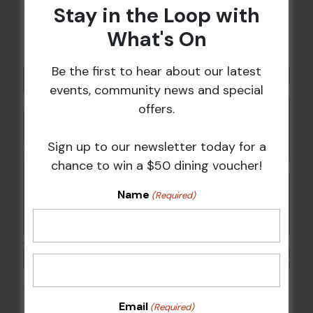
Kids Eat Free Mondays (Members Only)
Stay in the Loop with
10 Aug @ 5:00 pm
What's On
Be the first to hear about our latest
events, community news and special
offers.
Sign up to our newsletter today for a
chance to win a $50 dining voucher!
Name
(Required)
POKER EVERY MONDAY
Email
(Required)
10 Aug 2026 @ 7:00 pm
-
17 Aug 2027 @ 10:30 pm