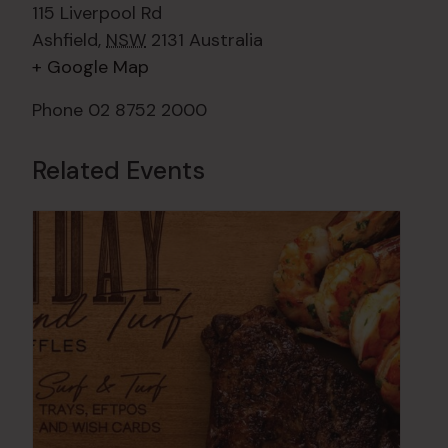
115 Liverpool Rd
Ashfield
,
NSW
2131
Australia
+ Google Map
Phone
02 8752 2000
Related Events