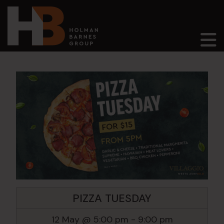
Main Navigation
PIZZA TUESDAY
12 May @ 5:00 pm
-
9:00 pm