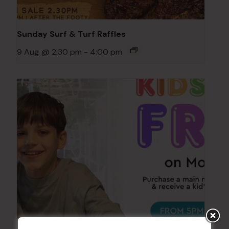
Sunday Surf & Turf Raffles
9 Aug @ 2:30 pm
-
4:00 pm