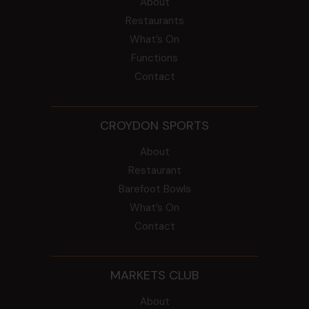
About
Restaurants
What’s On
Functions
Contact
CROYDON SPORTS
About
Restaurant
Barefoot Bowls
What’s On
Contact
MARKETS CLUB
About