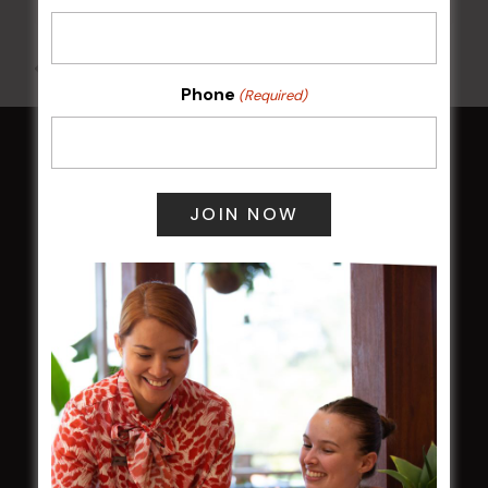
All Events
Phone
(Required)
HOME
Membership
LATEST NEWS
Central Coast Mariners women to take the
field
Harjas Singh honoured as 2026 Magpie
Award winner
HBG Annual Report 2025
Election Notice for AGM