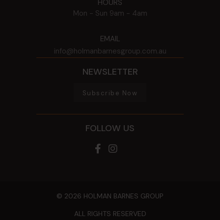
HOURS
Mon - Sun
9am - 4am
EMAIL
info@holmanbarnesgroup.com.au
NEWSLETTER
Subscribe Now
FOLLOW US
© 2026 HOLMAN BARNES GROUP
ALL RIGHTS RESERVED