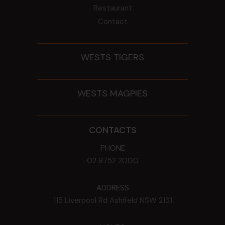
Restaurant
Contact
WESTS TIGERS
WESTS MAGPIES
CONTACTS
PHONE
02 8752 2000
ADDRESS
115 Liverpool Rd
Ashfield
NSW
2131