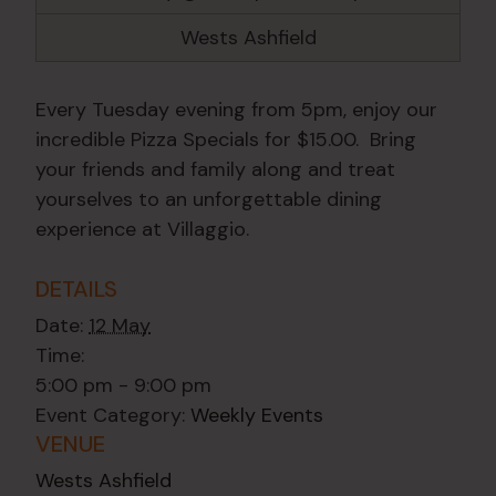
Wests Ashfield
Every Tuesday evening from 5pm, enjoy our
incredible Pizza Specials for $15.00. Bring
your friends and family along and treat
yourselves to an unforgettable dining
experience at Villaggio.
DETAILS
Date:
12 May
Time:
5:00 pm - 9:00 pm
Event Category:
Weekly Events
VENUE
Wests Ashfield