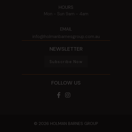
HOURS
Mon - Sun
9am - 4am
EMAIL
info@holmanbarnesgroup.com.au
NEWSLETTER
Subscribe Now
FOLLOW US
© 2026 HOLMAN BARNES GROUP