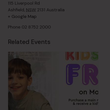
115 Liverpool Rd
Ashfield
,
NSW
2131
Australia
+ Google Map
Phone
02 8752 2000
Related Events