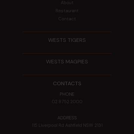
About
Restaurant
Contact
WESTS TIGERS
WESTS MAGPIES
CONTACTS
PHONE
02 8752 2000
ADDRESS
115 Liverpool Rd
Ashfield
NSW
2131