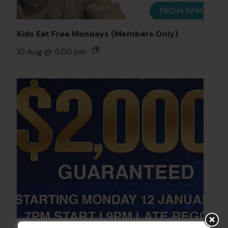
Kids Eat Free Mondays (Members Only)
10 Aug @ 5:00 pm