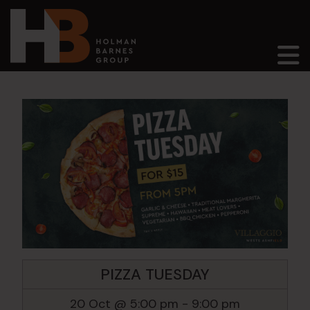
Main Navigation
PIZZA TUESDAY
20 Oct @ 5:00 pm
-
9:00 pm