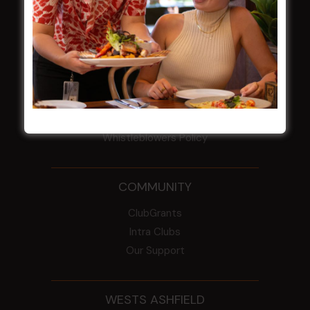
Election Notice for AGM
NOTICE OF ANNUAL GENERAL MEETING
2026
From the Newsroom
Constitution
Careers
By-Laws
Whistleblowers Policy
COMMUNITY
ClubGrants
Intra Clubs
Our Support
WESTS ASHFIELD