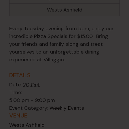
Wests Ashfield
Every Tuesday evening from 5pm, enjoy our
incredible Pizza Specials for $15.00. Bring
your friends and family along and treat
yourselves to an unforgettable dining
experience at Villaggio.
DETAILS
Date:
20 Oct
Time:
5:00 pm - 9:00 pm
Event Category:
Weekly Events
VENUE
Wests Ashfield