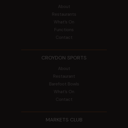
About
Restaurants
What’s On
Functions
Contact
CROYDON SPORTS
About
Restaurant
Barefoot Bowls
What’s On
Contact
MARKETS CLUB