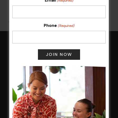
Email
(Required)
10 Aug @ 7:00 pm
-
10:00 pm
All Events
Phone
(Required)
HOME
Membership
LATEST NEWS
Central Coast Mariners women to take the
field
Harjas Singh honoured as 2026 Magpie
Award winner
HBG Annual Report 2025