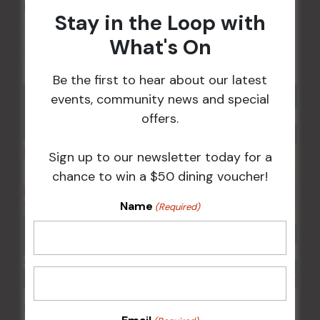
POKER EVERY MONDAY
Stay in the Loop with
10 Aug 2026 @ 7:00 pm
-
What's On
17 Aug 2027 @ 10:30 pm
Be the first to hear about our latest
events, community news and special
offers.
Sign up to our newsletter today for a
chance to win a $50 dining voucher!
Name
(Required)
Poker Mondays