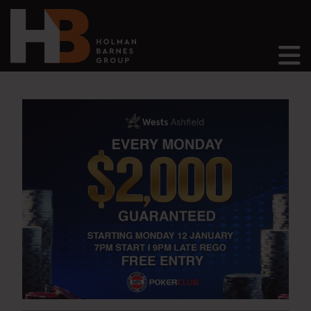
Main Navigation