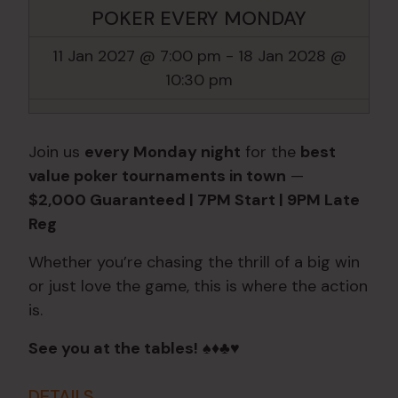
POKER EVERY MONDAY
11 Jan 2027 @ 7:00 pm
-
18 Jan 2028 @
10:30 pm
Join us
every Monday night
for the
best
value poker tournaments in town
—
$2,000 Guaranteed | 7PM Start | 9PM Late
Reg
Whether you’re chasing the thrill of a big win
or just love the game, this is where the action
is.
See you at the tables!
♠️♦️♣️♥️
DETAILS