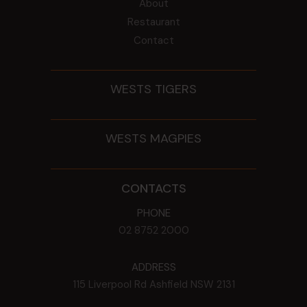
About
Restaurant
Contact
WESTS TIGERS
WESTS MAGPIES
CONTACTS
PHONE
02 8752 2000
ADDRESS
115 Liverpool Rd
Ashfield
NSW
2131