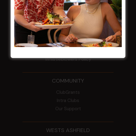
Election Notice for AGM
NOTICE OF ANNUAL GENERAL MEETING
2026
From the Newsroom
Constitution
Careers
By-Laws
Whistleblowers Policy
COMMUNITY
ClubGrants
Intra Clubs
Our Support
WESTS ASHFIELD