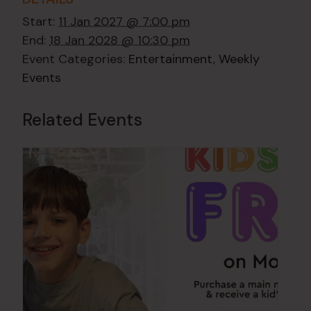
Start:
11 Jan 2027 @ 7:00 pm
End:
18 Jan 2028 @ 10:30 pm
Event Categories:
Entertainment
,
Weekly
Events
Related Events