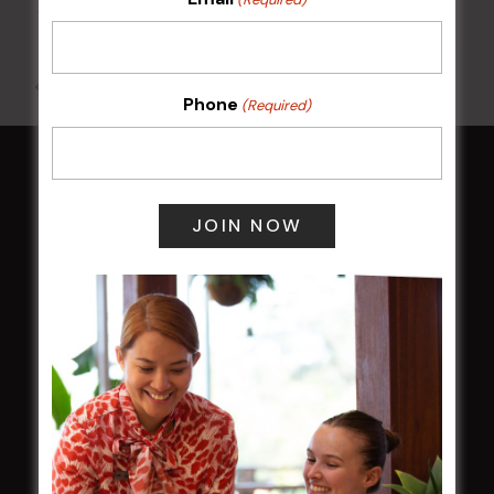
10 Aug @ 7:00 pm
-
10:00 pm
All Events
Phone
(Required)
HOME
Membership
LATEST NEWS
Central Coast Mariners women to take the
field
Harjas Singh honoured as 2026 Magpie
Award winner
HBG Annual Report 2025