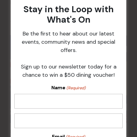
POKER EVERY MONDAY
Stay in the Loop with
10 Aug 2026 @ 7:00 pm
-
What's On
17 Aug 2027 @ 10:30 pm
Be the first to hear about our latest
events, community news and special
offers.
Sign up to our newsletter today for a
chance to win a $50 dining voucher!
Name
(Required)
Poker Mondays
Email
(Required)