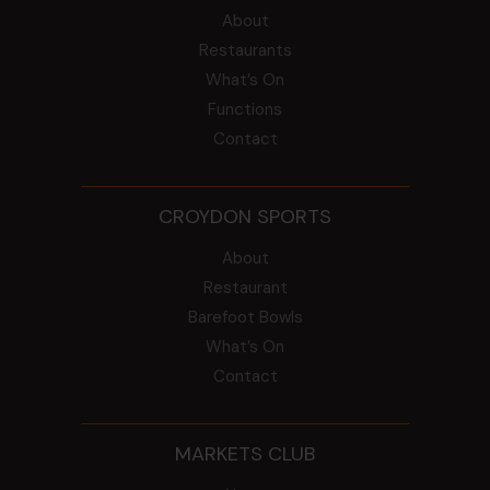
About
Restaurants
What’s On
Functions
Contact
CROYDON SPORTS
About
Restaurant
Barefoot Bowls
What’s On
Contact
MARKETS CLUB