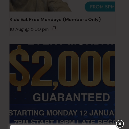
Kids Eat Free Mondays (Members Only)
10 Aug @ 5:00 pm