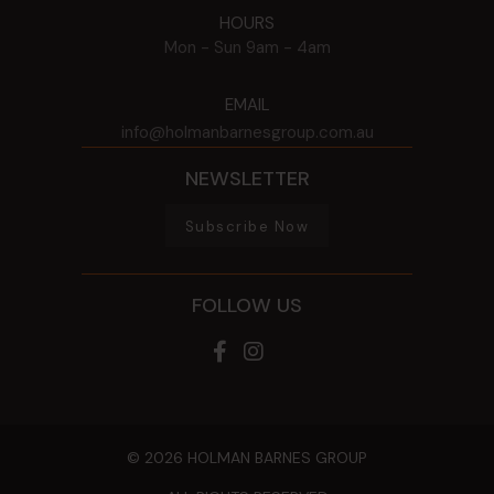
HOURS
Mon - Sun
9am - 4am
EMAIL
info@holmanbarnesgroup.com.au
NEWSLETTER
Subscribe Now
FOLLOW US
© 2026 HOLMAN BARNES GROUP