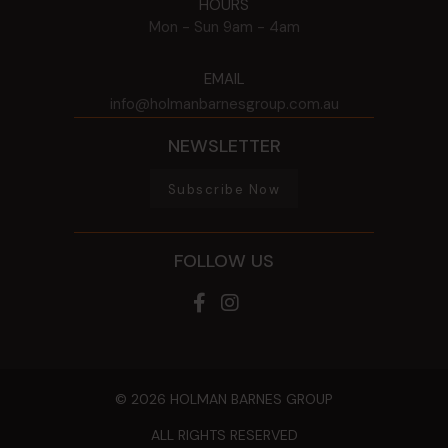
HOURS
Mon - Sun
9am - 4am
EMAIL
info@holmanbarnesgroup.com.au
NEWSLETTER
Subscribe Now
FOLLOW US
© 2026 HOLMAN BARNES GROUP
ALL RIGHTS RESERVED