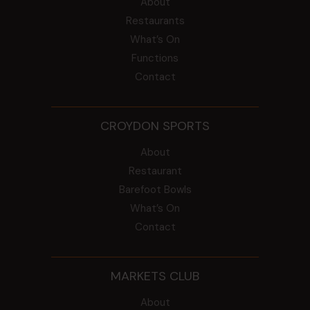
About
Restaurants
What’s On
Functions
Contact
CROYDON SPORTS
About
Restaurant
Barefoot Bowls
What’s On
Contact
MARKETS CLUB
About