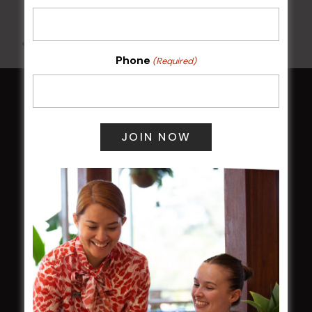
All Events
Phone
(Required)
HOME
Membership
LATEST NEWS
Central Coast Mariners women to take the
field
Harjas Singh honoured as 2026 Magpie
Award winner
HBG Annual Report 2025
Election Notice for AGM