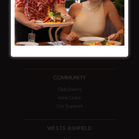
NOTICE OF ANNUAL GENERAL MEETING
2026
From the Newsroom
Constitution
Careers
By-Laws
Whistleblowers Policy
COMMUNITY
ClubGrants
Intra Clubs
Our Support
WESTS ASHFIELD