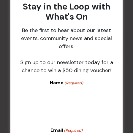
Sunday Surf & Turf Raffles
Stay in the Loop with
9 Aug @ 2:30 pm
-
4:00 pm
What's On
Be the first to hear about our latest
events, community news and special
offers.
Sign up to our newsletter today for a
chance to win a $50 dining voucher!
Name
(Required)
Kids Eat Free Mondays (Members Only)
Email
(Required)
10 Aug @ 5:00 pm