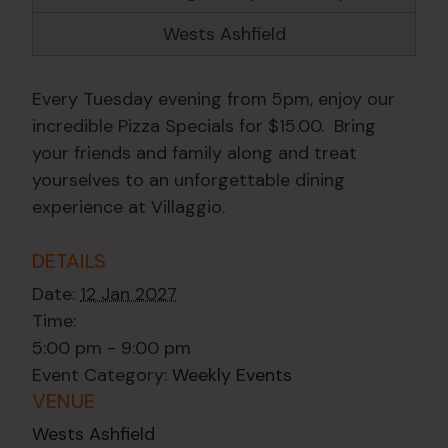
Wests Ashfield
Every Tuesday evening from 5pm, enjoy our
incredible Pizza Specials for $15.00. Bring
your friends and family along and treat
yourselves to an unforgettable dining
experience at Villaggio.
DETAILS
Date:
12 Jan 2027
Time:
5:00 pm - 9:00 pm
Event Category:
Weekly Events
VENUE
Wests Ashfield