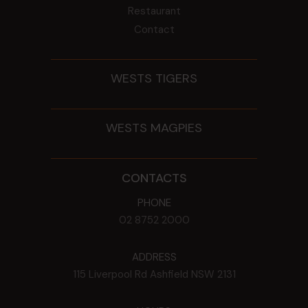
Restaurant
Contact
WESTS TIGERS
WESTS MAGPIES
CONTACTS
PHONE
02 8752 2000
ADDRESS
115 Liverpool Rd
Ashfield
NSW
2131