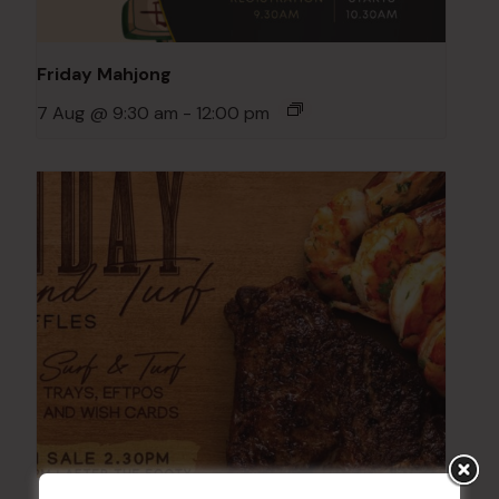
Friday Mahjong
7 Aug @ 9:30 am
-
12:00 pm