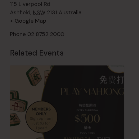
115 Liverpool Rd
Ashfield
,
NSW
2131
Australia
+ Google Map
Phone
02 8752 2000
Related Events