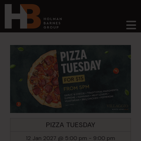
Main Navigation
PIZZA TUESDAY
12 Jan 2027 @ 5:00 pm
-
9:00 pm