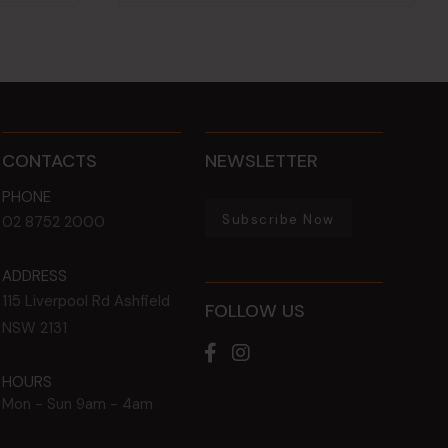
CONTACTS
NEWSLETTER
PHONE
Subscribe Now
02 8752 2000
ADDRESS
115 Liverpool Rd
Ashfield
FOLLOW US
NSW
2131
HOURS
Mon - Sun
9am - 4am