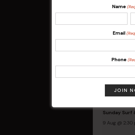
Weekly Even
Name
(Req
Related 
Email
(Req
Phone
(Re
Sunday Surf &
9 Aug @ 2:30