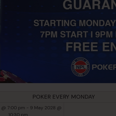
POKER EVERY MONDAY
 @ 7:00 pm
-
9 May 2028 @
10:30 pm