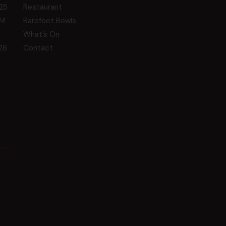
25
Restaurant
GM
Barefoot Bowls
What’s On
26
Contact