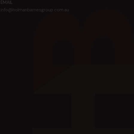
EMAIL
info@holmanbarnesgroup.com.au