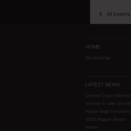
All Events
HOME
Membership
LATEST NEWS
Central Coast Mariner
women to take the fie
Harjas Singh honoured
2026 Magpie Award
winner