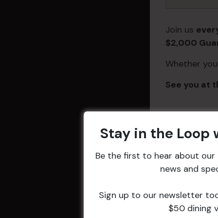
Join us
ever
$2,000 Guar
Whether you’r
See you at t
DETAILS
Stay in the Loop
Start:
3 May
Be the first to hear about ou
@ 7:00 pm
news and speci
End:
9 May 
10:30 pm
Sign up to our newsletter to
Event Catego
$50 dining 
Entertainme