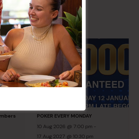
embers
POKER EVERY MONDAY
10 Aug 2026 @ 7:00 pm
-
17 Aug 2027 @ 10:30 pm