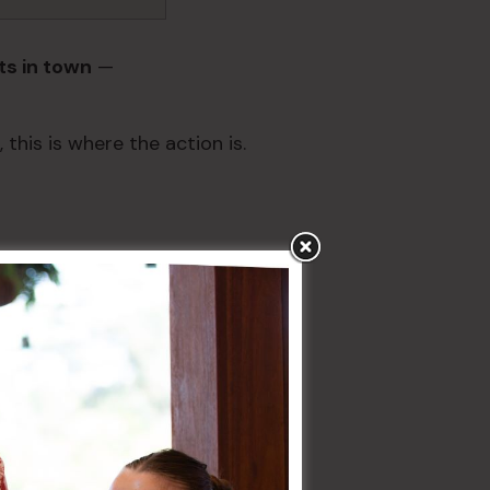
ts in town
—
 this is where the action is.