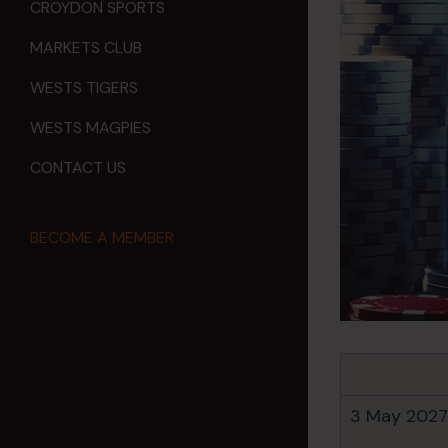
CROYDON SPORTS
MARKETS CLUB
WESTS TIGERS
WESTS MAGPIES
CONTACT US
BECOME A MEMBER
3 May 2027