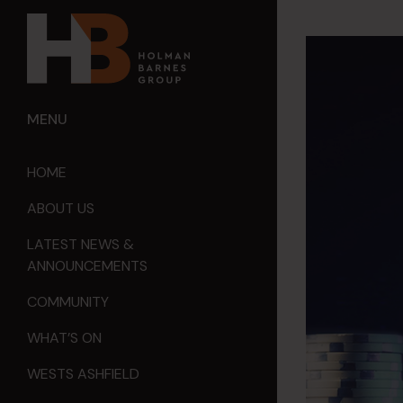
MENU
HOME
ABOUT US
LATEST NEWS &
ANNOUNCEMENTS
COMMUNITY
WHAT’S ON
WESTS ASHFIELD