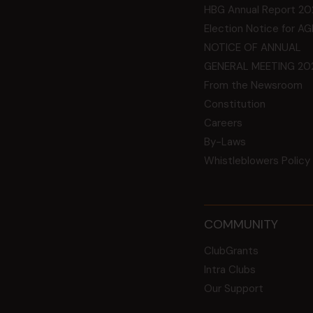
HBG Annual Report 20
Election Notice for A
NOTICE OF ANNUAL
GENERAL MEETING 20
From the Newsroom
Constitution
Careers
By-Laws
Whistleblowers Policy
COMMUNITY
ClubGrants
Intra Clubs
Our Support