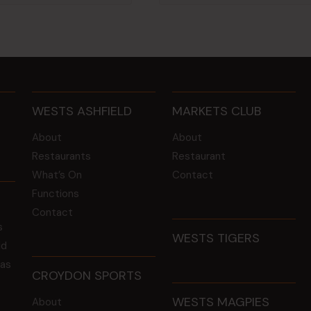
WESTS ASHFIELD
MARKETS CLUB
About
About
Restaurants
Restaurant
What’s On
Contact
Functions
Contact
s
WESTS TIGERS
ld
 as
CROYDON SPORTS
WESTS MAGPIES
About