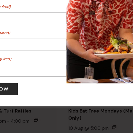
ts
uired)
Events
uired)
quired)
 Turf Raffles
Kids Eat Free Mondays (M
Only)
 pm
-
4:00 pm
10 Aug @ 5:00 pm