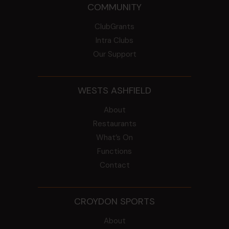
COMMUNITY
ClubGrants
Intra Clubs
Our Support
WESTS ASHFIELD
About
Restaurants
What’s On
Functions
Contact
CROYDON SPORTS
About