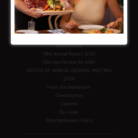
LATEST NEWS
Central Coast Mariners women to take the
field
Harjas Singh honoured as 2026 Magpie
Award winner
HBG Annual Report 2025
Election Notice for AGM
NOTICE OF ANNUAL GENERAL MEETING
2026
From the Newsroom
Constitution
Careers
By-Laws
Whistleblowers Policy