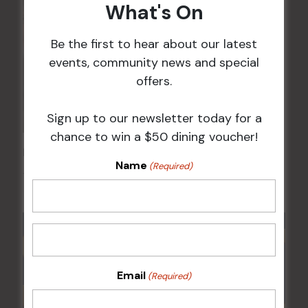
What's On
Be the first to hear about our latest
events, community news and special
offers.
Sign up to our newsletter today for a
chance to win a $50 dining voucher!
Kids Eat Free Mondays (Members Only)
Name
(Required)
10 Aug @ 5:00 pm
Email
(Required)