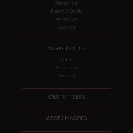
Restaurant
Barefoot Bowls
What’s On
Contact
MARKETS CLUB
About
Restaurant
Contact
WESTS TIGERS
WESTS MAGPIES