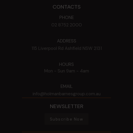
CONTACTS
PHONE
02 8752 2000
ADDRESS
115 Liverpool Rd
Ashfield
NSW
2131
HOURS
Mon - Sun
9am - 4am
EMAIL
info@holmanbarnesgroup.com.au
NEWSLETTER
Subscribe Now