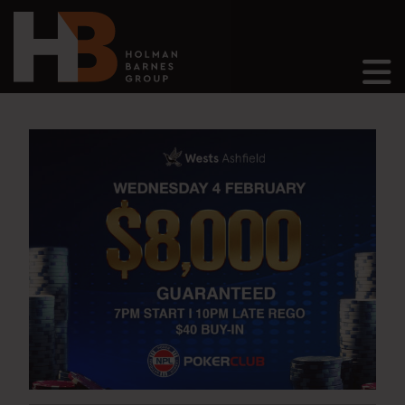
Main Navigation