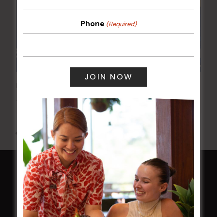
Phone
(Required)
POKER EVERY MONDAY
10 Aug 2026 @ 7:00 pm
-
17 Aug 2027 @ 10:30 pm
All Events
HOME
Membership