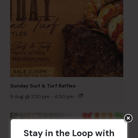
Sunday Surf & Turf Raffles
9 Aug @ 2:30 pm
-
4:00 pm
Stay in the Loop with