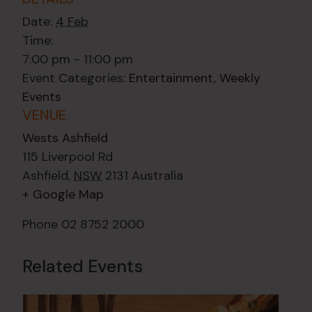
Date:
4 Feb
Time:
7:00 pm - 11:00 pm
Event Categories:
Entertainment
,
Weekly
Events
VENUE
Wests Ashfield
115 Liverpool Rd
Ashfield
,
NSW
2131
Australia
+ Google Map
Phone
02 8752 2000
Related Events