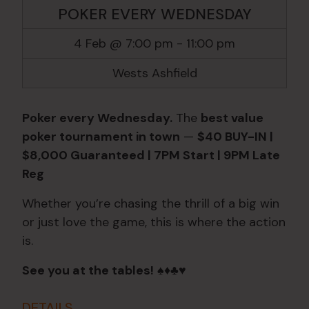
POKER EVERY WEDNESDAY
4 Feb @ 7:00 pm
-
11:00 pm
Wests Ashfield
Poker every Wednesday.
The
best value
poker tournament in town
—
$40 BUY-IN |
$8,000 Guaranteed | 7PM Start | 9PM Late
Reg
Whether you’re chasing the thrill of a big win
or just love the game, this is where the action
is.
See you at the tables!
♠️♦️♣️♥️
DETAILS