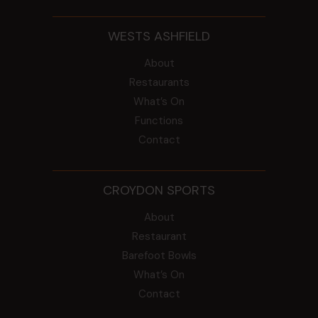
WESTS ASHFIELD
About
Restaurants
What’s On
Functions
Contact
CROYDON SPORTS
About
Restaurant
Barefoot Bowls
What’s On
Contact