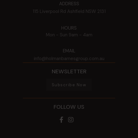
ADDRESS
115 Liverpool Rd
Ashfield
NSW
2131
HOURS
Mon - Sun
9am - 4am
EMAIL
info@holmanbarnesgroup.com.au
NEWSLETTER
Subscribe Now
FOLLOW US