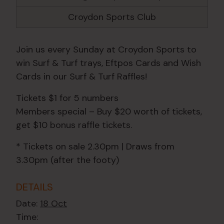
Croydon Sports Club
Join us every Sunday at Croydon Sports to
win Surf & Turf trays, Eftpos Cards and Wish
Cards in our Surf & Turf Raffles!
Tickets $1 for 5 numbers
Members special – Buy $20 worth of tickets,
get $10 bonus raffle tickets.
* Tickets on sale 2.30pm | Draws from
3.30pm (after the footy)
DETAILS
Date:
18 Oct
Time: