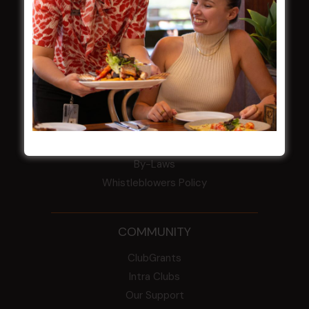
Award winner
HBG Annual Report 2025
Election Notice for AGM
NOTICE OF ANNUAL GENERAL MEETING
2026
From the Newsroom
Constitution
Careers
By-Laws
Whistleblowers Policy
COMMUNITY
ClubGrants
Intra Clubs
Our Support