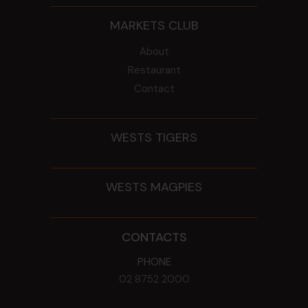
MARKETS CLUB
About
Restaurant
Contact
WESTS TIGERS
WESTS MAGPIES
CONTACTS
PHONE
02 8752 2000