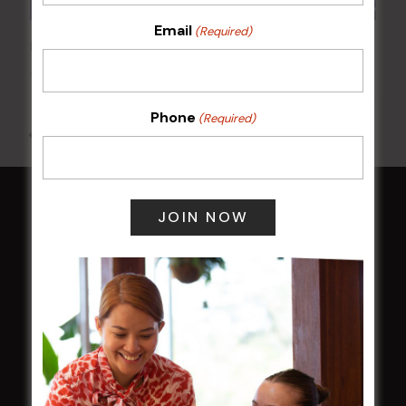
Email
(Required)
POKER EVERY MONDAY
10 Aug 2026 @ 7:00 pm
-
17 Aug 2027 @ 10:30 pm
Phone
(Required)
All Events
HOME
Membership
LATEST NEWS
Central Coast Mariners women to take the
field
Harjas Singh honoured as 2026 Magpie