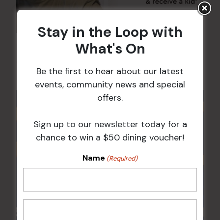
Stay in the Loop with
What's On
Kids Eat Free Mondays (Members Only)
10 Aug @ 5:00 pm
Be the first to hear about our latest
events, community news and special
offers.
Sign up to our newsletter today for a
chance to win a $50 dining voucher!
Name
(Required)