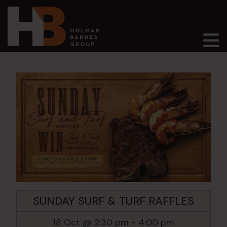
Main Navigation
SUNDAY SURF & TURF RAFFLES
18 Oct @ 2:30 pm
-
4:00 pm