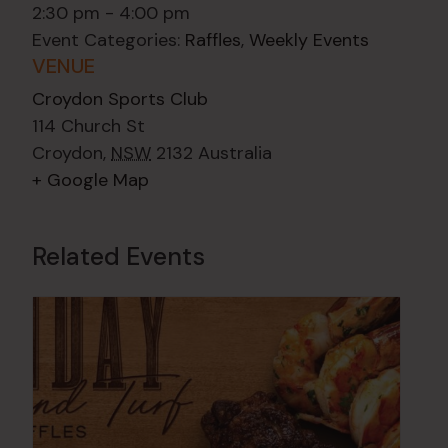
2:30 pm - 4:00 pm
Event Categories:
Raffles
,
Weekly Events
VENUE
Croydon Sports Club
114 Church St
Croydon
,
NSW
2132
Australia
+ Google Map
Related Events