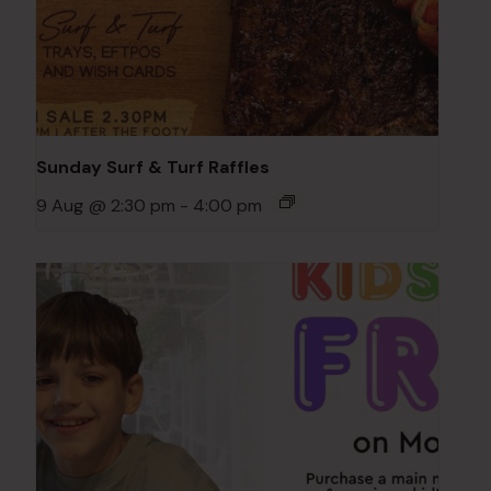
Sunday Surf & Turf Raffles
9 Aug @ 2:30 pm
-
4:00 pm