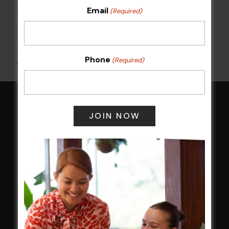
Email
(Required)
POKER EVERY MONDAY
10 Aug 2026 @ 7:00 pm
-
17 Aug 2027 @ 10:30 pm
Phone
(Required)
All Events
HOME
Membership
LATEST NEWS
Central Coast Mariners women to take the
field
Harjas Singh honoured as 2026 Magpie
Award winner