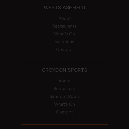
WESTS ASHFIELD
About
Restaurants
What’s On
Functions
Contact
CROYDON SPORTS
About
Restaurant
Barefoot Bowls
What’s On
Contact