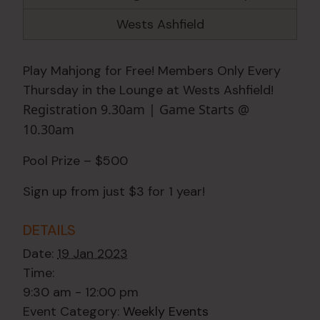
Wests Ashfield
Play Mahjong for Free! Members Only Every
Thursday in the Lounge at Wests Ashfield!
Registration 9.30am | Game Starts @
10.30am
Pool Prize – $500
Sign up from just $3 for 1 year!
DETAILS
Date:
19 Jan 2023
Time:
9:30 am - 12:00 pm
Event Category:
Weekly Events