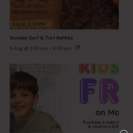
Sunday Surf & Turf Raffles
9 Aug @ 2:30 pm
-
4:00 pm