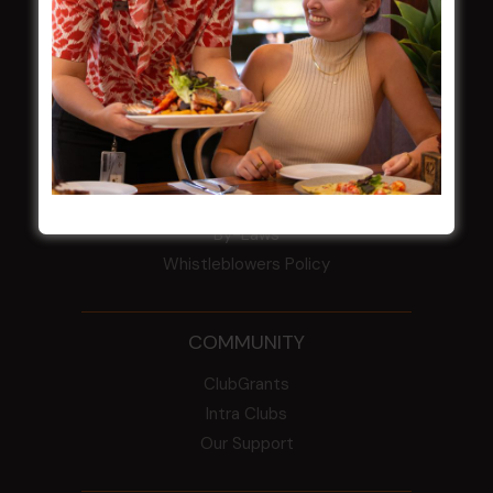
HBG Annual Report 2025
Election Notice for AGM
NOTICE OF ANNUAL GENERAL MEETING
2026
From the Newsroom
Constitution
Careers
By-Laws
Whistleblowers Policy
COMMUNITY
ClubGrants
Intra Clubs
Our Support