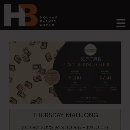
Main Navigation
THURSDAY MAHJONG
30 Oct 2025 @ 9:30 am
-
12:00 pm