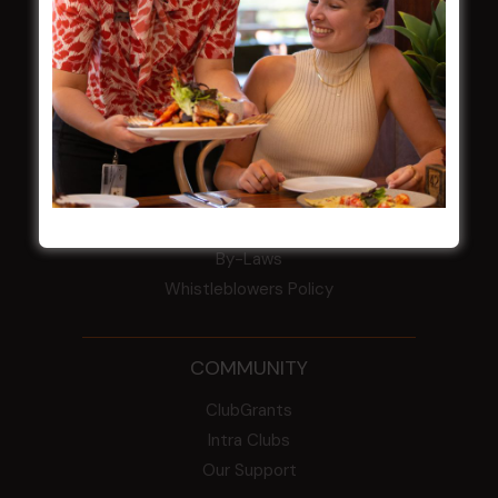
Award winner
HBG Annual Report 2025
Election Notice for AGM
NOTICE OF ANNUAL GENERAL MEETING
2026
From the Newsroom
Constitution
Careers
By-Laws
Whistleblowers Policy
COMMUNITY
ClubGrants
Intra Clubs
Our Support