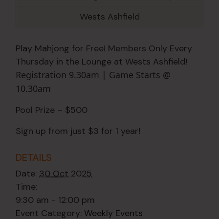
Wests Ashfield
Play Mahjong for Free! Members Only Every
Thursday in the Lounge at Wests Ashfield!
Registration 9.30am | Game Starts @
10.30am
Pool Prize – $500
Sign up from just $3 for 1 year!
DETAILS
Date:
30 Oct 2025
Time:
9:30 am - 12:00 pm
Event Category:
Weekly Events