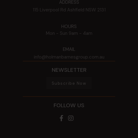
ADDRESS
115 Liverpool Rd
Ashfield
NSW
2131
HOURS
Mon - Sun
9am - 4am
EMAIL
info@holmanbarnesgroup.com.au
NEWSLETTER
Subscribe Now
FOLLOW US