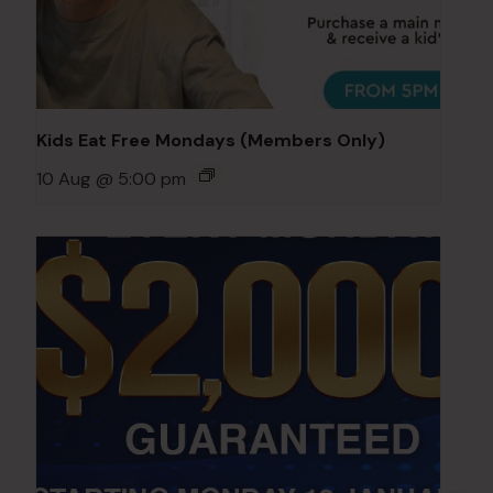
Kids Eat Free Mondays (Members Only)
10 Aug @ 5:00 pm