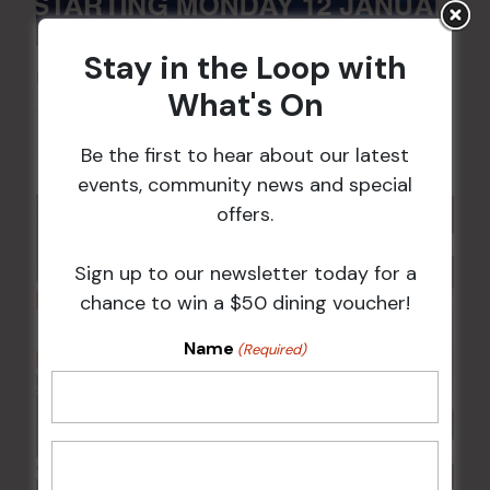
Stay in the Loop with
POKER EVERY MONDAY
What's On
10 Aug 2026 @ 7:00 pm
-
17 Aug 2027 @ 10:30 pm
Be the first to hear about our latest
events, community news and special
offers.
Sign up to our newsletter today for a
chance to win a $50 dining voucher!
Name
(Required)