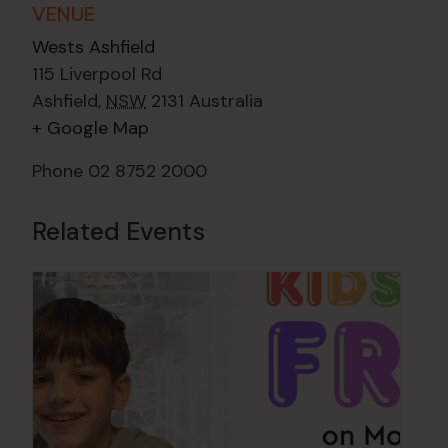
VENUE
Wests Ashfield
115 Liverpool Rd
Ashfield
,
NSW
2131
Australia
+ Google Map
Phone
02 8752 2000
Related Events