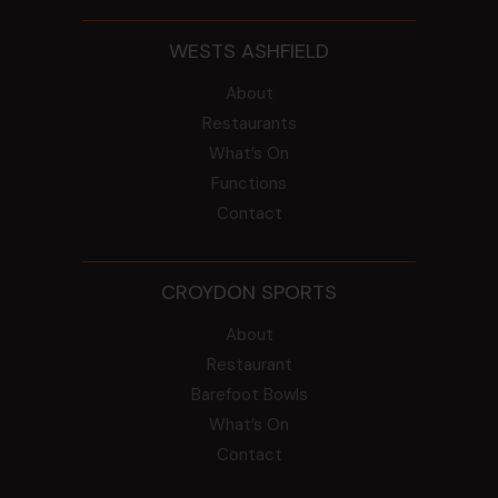
WESTS ASHFIELD
About
Restaurants
What’s On
Functions
Contact
CROYDON SPORTS
About
Restaurant
Barefoot Bowls
What’s On
Contact