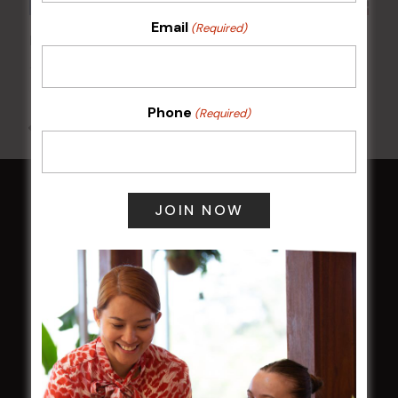
Email
(Required)
Poker Mondays
10 Aug @ 7:00 pm
-
10:00 pm
Phone
(Required)
All Events
HOME
Membership
LATEST NEWS
Central Coast Mariners women to take the
field
Harjas Singh honoured as 2026 Magpie