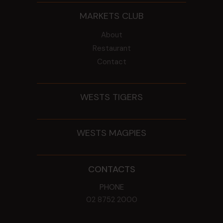
MARKETS CLUB
About
Restaurant
Contact
WESTS TIGERS
WESTS MAGPIES
CONTACTS
PHONE
02 8752 2000