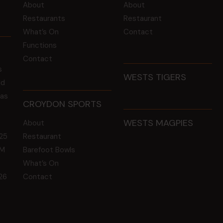
About
About
Restaurants
Restaurant
What’s On
Contact
Functions
Contact
s
WESTS TIGERS
ld
 as
CROYDON SPORTS
WESTS MAGPIES
About
25
Restaurant
GM
Barefoot Bowls
What’s On
26
Contact