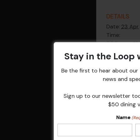
DETAILS
Date:
23 Apr
Time:
9:30 am - 1
Event Categ
Stay in the Loop
Weekly Even
Be the first to hear about ou
news and speci
Sign up to our newsletter to
$50 dining 
Related 
Name
(Req