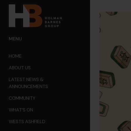
MENU
HOME
ABOUT US
LATEST NEWS &
ANNOUNCEMENTS
COMMUNITY
WHAT’S ON
WESTS ASHFIELD