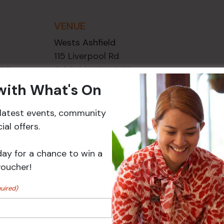
VENUE
Wests Ashfield
115 Liverpool Rd
2:00 pm
Ashfield
,
NSW
2131
ory:
Australia
 with What's On
ts
+ Google Map
r latest events, community
Phone
02 8752
al offers.
2000
day for a chance to win a
voucher!
Events
uired)