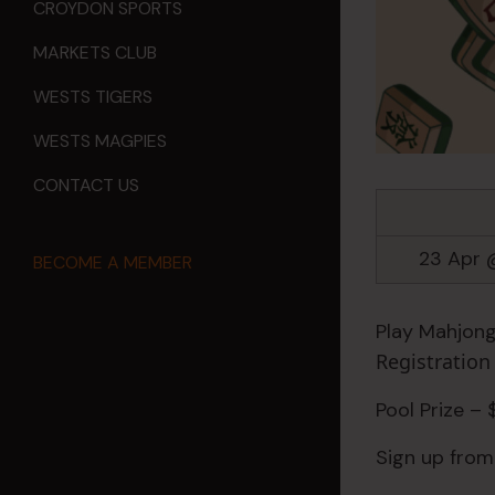
CROYDON SPORTS
MARKETS CLUB
WESTS TIGERS
WESTS MAGPIES
CONTACT US
23 Apr 
BECOME A MEMBER
Play Mahjong
Registratio
Pool Prize –
Sign up from 