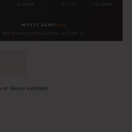
 at Wests Ashfield!