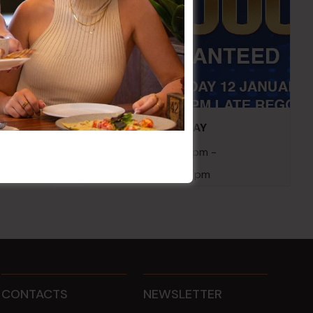
embers
POKER EVERY MONDAY
10 Aug 2026 @ 7:00 pm
-
17 Aug 2027 @ 10:30 pm
CONTACTS
NEWSLETTER