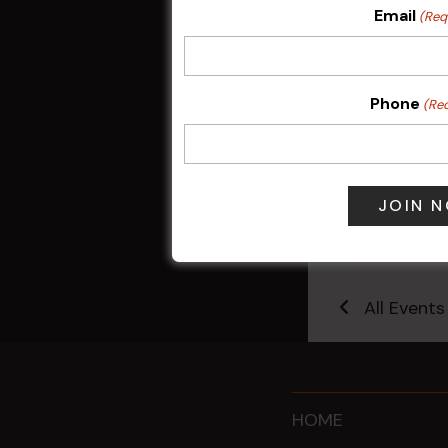
Email
(Req
Phone
(Re
Sunday Surf &
9 Aug @ 2:30
All Events
HOME