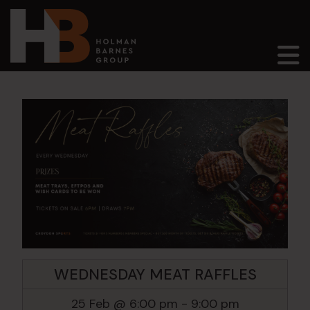
Main Navigation
WEDNESDAY MEAT RAFFLES
25 Feb @ 6:00 pm
-
9:00 pm