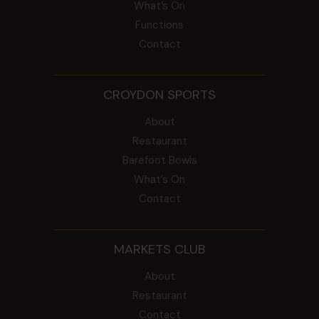
What’s On
Functions
Contact
CROYDON SPORTS
About
Restaurant
Barefoot Bowls
What’s On
Contact
MARKETS CLUB
About
Restaurant
Contact