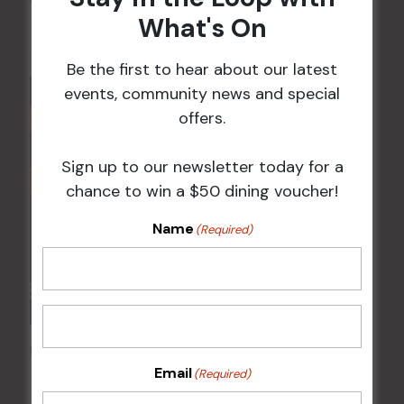
What's On
10 Aug @ 5:00 pm
Be the first to hear about our latest
events, community news and special
offers.
Sign up to our newsletter today for a
chance to win a $50 dining voucher!
Name
(Required)
POKER EVERY MONDAY
Email
(Required)
10 Aug 2026 @ 7:00 pm
-