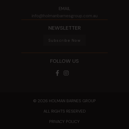
EMAIL
info@holmanbarnesgroup.com.au
NEWSLETTER
Subscribe Now
FOLLOW US
© 2026 HOLMAN BARNES GROUP
ALL RIGHTS RESERVED
PRIVACY POLICY