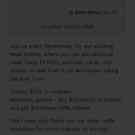
Event Series
(See All)
Croydon Sports Club
Join us every Wednesday for our exciting
Meat Raffles, where you can win delicious
meat trays, EFTPOS, and wish cards, with
tickets on sale from 6 pm and draws taking
place at 7 pm.
Tickets $1 for 5 numbers
Members special – Buy $20 worth of tickets,
and get $10 bonus raffle tickets.
Don’t miss out! Check out our other raffle
schedules for more chances to win big!