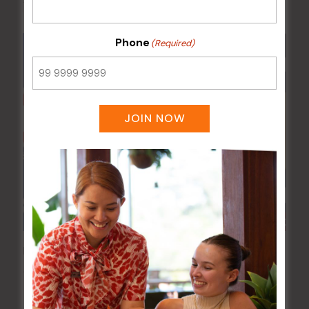
17 Aug 2027 @ 10:30 pm
Phone
(Required)
JOIN NOW
Poker Mondays
10 Aug @ 7:00 pm
-
10:00 pm