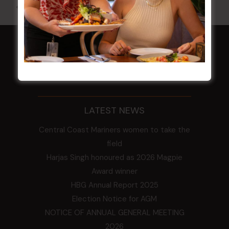
All Events
HOME
Membership
LATEST NEWS
Central Coast Mariners women to take the
field
Harjas Singh honoured as 2026 Magpie
Award winner
HBG Annual Report 2025
Election Notice for AGM
NOTICE OF ANNUAL GENERAL MEETING
2026