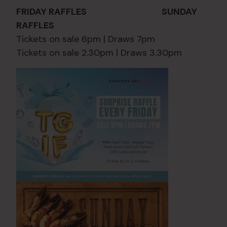
FRIDAY RAFFLES SUNDAY
RAFFLES
Tickets on sale 6pm | Draws 7pm
Tickets on sale 2.30pm | Draws 3.30pm