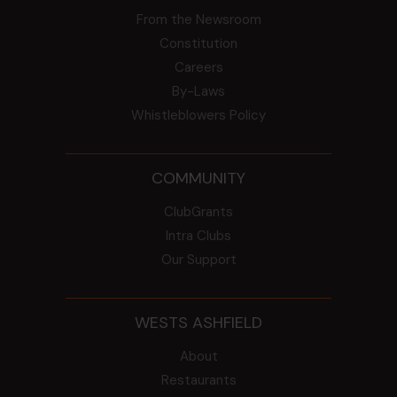
From the Newsroom
Constitution
Careers
By-Laws
Whistleblowers Policy
COMMUNITY
ClubGrants
Intra Clubs
Our Support
WESTS ASHFIELD
About
Restaurants