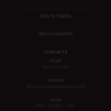
WESTS TIGERS
WESTS MAGPIES
CONTACTS
PHONE
02 8752 2000
ADDRESS
115 Liverpool Rd
Ashfield
NSW
2131
HOURS
Mon - Sun
9am - 4am