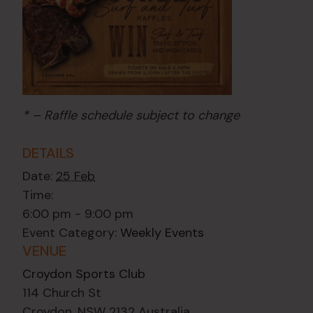
* – Raffle schedule subject to change
DETAILS
Date:
25 Feb
Time:
6:00 pm - 9:00 pm
Event Category:
Weekly Events
VENUE
Croydon Sports Club
114 Church St
Croydon
,
NSW
2132
Australia