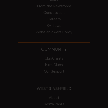
From the Newsroom
Constitution
Careers
By-Laws
Whistleblowers Policy
COMMUNITY
ClubGrants
Intra Clubs
Our Support
WESTS ASHFIELD
About
Restaurants