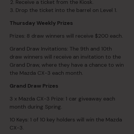
Receive a ticket from the Kiosk.
Drop the ticket into the barrel on Level 1.
Thursday Weekly Prizes
Prizes: 8 draw winners will receive $200 each.
Grand Draw Invitations: The 9th and 10th
draw winners will receive an invitation to the
Grand Draw, where they have a chance to win
the Mazda CX-3 each month.
Grand Draw Prizes
3 x Mazda CX-3 Prize: 1 car giveaway each
month during Spring.
10 Keys: 1 of 10 key holders will win the Mazda
CX-3.