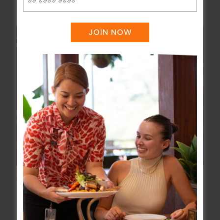
JOIN NOW
Wednesday Meat Raffles
12 Aug @ 6:00 pm
-
9:00 pm