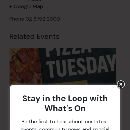
+ Google Map
Phone
02 8752 2000
Related Events
Stay in the Loop with
What's On
Be the first to hear about our latest
events, community news and special