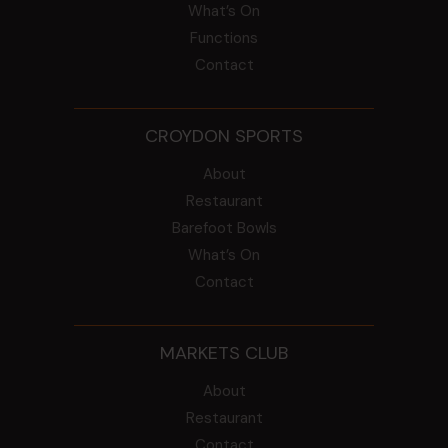
What’s On
Functions
Contact
CROYDON SPORTS
About
Restaurant
Barefoot Bowls
What’s On
Contact
MARKETS CLUB
About
Restaurant
Contact