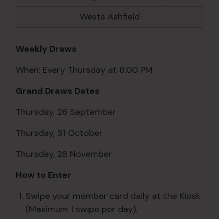
Wests Ashfield
Weekly Draws
When: Every Thursday at 6:00 PM
Grand Draws Dates
Thursday, 26 September
Thursday, 31 October
Thursday, 28 November
How to Enter
Swipe your member card daily at the Kiosk
(Maximum 1 swipe per day).