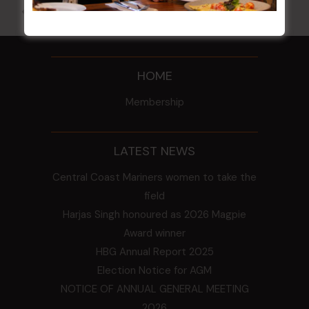
All Events
HOME
Membership
LATEST NEWS
Central Coast Mariners women to take the
field
Harjas Singh honoured as 2026 Magpie
Award winner
HBG Annual Report 2025
Election Notice for AGM
NOTICE OF ANNUAL GENERAL MEETING
2026