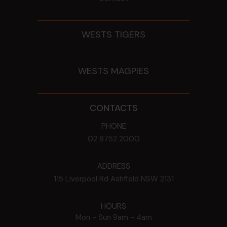
WESTS TIGERS
WESTS MAGPIES
CONTACTS
PHONE
02 8752 2000
ADDRESS
115 Liverpool Rd
Ashfield
NSW
2131
HOURS
Mon - Sun
9am - 4am