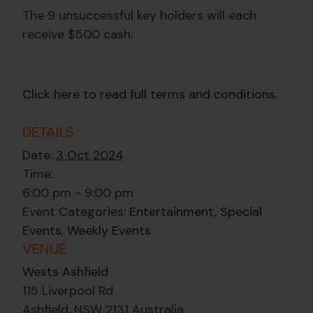
The 9 unsuccessful key holders will each
receive $500 cash.
Click here to read full terms and conditions
.
DETAILS
Date:
3 Oct 2024
Time:
6:00 pm - 9:00 pm
Event Categories:
Entertainment
,
Special
Events
,
Weekly Events
VENUE
Wests Ashfield
115 Liverpool Rd
Ashfield
,
NSW
2131
Australia