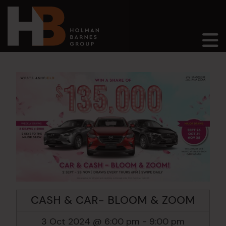
Main Navigation
CASH & CAR- BLOOM & ZOOM
3 Oct 2024 @ 6:00 pm
-
9:00 pm