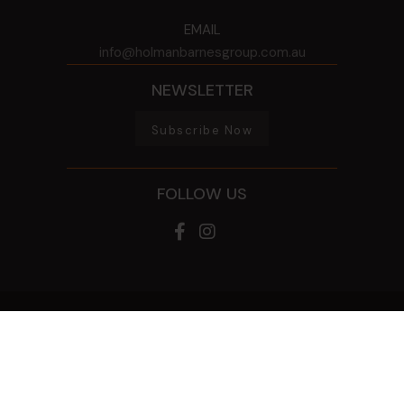
EMAIL
info@holmanbarnesgroup.com.au
NEWSLETTER
Subscribe Now
FOLLOW US
© 2026 HOLMAN BARNES GROUP
ALL RIGHTS RESERVED
PRIVACY POLICY