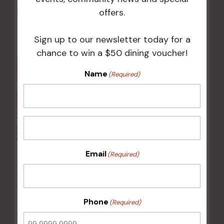
Pizza Tuesday
offers.
11 Aug @ 5:00 pm
-
9:00 pm
Sign up to our newsletter today for a
chance to win a $50 dining voucher!
Name
(Required)
Email
(Required)
Phone
(Required)
Chicken Schnitzel Night
12 Aug @ 5:00 pm
-
9:00 pm