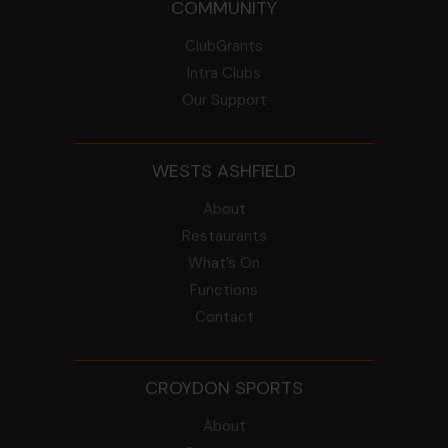
COMMUNITY
ClubGrants
Intra Clubs
Our Support
WESTS ASHFIELD
About
Restaurants
What’s On
Functions
Contact
CROYDON SPORTS
About