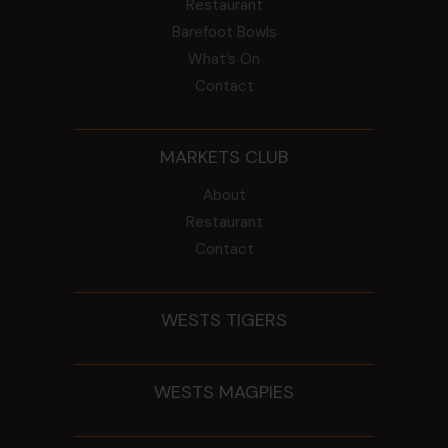
Restaurant
Barefoot Bowls
What’s On
Contact
MARKETS CLUB
About
Restaurant
Contact
WESTS TIGERS
WESTS MAGPIES