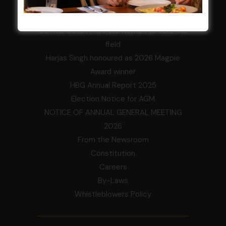
LATEST NEWS
Central Coast Mariners women to take the
field
Harjas Singh honoured as 2026 Magpie
Award winner
HBG Annual Report 2025
Election Notice for AGM
NOTICE OF ANNUAL GENERAL MEETING
2026
From the Newsroom
Constitution
Careers
By-Laws
Whistleblowers Policy