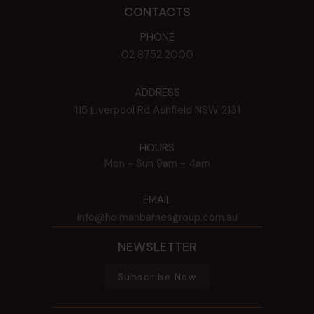
CONTACTS
PHONE
02 8752 2000
ADDRESS
115 Liverpool Rd
Ashfield
NSW
2131
HOURS
Mon - Sun
9am - 4am
EMAIL
info@holmanbarnesgroup.com.au
NEWSLETTER
Subscribe Now