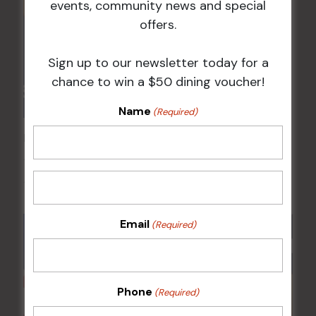
events, community news and special
offers.
Sign up to our newsletter today for a
chance to win a $50 dining voucher!
Name
(Required)
POKER EVERY MONDAY
10 Aug 2026 @ 7:00 pm
-
17 Aug 2027 @ 10:30 pm
Email
(Required)
Phone
(Required)