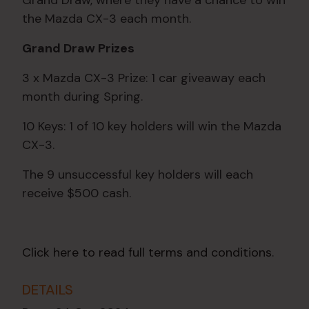
Grand Draw, where they have a chance to win
the Mazda CX-3 each month.
Grand Draw Prizes
3 x Mazda CX-3 Prize: 1 car giveaway each
month during Spring.
10 Keys: 1 of 10 key holders will win the Mazda
CX-3.
The 9 unsuccessful key holders will each
receive $500 cash.
Click here to read full terms and conditions
.
DETAILS