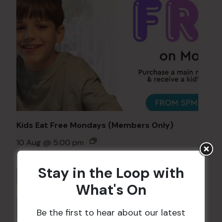
Kids Eat Free Mondays (Members Only)
10 Aug @ 5:00 pm
Stay in the Loop with
What's On
Be the first to hear about our latest