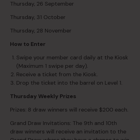
Thursday, 26 September
Thursday, 31 October
Thursday, 28 November
How to Enter
Swipe your member card daily at the Kiosk
(Maximum 1 swipe per day).
Receive a ticket from the Kiosk.
Drop the ticket into the barrel on Level 1.
Thursday Weekly Prizes
Prizes: 8 draw winners will receive $200 each.
Grand Draw Invitations: The 9th and 10th
draw winners will receive an invitation to the