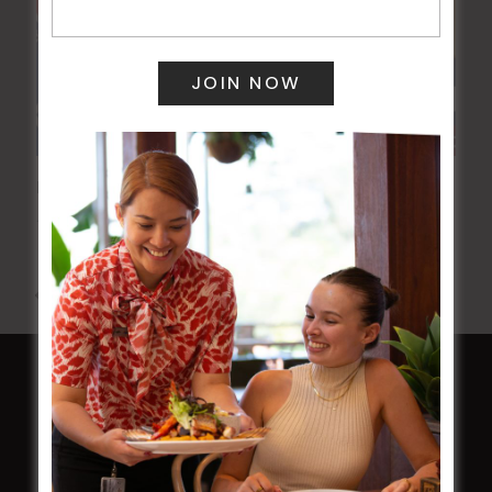
Poker Mondays
10 Aug @ 7:00 pm
-
10:00 pm
All Events
HOME
Membership