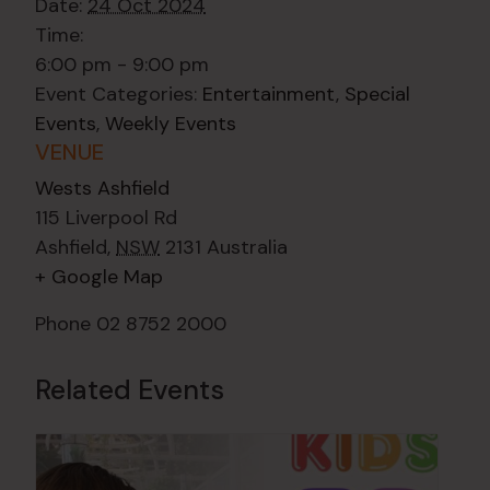
Date:
24 Oct 2024
Time:
6:00 pm - 9:00 pm
Event Categories:
Entertainment
,
Special
Events
,
Weekly Events
VENUE
Wests Ashfield
115 Liverpool Rd
Ashfield
,
NSW
2131
Australia
+ Google Map
Phone
02 8752 2000
Related Events