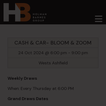
Main Navigation
CASH & CAR- BLOOM & ZOOM
24 Oct 2024 @ 6:00 pm
-
9:00 pm
Wests Ashfield
Weekly Draws
When: Every Thursday at 6:00 PM
Grand Draws Dates