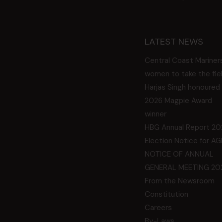
LATEST NEWS
Central Coast Mariner
women to take the fie
Harjas Singh honoured
2026 Magpie Award
winner
HBG Annual Report 20
Election Notice for A
NOTICE OF ANNUAL
GENERAL MEETING 20
From the Newsroom
Constitution
Careers
By-Laws