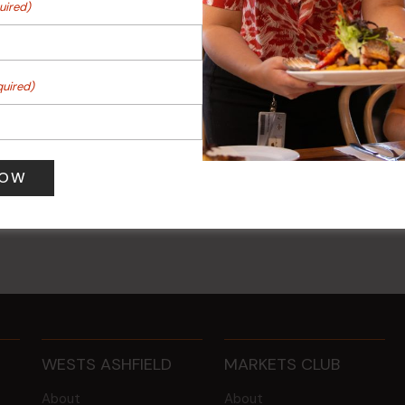
uired)
quired)
ng
Sunday Surf & Turf Raffles
 am
-
12:00 pm
9 Aug @ 2:30 pm
-
4:00 pm
WESTS ASHFIELD
MARKETS CLUB
About
About