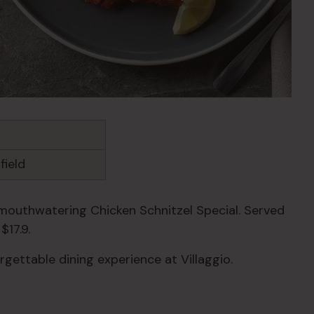
field
mouthwatering Chicken Schnitzel Special. Served
$17.9.
rgettable dining experience at Villaggio.