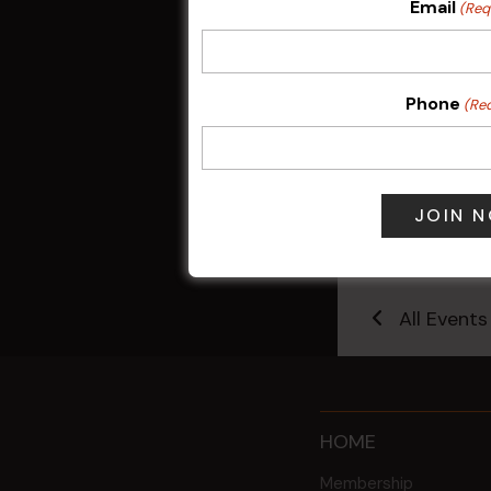
Email
(Req
Phone
(Re
Friday Mahjo
7 Aug @ 9:30
All Events
HOME
Membership