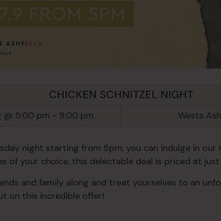
CHICKEN SCHNITZEL NIGHT
g @ 5:00 pm
-
9:00 pm
Wests Ash
day night starting from 5pm, you can indulge in our 
s of your choice, this delectable deal is priced at just 
iends and family along and treat yourselves to an unfo
t on this incredible offer!