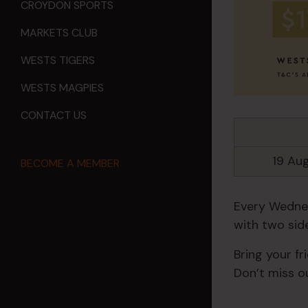
CROYDON SPORTS
MARKETS CLUB
WESTS TIGERS
WESTS MAGPIES
CONTACT US
19 Au
BECOME A MEMBER
Every Wednes
with two side
Bring your fr
Don’t miss ou