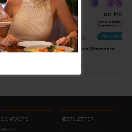
Kids Eat Free Mondays (Members
Only)
10 Aug @ 5:00 pm
CONTACTS
NEWSLETTER
PHONE