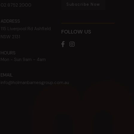
Subscribe Now
02 8752 2000
ADDRESS
115 Liverpool Rd
Ashfield
FOLLOW US
NSW
2131
HOURS
Mon - Sun
9am - 4am
EMAIL
info@holmanbarnesgroup.com.au