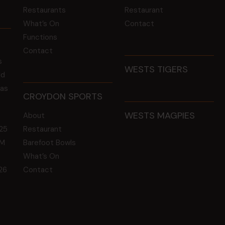
Restaurants
Restaurant
What’s On
Contact
Functions
Contact
s
WESTS TIGERS
ld
 as
CROYDON SPORTS
WESTS MAGPIES
About
25
Restaurant
GM
Barefoot Bowls
What’s On
26
Contact