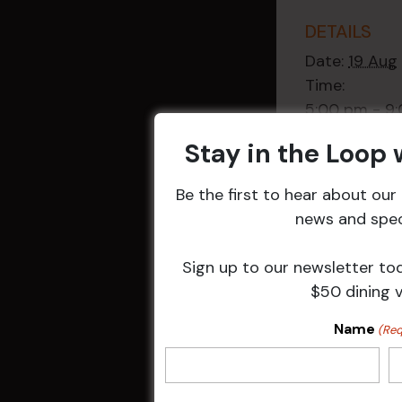
DETAILS
Date:
19 Aug
Time:
5:00 pm - 9
Event Categ
Stay in the Loop
Weekly Even
Be the first to hear about ou
news and speci
Sign up to our newsletter to
Related 
$50 dining 
Name
(Req