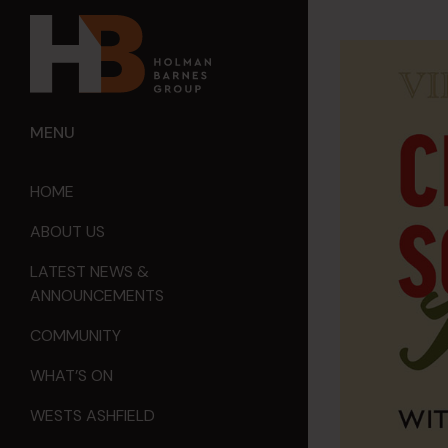
MENU
HOME
ABOUT US
LATEST NEWS &
ANNOUNCEMENTS
COMMUNITY
WHAT’S ON
WESTS ASHFIELD