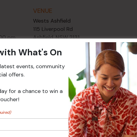
VENUE
Wests Ashfield
115 Liverpool Rd
:00 pm
Ashfield
,
NSW
2131
ory:
Australia
 with What's On
ts
+ Google Map
r latest events, community
Phone
02 8752
al offers.
2000
day for a chance to win a
Events
voucher!
uired)