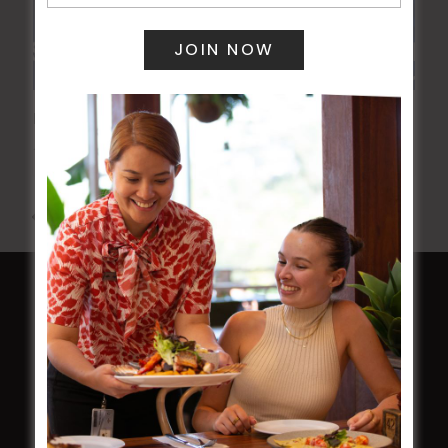
POKER EVERY MONDAY
10 Aug 2026 @ 7:00 pm
-
17 Aug 2027 @ 10:30 pm
All Events
HOME
Membership
LATEST NEWS