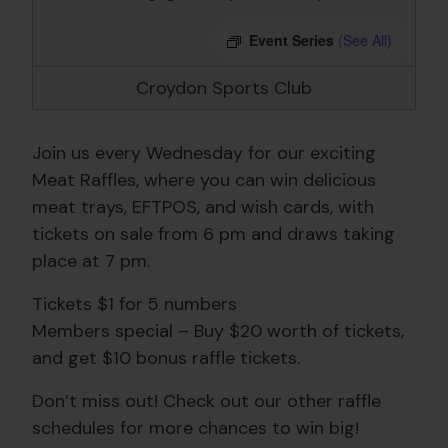
Event Series
(See All)
Croydon Sports Club
Join us every Wednesday for our exciting
Meat Raffles, where you can win delicious
meat trays, EFTPOS, and wish cards, with
tickets on sale from 6 pm and draws taking
place at 7 pm.
Tickets $1 for 5 numbers
Members special – Buy $20 worth of tickets,
and get $10 bonus raffle tickets.
Don’t miss out! Check out our other raffle
schedules for more chances to win big!