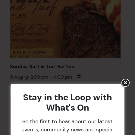
Sunday Surf & Turf Raffles
9 Aug @ 2:30 pm
-
4:00 pm
Stay in the Loop with
What's On
Be the first to hear about our latest
events, community news and special