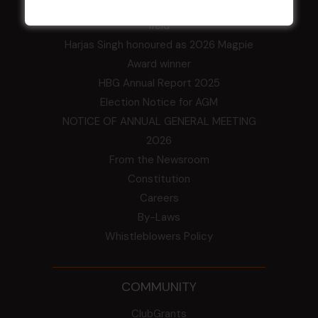
Central Coast Mariners women to take the
field
Harjas Singh honoured as 2026 Magpie
Award winner
HBG Annual Report 2025
Election Notice for AGM
NOTICE OF ANNUAL GENERAL MEETING
2026
From the Newsroom
Constitution
Careers
By-Laws
Whistleblowers Policy
COMMUNITY
ClubGrants