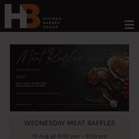
Main Navigation
WEDNESDAY MEAT RAFFLES
19 Aug @ 6:00 pm
-
9:00 pm