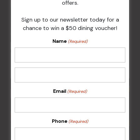
offers.
Sign up to our newsletter today for a
chance to win a $50 dining voucher!
Name
(Required)
Kids Eat Free Mondays (Members Only)
10 Aug @ 5:00 pm
Email
(Required)
Phone
(Required)