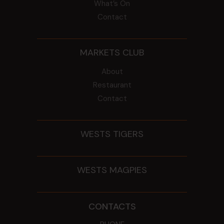
What’s On
Contact
MARKETS CLUB
About
Restaurant
Contact
WESTS TIGERS
WESTS MAGPIES
CONTACTS