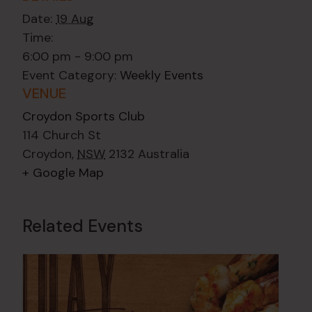
Date:
19 Aug
Time:
6:00 pm - 9:00 pm
Event Category:
Weekly Events
VENUE
Croydon Sports Club
114 Church St
Croydon
,
NSW
2132
Australia
+ Google Map
Related Events