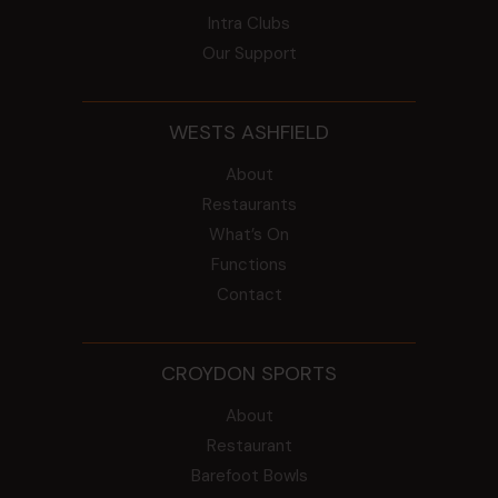
Intra Clubs
Our Support
WESTS ASHFIELD
About
Restaurants
What’s On
Functions
Contact
CROYDON SPORTS
About
Restaurant
Barefoot Bowls