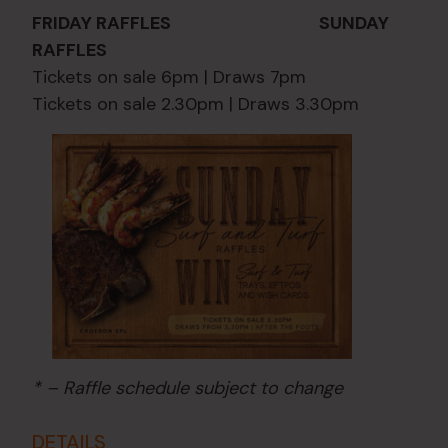
FRIDAY RAFFLES SUNDAY
RAFFLES
Tickets on sale 6pm | Draws 7pm
Tickets on sale 2.30pm | Draws 3.30pm
* – Raffle schedule subject to change
DETAILS