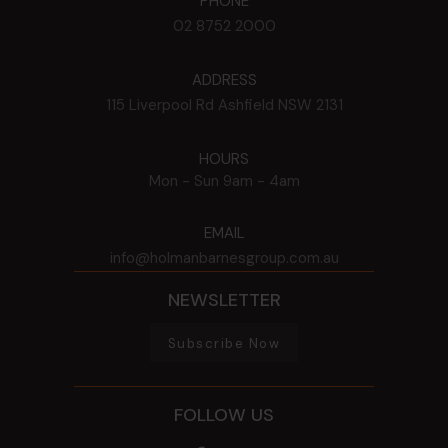
PHONE
02 8752 2000
ADDRESS
115 Liverpool Rd
Ashfield
NSW
2131
HOURS
Mon - Sun
9am - 4am
EMAIL
info@holmanbarnesgroup.com.au
NEWSLETTER
Subscribe Now
FOLLOW US