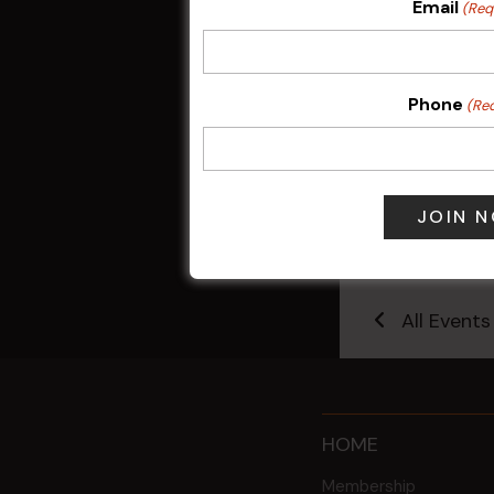
Email
(Req
Phone
(Re
Kids Eat Fr
Only)
10 Aug @ 5:0
All Events
HOME
Membership