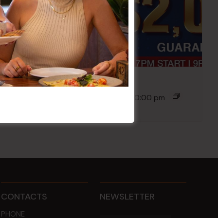
Poker Mondays
10 Aug @ 7:00 pm
-
10:00 pm
CONTACTS
NEWSLETTER
PHONE