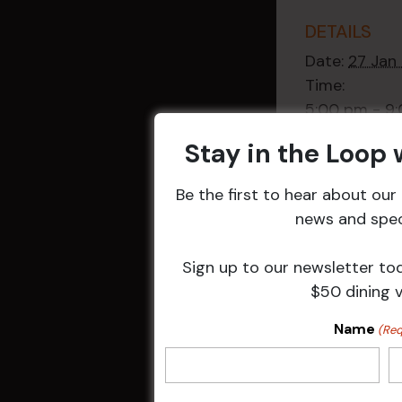
DETAILS
Date:
27 Jan
Time:
5:00 pm - 9
Event Categ
Stay in the Loop
Weekly Even
Be the first to hear about ou
news and speci
Sign up to our newsletter to
Related 
$50 dining 
Name
(Req