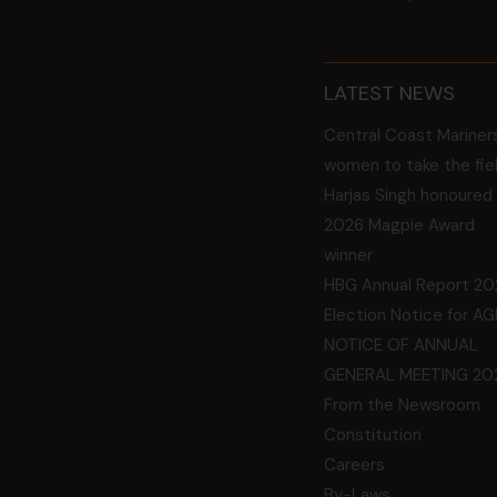
LATEST NEWS
Central Coast Mariner
women to take the fie
Harjas Singh honoured
2026 Magpie Award
winner
HBG Annual Report 20
Election Notice for A
NOTICE OF ANNUAL
GENERAL MEETING 20
From the Newsroom
Constitution
Careers
By-Laws