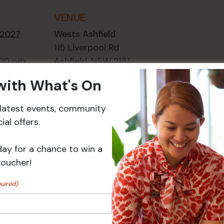
VENUE
 2027
Wests Ashfield
115 Liverpool Rd
:00 pm
Ashfield
,
NSW
2131
ory:
Australia
 with What's On
ts
+ Google Map
r latest events, community
Phone
02 8752
al offers.
2000
day for a chance to win a
Events
voucher!
uired)