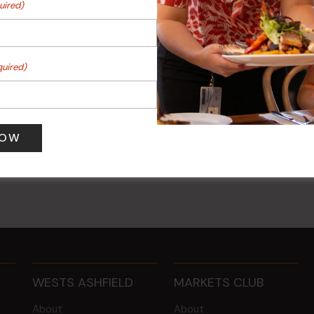
uired)
quired)
ee Mondays (Members
POKER EVERY MONDAY
10 Aug 2026 @ 7:00 pm
-
0 pm
17 Aug 2027 @ 10:30 pm
WESTS ASHFIELD
MARKETS CLUB
About
About