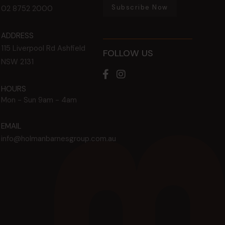
Subscribe Now
02 8752 2000
ADDRESS
115 Liverpool Rd
Ashfield
FOLLOW US
NSW
2131
HOURS
Mon - Sun
9am - 4am
EMAIL
info@holmanbarnesgroup.com.au