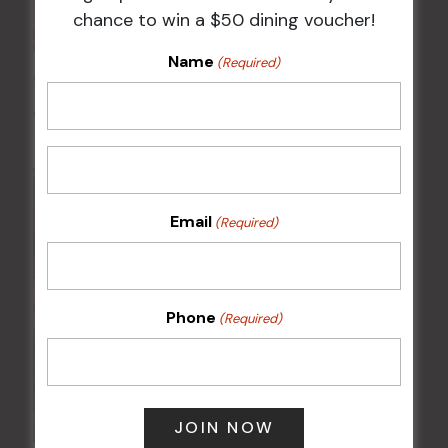
chance to win a $50 dining voucher!
Name
(Required)
Sunday Surf & Turf Raffles
9 Aug @ 2:30 pm
-
4:00 pm
Email
(Required)
Phone
(Required)