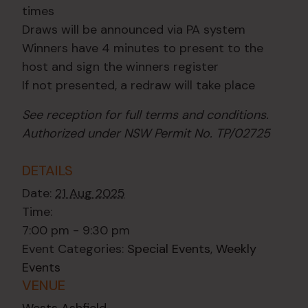
times
Draws will be announced via PA system
Winners have 4 minutes to present to the
host and sign the winners register
If not presented, a redraw will take place
See reception for full terms and conditions.
Authorized under NSW Permit No. TP/02725
DETAILS
Date:
21 Aug 2025
Time:
7:00 pm - 9:30 pm
Event Categories:
Special Events
,
Weekly
Events
VENUE