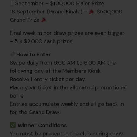
11 September – $100,000 Major Prize
18 September (Grand Finale) –
$500,000
Grand Prize
Final week minor draw prizes are even bigger
– 5 x $2,000 cash prizes!
How to Enter
Swipe daily from 9:00 AM to 6:00 AM the
following day at the Members Kiosk
Receive 1 entry ticket per day
Place your ticket in the allocated promotional
barrel
Entries accumulate weekly and all go back in
for the Grand Draw!
Winner Conditions
You must be present in the club during draw