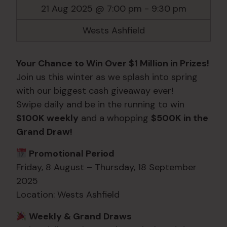
21 Aug 2025 @ 7:00 pm
-
9:30 pm
Wests Ashfield
Your Chance to Win Over $1 Million in Prizes!
Join us this winter as we splash into spring
with our biggest cash giveaway ever!
Swipe daily and be in the running to win
$100K weekly
and a whopping
$500K in the
Grand Draw!
Promotional Period
Friday, 8 August – Thursday, 18 September
2025
Location: Wests Ashfield
Weekly & Grand Draws