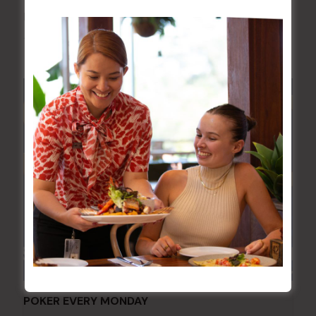
Kids Eat Free Mondays (Members Only)
10 Aug @ 5:00 pm
POKER EVERY MONDAY