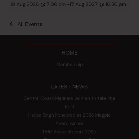
10 Aug 2026 @ 7:00 pm
-
17 Aug 2027 @ 10:30 pm
All Events
HOME
Membership
LATEST NEWS
Central Coast Mariners women to take the
field
Harjas Singh honoured as 2026 Magpie
Award winner
HBG Annual Report 2025