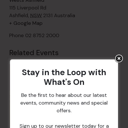
Wests Ashfield
115 Liverpool Rd
Ashfield
,
NSW
2131
Australia
+ Google Map
Phone
02 8752 2000
Related Events
Stay in the Loop with
What's On
Be the first to hear about our latest
events, community news and special
offers.
Sign up to our newsletter today for a