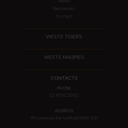
About
Restaurant
Contact
WESTS TIGERS
WESTS MAGPIES
CONTACTS
PHONE
02 8752 2000
ADDRESS
115 Liverpool Rd
Ashfield
NSW
2131