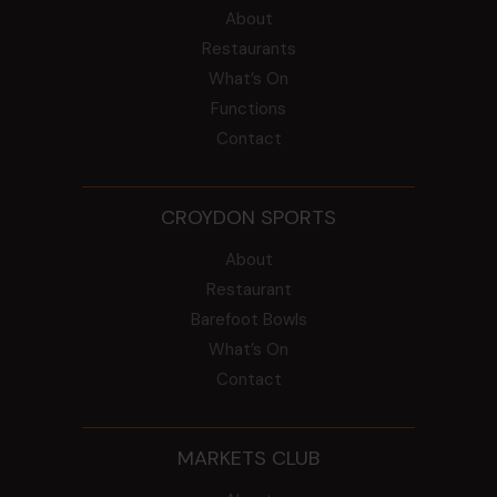
About
Restaurants
What’s On
Functions
Contact
CROYDON SPORTS
About
Restaurant
Barefoot Bowls
What’s On
Contact
MARKETS CLUB