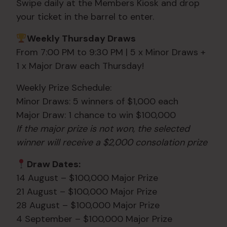
Swipe daily at the Members Kiosk and drop
your ticket in the barrel to enter.
Weekly Thursday Draws
From 7:00 PM to 9:30 PM | 5 x Minor Draws +
1 x Major Draw each Thursday!
Weekly Prize Schedule:
Minor Draws: 5 winners of $1,000 each
Major Draw: 1 chance to win $100,000
If the major prize is not won, the selected
winner will receive a $2,000 consolation prize
Draw Dates:
14 August – $100,000 Major Prize
21 August – $100,000 Major Prize
28 August – $100,000 Major Prize
4 September – $100,000 Major Prize