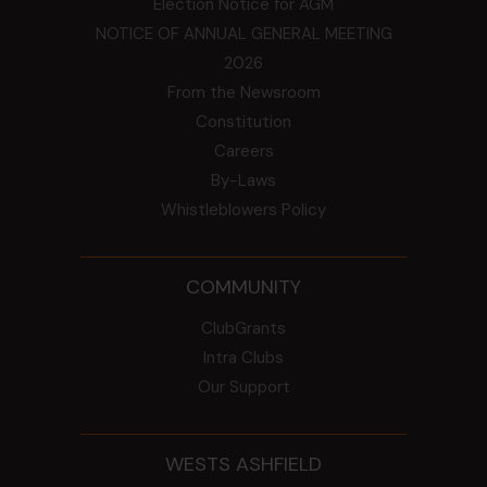
Election Notice for AGM
NOTICE OF ANNUAL GENERAL MEETING
2026
From the Newsroom
Constitution
Careers
By-Laws
Whistleblowers Policy
COMMUNITY
ClubGrants
Intra Clubs
Our Support
WESTS ASHFIELD