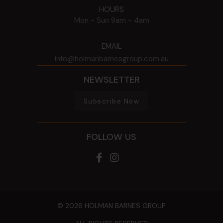
HOURS
Mon - Sun
9am - 4am
EMAIL
info@holmanbarnesgroup.com.au
NEWSLETTER
Subscribe Now
FOLLOW US
© 2026 HOLMAN BARNES GROUP