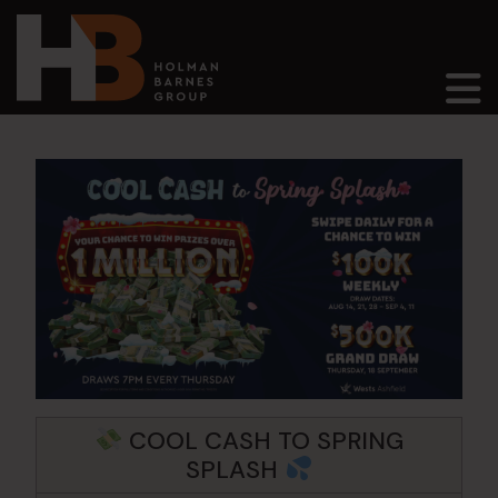
Main Navigation
COOL CASH TO SPRING
SPLASH