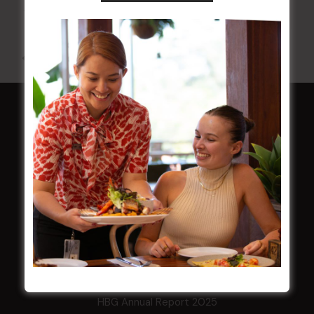
10 Aug 2026 @ 7:00 pm
-
17 Aug 2027 @ 10:30 pm
All Events
HOME
Membership
LATEST NEWS
Central Coast Mariners women to take the
field
Harjas Singh honoured as 2026 Magpie
Award winner
HBG Annual Report 2025