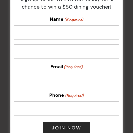
chance to win a $50 dining voucher!
Kids Eat Free Mondays (Members Only)
Name
10 Aug @ 5:00 pm
(Required)
Email
(Required)
Phone
(Required)
POKER EVERY MONDAY