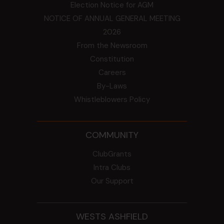
Election Notice for AGM
NOTICE OF ANNUAL GENERAL MEETING
2026
From the Newsroom
Constitution
Careers
By-Laws
Whistleblowers Policy
COMMUNITY
ClubGrants
Intra Clubs
Our Support
WESTS ASHFIELD