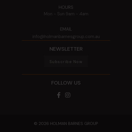
HOURS
Mon - Sun
9am - 4am
EMAIL
info@holmanbarnesgroup.com.au
NEWSLETTER
Subscribe Now
FOLLOW US
© 2026 HOLMAN BARNES GROUP