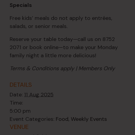
Specials
Free kids’ meals do not apply to entrées,
salads, or senior meals.
Reserve your table today—call us on 8752
2071 or book online—to make your Monday
family night a little more delicious!
Terms & Conditions apply | Members Only
DETAILS
Date:
11 Aug 2025
Time:
5:00 pm
Event Categories:
Food
,
Weekly Events
VENUE