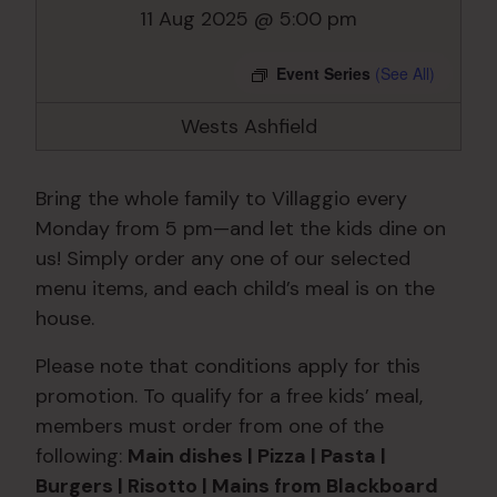
11 Aug 2025 @ 5:00 pm
Event Series
(See All)
Wests Ashfield
Bring the whole family to Villaggio every
Monday from 5 pm—and let the kids dine on
us! Simply order any one of our selected
menu items, and each child’s meal is on the
house.
Please note that conditions apply for this
promotion. To qualify for a free kids’ meal,
members must order from one of the
following:
Main dishes | Pizza | Pasta |
Burgers | Risotto | Mains from Blackboard