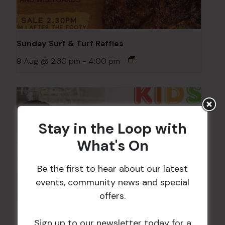
Sunday Surf & Turf Raffles
9 Aug @ 2:30 pm
-
4:00 pm
Stay in the Loop with
What's On
Be the first to hear about our latest
events, community news and special
offers.
Sign up to our newsletter today for a