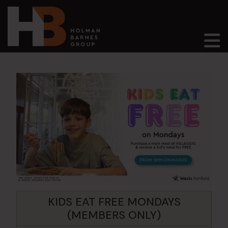
Main Navigation
KIDS EAT FREE MONDAYS
(MEMBERS ONLY)