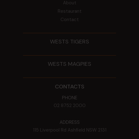
About
Restaurant
Contact
WESTS TIGERS
WESTS MAGPIES
CONTACTS
PHONE
02 8752 2000
ADDRESS
115 Liverpool Rd
Ashfield
NSW
2131