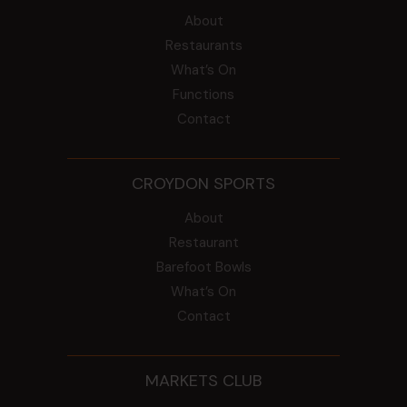
About
Restaurants
What’s On
Functions
Contact
CROYDON SPORTS
About
Restaurant
Barefoot Bowls
What’s On
Contact
MARKETS CLUB