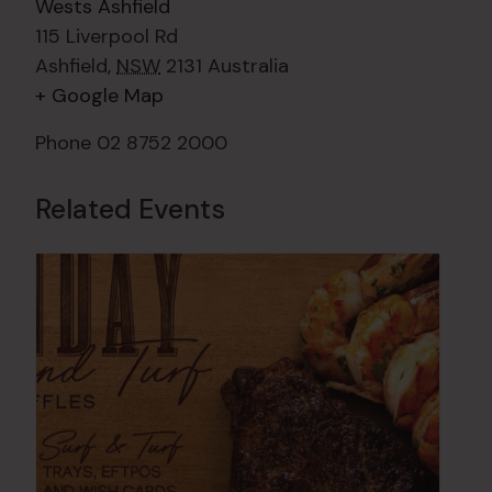
Wests Ashfield
115 Liverpool Rd
Ashfield
,
NSW
2131
Australia
+ Google Map
Phone
02 8752 2000
Related Events