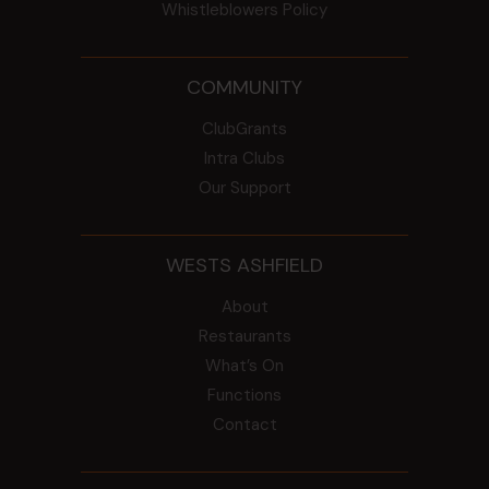
Whistleblowers Policy
COMMUNITY
ClubGrants
Intra Clubs
Our Support
WESTS ASHFIELD
About
Restaurants
What’s On
Functions
Contact