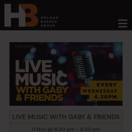
Main Navigation
LIVE MUSIC WITH GABY & FRIENDS
11 Nov @ 6:30 pm
-
8:30 pm