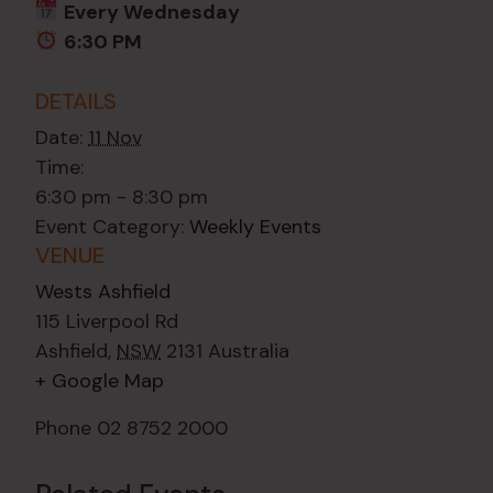
Every Wednesday
6:30 PM
DETAILS
Date:
11 Nov
Time:
6:30 pm - 8:30 pm
Event Category:
Weekly Events
VENUE
Wests Ashfield
115 Liverpool Rd
Ashfield
,
NSW
2131
Australia
+ Google Map
Phone
02 8752 2000