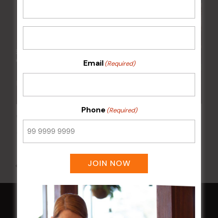
Email
(Required)
Phone
(Required)
Wednesday Meat Raffles
12 Aug @ 6:00 pm
-
9:00 pm
JOIN NOW
All Events
HOME