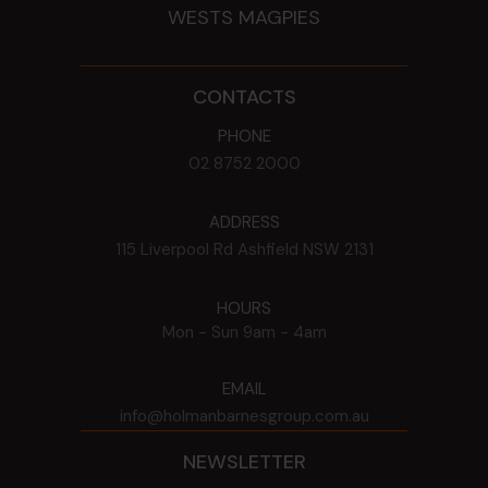
WESTS MAGPIES
CONTACTS
PHONE
02 8752 2000
ADDRESS
115 Liverpool Rd
Ashfield
NSW
2131
HOURS
Mon - Sun
9am - 4am
EMAIL
info@holmanbarnesgroup.com.au
NEWSLETTER