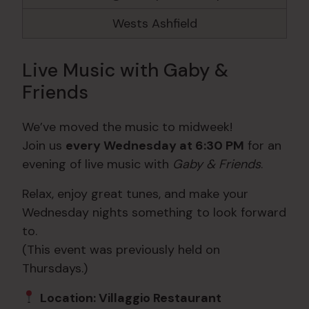
Wests Ashfield
Live Music with Gaby &
Friends
We’ve moved the music to midweek!
Join us
every Wednesday at 6:30 PM
for an
evening of live music with
Gaby & Friends
.
Relax, enjoy great tunes, and make your
Wednesday nights something to look forward
to.
(This event was previously held on
Thursdays.)
Location: Villaggio Restaurant