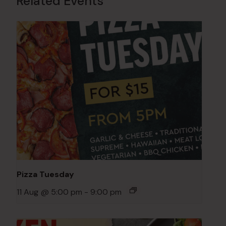
Related Events
Pizza Tuesday
11 Aug @ 5:00 pm
-
9:00 pm