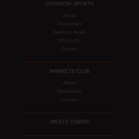
CROYDON SPORTS
About
Restaurant
Barefoot Bowls
What’s On
Contact
MARKETS CLUB
About
Restaurant
Contact
WESTS TIGERS