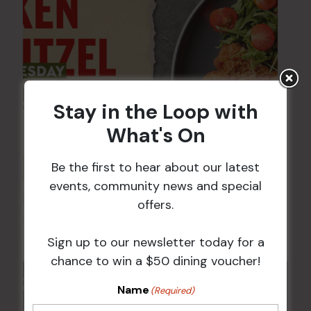
Stay in the Loop with
What's On
Be the first to hear about our latest
events, community news and special
Chicken Schnitzel Night
offers.
12 Aug @ 5:00 pm
-
9:00 pm
Sign up to our newsletter today for a
chance to win a $50 dining voucher!
Name
(Required)