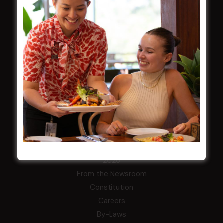
Membership
LATEST NEWS
Central Coast Mariners women to take the
field
Harjas Singh honoured as 2026 Magpie
Award winner
HBG Annual Report 2025
Election Notice for AGM
NOTICE OF ANNUAL GENERAL MEETING
2026
From the Newsroom
Constitution
Careers
By-Laws