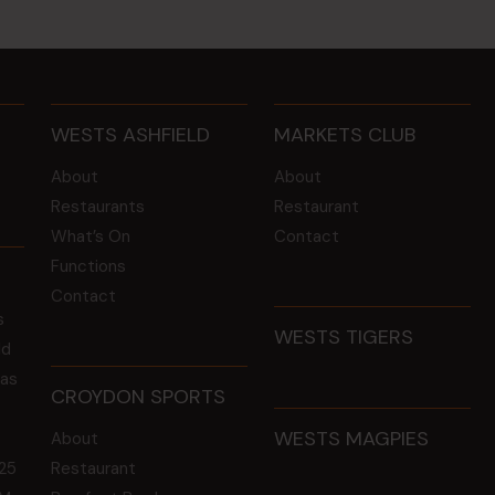
WESTS ASHFIELD
MARKETS CLUB
About
About
Restaurants
Restaurant
What’s On
Contact
Functions
Contact
s
WESTS TIGERS
ld
 as
CROYDON SPORTS
WESTS MAGPIES
About
25
Restaurant