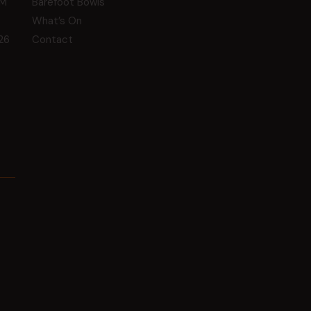
GM
Barefoot Bowls
What’s On
26
Contact