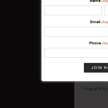
Name
(Req
Related 
Email
(Req
Phone
(Re
Friday Mahjo
7 Aug @ 9:30