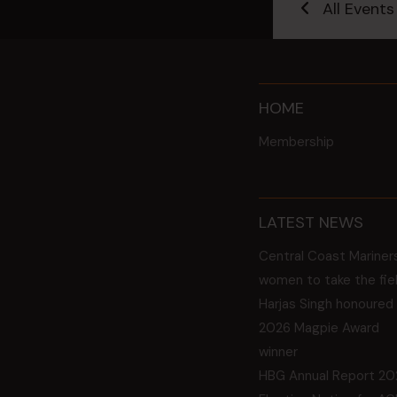
All Events
HOME
Membership
LATEST NEWS
Central Coast Mariner
women to take the fie
Harjas Singh honoured
2026 Magpie Award
winner
HBG Annual Report 20