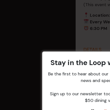
(This event 
Location:
Every W
6:30 PM
DETAILS
Date:
18 Nov
Stay in the Loop
Time:
6:30 pm - 8
Be the first to hear about ou
Event Categ
news and speci
Weekly Even
Sign up to our newsletter to
$50 dining 