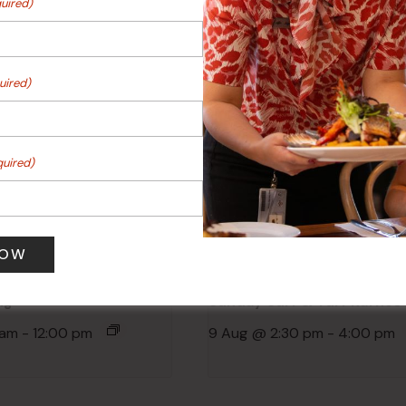
uired)
Events
uired)
quired)
ng
Sunday Surf & Turf Raffles
 am
-
12:00 pm
9 Aug @ 2:30 pm
-
4:00 pm