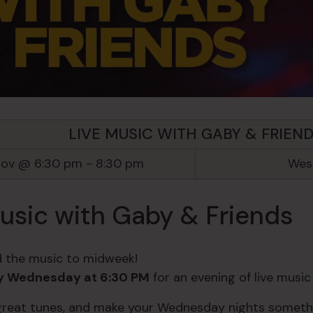
LIVE MUSIC WITH GABY & FRIEN
Nov @ 6:30 pm
-
8:30 pm
West
usic with Gaby & Friends
 the music to midweek!
y Wednesday at 6:30 PM
for an evening of live musi
 great tunes, and make your Wednesday nights somethi