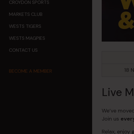
CROYDON SPORTS
MARKETS CLUB
WESTS TIGERS
WESTS MAGPIES
CONTACT US
18 
BECOME A MEMBER
Live M
We’ve moved
Join us
ever
Relax, enjoy