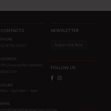
CONTACTS
NEWSLETTER
PHONE
Subscribe Now
02 8752 2000
ADDRESS
115 Liverpool Rd
Ashfield
FOLLOW US
NSW
2131
HOURS
Mon - Sun
9am - 4am
EMAIL
info@holmanbarnesgroup.com.au