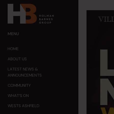
MENU
HOME
ABOUT US
LATEST NEWS &
ANNOUNCEMENTS
COMMUNITY
WHAT’S ON
WESTS ASHFIELD