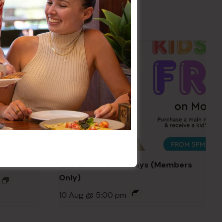
Kids Eat Free Mondays (Members
Only)
10 Aug @ 5:00 pm