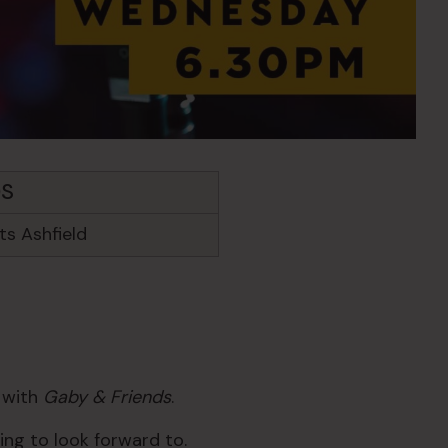
DS
s Ashfield
c with
Gaby & Friends
.
ng to look forward to.