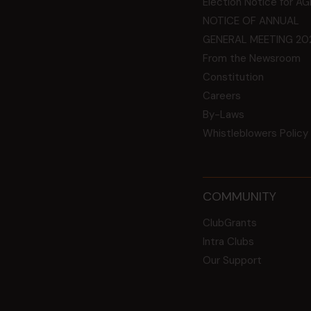
Election Notice for A
NOTICE OF ANNUAL
GENERAL MEETING 20
From the Newsroom
Constitution
Careers
By-Laws
Whistleblowers Policy
COMMUNITY
ClubGrants
Intra Clubs
Our Support