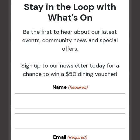
Kids Eat Free Mondays (Members Only)
Stay in the Loop with
10 Aug @ 5:00 pm
What's On
Be the first to hear about our latest
events, community news and special
offers.
Sign up to our newsletter today for a
chance to win a $50 dining voucher!
Name
(Required)
POKER EVERY MONDAY
Email
(Required)
10 Aug 2026 @ 7:00 pm
-
17 Aug 2027 @ 10:30 pm