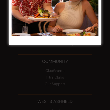
NOTICE OF ANNUAL GENERAL MEETING
2026
From the Newsroom
Constitution
Careers
By-Laws
Whistleblowers Policy
COMMUNITY
ClubGrants
Intra Clubs
Our Support
WESTS ASHFIELD