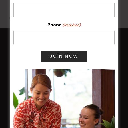
All Events
Phone
(Required)
HOME
Membership
LATEST NEWS
Central Coast Mariners women to take the
field
Harjas Singh honoured as 2026 Magpie
Award winner
HBG Annual Report 2025
Election Notice for AGM