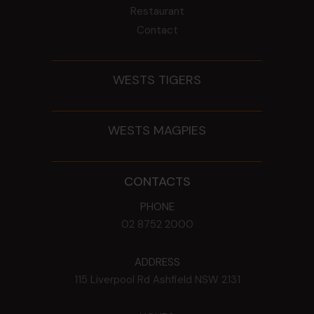
Restaurant
Contact
WESTS TIGERS
WESTS MAGPIES
CONTACTS
PHONE
02 8752 2000
ADDRESS
115 Liverpool Rd
Ashfield
NSW
2131