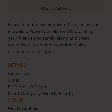
Wests Ashfield
Every Tuesday evening from 5pm, enjoy our
incredible Pizza Specials for $15.00. Bring
your friends and family along and treat
yourselves to an unforgettable dining
experience at Villaggio.
DETAILS
Date:
1 Dec
Time:
5:00 pm - 9:00 pm
Event Category:
Weekly Events
VENUE
Wests Ashfield