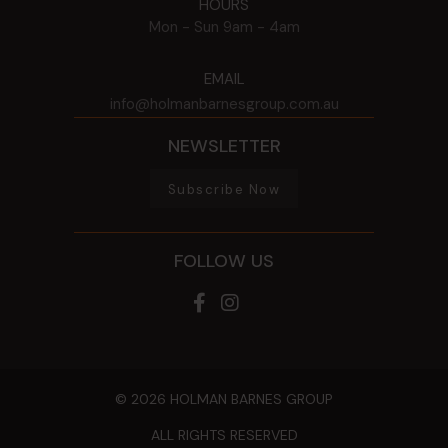
HOURS
Mon - Sun
9am - 4am
EMAIL
info@holmanbarnesgroup.com.au
NEWSLETTER
Subscribe Now
FOLLOW US
© 2026 HOLMAN BARNES GROUP
ALL RIGHTS RESERVED