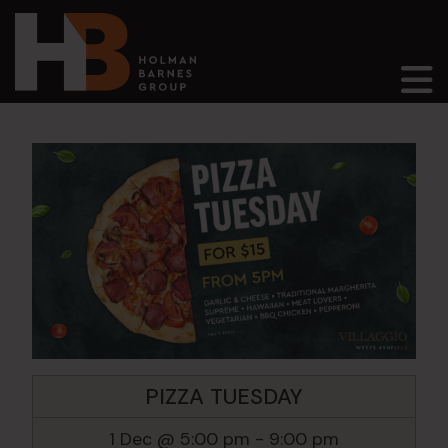
Main Navigation
PIZZA TUESDAY
1 Dec @ 5:00 pm
-
9:00 pm