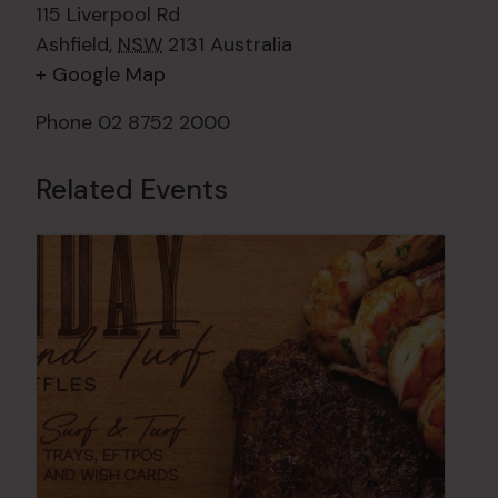
115 Liverpool Rd
Ashfield
,
NSW
2131
Australia
+ Google Map
Phone
02 8752 2000
Related Events