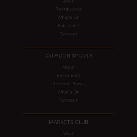
About
Restaurants
What’s On
Functions
Contact
CROYDON SPORTS
About
Restaurant
Barefoot Bowls
What’s On
Contact
MARKETS CLUB
About