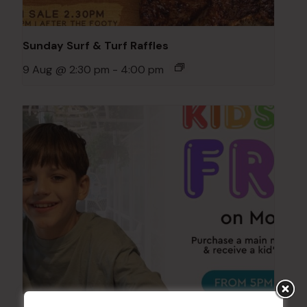
Sunday Surf & Turf Raffles
9 Aug @ 2:30 pm
-
4:00 pm