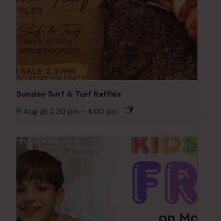
Sunday Surf & Turf Raffles
9 Aug @ 2:30 pm
-
4:00 pm