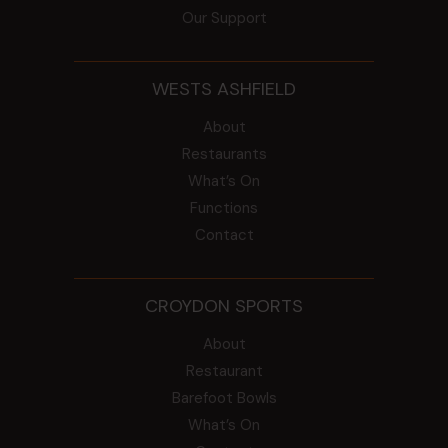
Our Support
WESTS ASHFIELD
About
Restaurants
What’s On
Functions
Contact
CROYDON SPORTS
About
Restaurant
Barefoot Bowls
What’s On