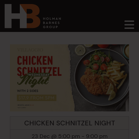
Main Navigation
CHICKEN SCHNITZEL NIGHT
23 Dec @ 5:00 pm
-
9:00 pm