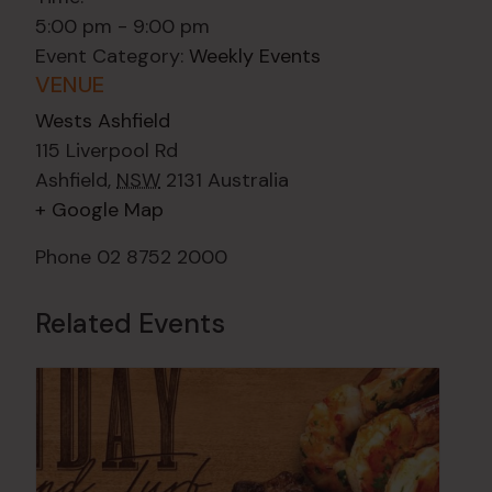
5:00 pm - 9:00 pm
Event Category:
Weekly Events
VENUE
Wests Ashfield
115 Liverpool Rd
Ashfield
,
NSW
2131
Australia
+ Google Map
Phone
02 8752 2000
Related Events