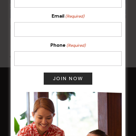
Email
(Required)
POKER EVERY MONDAY
10 Aug 2026 @ 7:00 pm
-
17 Aug 2027 @ 10:30 pm
Phone
(Required)
All Events
HOME
Membership
LATEST NEWS
Central Coast Mariners women to take the