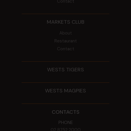
Contact
MARKETS CLUB
About
Restaurant
Contact
WESTS TIGERS
WESTS MAGPIES
CONTACTS
PHONE
02 8752 2000