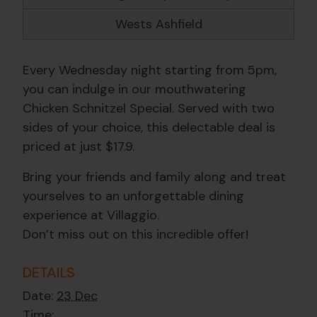
Wests Ashfield
Every Wednesday night starting from 5pm,
you can indulge in our mouthwatering
Chicken Schnitzel Special. Served with two
sides of your choice, this delectable deal is
priced at just $17.9.
Bring your friends and family along and treat
yourselves to an unforgettable dining
experience at Villaggio.
Don’t miss out on this incredible offer!
DETAILS
Date:
23 Dec
Time: