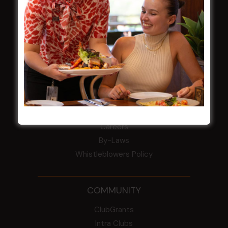
field
Harjas Singh honoured as 2026 Magpie
Award winner
HBG Annual Report 2025
Election Notice for AGM
NOTICE OF ANNUAL GENERAL MEETING
2026
From the Newsroom
Constitution
Careers
By-Laws
Whistleblowers Policy
COMMUNITY
ClubGrants
Intra Clubs