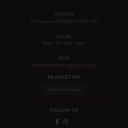
ADDRESS
115 Liverpool Rd
Ashfield
NSW
2131
HOURS
Mon - Sun
9am - 4am
EMAIL
info@holmanbarnesgroup.com.au
NEWSLETTER
Subscribe Now
FOLLOW US