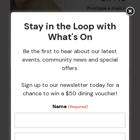
Stay in the Loop with
What's On
Kids Eat Free Mondays (Members Only)
Be the first to hear about our latest
10 Aug @ 5:00 pm
events, community news and special
offers.
Sign up to our newsletter today for a
chance to win a $50 dining voucher!
Name
(Required)