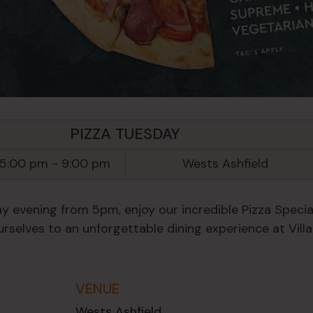
PIZZA TUESDAY
 5:00 pm
-
9:00 pm
Wests Ashfield
y evening from 5pm, enjoy our incredible Pizza Special
rselves to an unforgettable dining experience at Villa
VENUE
Wests Ashfield