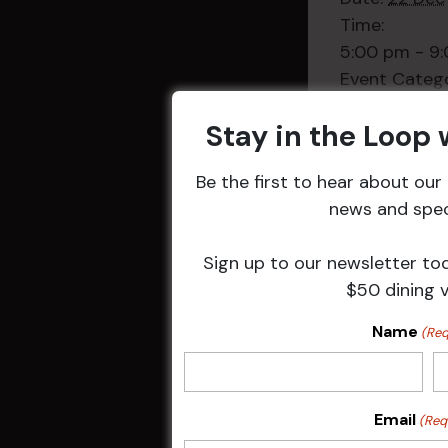
Time:
5:00 pm - 9
Event Categ
Weekly Even
Stay in the Loop
Be the first to hear about ou
news and speci
Related 
Sign up to our newsletter to
$50 dining 
Name
(Req
Email
(Req