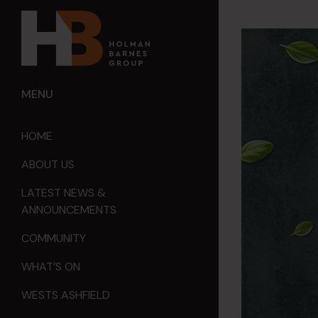
MENU
HOME
ABOUT US
LATEST NEWS &
ANNOUNCEMENTS
COMMUNITY
WHAT’S ON
WESTS ASHFIELD