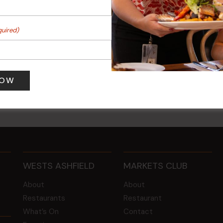
quired)
 Turf Raffles
Kids Eat Free Mondays (M
Only)
 pm
-
4:00 pm
10 Aug @ 5:00 pm
WESTS ASHFIELD
MARKETS CLUB
About
About
Restaurants
Restaurant
What’s On
Contact