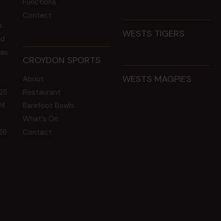
Functions
Contact
s
WESTS TIGERS
ld
 as
CROYDON SPORTS
WESTS MAGPIES
About
25
Restaurant
GM
Barefoot Bowls
What’s On
26
Contact