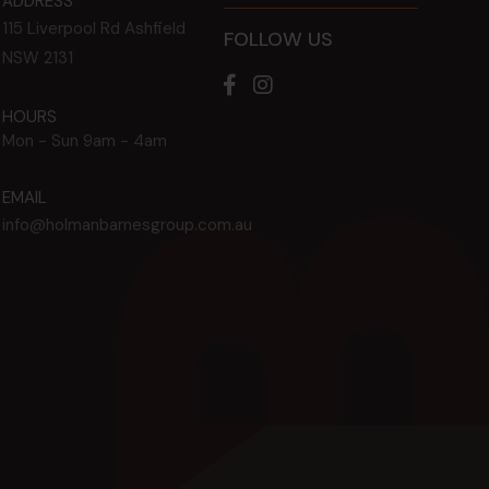
ADDRESS
115 Liverpool Rd
Ashfield
FOLLOW US
NSW
2131
HOURS
Mon - Sun
9am - 4am
EMAIL
info@holmanbarnesgroup.com.au