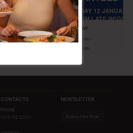
embers
POKER EVERY MONDAY
10 Aug 2026 @ 7:00 pm
-
17 Aug 2027 @ 10:30 pm
CONTACTS
NEWSLETTER
PHONE
Subscribe Now
02 8752 2000