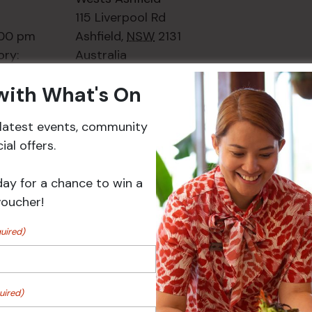
115 Liverpool Rd
:00 pm
Ashfield
,
NSW
2131
ory:
Australia
ts
+ Google Map
 with What's On
Phone
02 8752
2000
r latest events, community
al offers.
Events
day for a chance to win a
voucher!
uired)
uired)