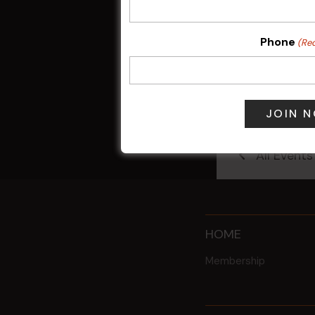
Phone
(Re
Sunday Surf &
9 Aug @ 2:30
All Events
HOME
Membership