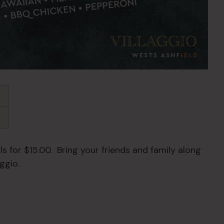
s for $15.00. Bring your friends and family along
ggio.