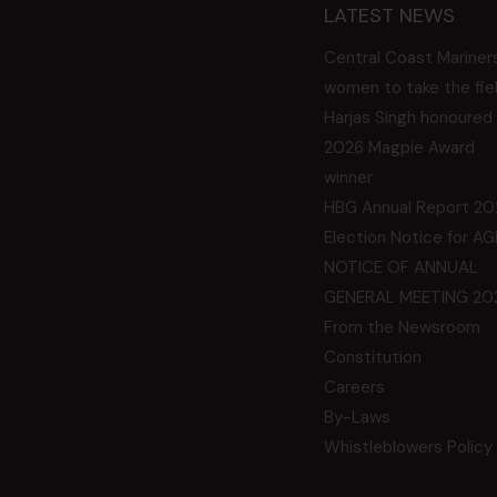
LATEST NEWS
Central Coast Mariner
women to take the fie
Harjas Singh honoured
2026 Magpie Award
winner
HBG Annual Report 20
Election Notice for A
NOTICE OF ANNUAL
GENERAL MEETING 20
From the Newsroom
Constitution
Careers
By-Laws
Whistleblowers Policy