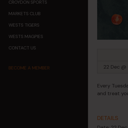
CROYDON SPORTS
MARKETS CLUB
WESTS TIGERS
WESTS MAGPIES
CONTACT US
22 Dec @
BECOME A MEMBER
Every Tuesda
and treat you
DETAILS
Date:
22 Dec